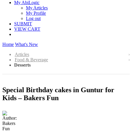
My AbiLogic
My Articles
My Profile
Log out
SUBMIT
VIEW CART
Home
What's New
Articles
Food & Beverage
Desserts
Special Birthday cakes in Guntur for
Kids – Bakers Fun