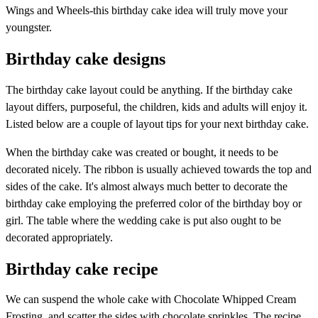
Wings and Wheels-this birthday cake idea will truly move your
youngster.
Birthday cake designs
The birthday cake layout could be anything. If the birthday cake
layout differs, purposeful, the children, kids and adults will enjoy it.
Listed below are a couple of layout tips for your next birthday cake.
When the birthday cake was created or bought, it needs to be
decorated nicely. The ribbon is usually achieved towards the top and
sides of the cake. It's almost always much better to decorate the
birthday cake employing the preferred color of the birthday boy or
girl. The table where the wedding cake is put also ought to be
decorated appropriately.
Birthday cake recipe
We can suspend the whole cake with Chocolate Whipped Cream
Frosting, and scatter the sides with chocolate sprinkles. The recipe