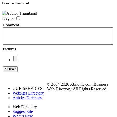
Leave a Comment
I Agree:
Comment
Pictures
© 2004-2026 Abilogic.com Business
OUR SERVICES
Web Directory. All Rights Reserved.
Websites Directory
Articles Directory
Web Directory
Suggest Site
What's New