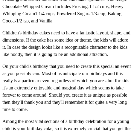
Chocolate Whipped Cream Includes Frosting-1 1/2 cups, Heavy
Whipping Cream1 1/4 cups, Powdered Sugar- 1/3-cup, Baking
Cocoa-1/2 tsp, and Vanilla.
Children's birthday cakes need to have a fantastic layout, shape, and
dimensions. If the cake has some idea or theme, the kids will adore
it. In case the design looks like a recognizable character to the kids
like noddy, then it is going to be an additional attraction.
On your child's birthday that you need to create this special an event
as you possibly can. Most of us anticipate our birthdays and this
really is a particular event regardless of which you are - but for kids
it's an extremely enjoyable and magical day which seems to take
forever to come around. Should you create it as unique as possible
then they'll thank you and they'll remember it for quite a very long
time to come.
Among the most vital sections of a birthday celebration for a young
child is your birthday cake, so it is extremely crucial that you get this