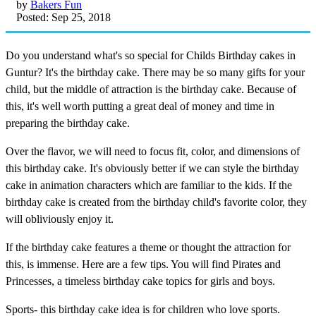
by
Bakers Fun
Posted: Sep 25, 2018
Do you understand what's so special for Childs Birthday cakes in
Guntur? It's the birthday cake. There may be so many gifts for your
child, but the middle of attraction is the birthday cake. Because of
this, it's well worth putting a great deal of money and time in
preparing the birthday cake.
Over the flavor, we will need to focus fit, color, and dimensions of
this birthday cake. It's obviously better if we can style the birthday
cake in animation characters which are familiar to the kids. If the
birthday cake is created from the birthday child's favorite color, they
will obliviously enjoy it.
If the birthday cake features a theme or thought the attraction for
this, is immense. Here are a few tips. You will find Pirates and
Princesses, a timeless birthday cake topics for girls and boys.
Sports- this birthday cake idea is for children who love sports.