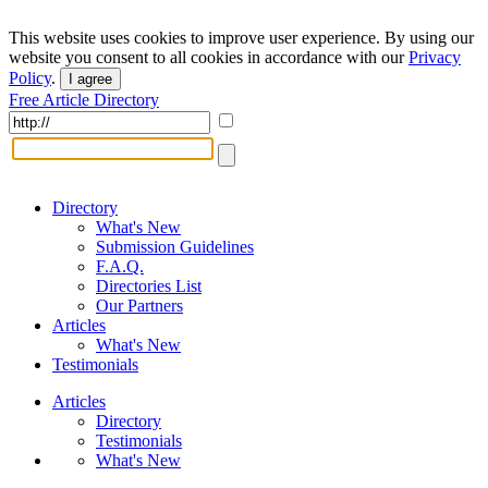
This website uses cookies to improve user experience. By using our
website you consent to all cookies in accordance with our
Privacy
Policy
.
I agree
Free Article Directory
Directory
What's New
Submission Guidelines
F.A.Q.
Directories List
Our Partners
Articles
What's New
Testimonials
Articles
Directory
Testimonials
What's New