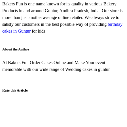
Bakers Fun is one name known for its quality in various Bakery
Products in and around Guntur, Andhra Pradesh, India. Our store is
more than just another average online retailer. We always strive to
satisfy our customers in the best possible way of providing
birthday
cakes in Guntur
for kids.
About the Author
At Bakers Fun Order Cakes Online and Make Your event
memorable with our wide range of Wedding cakes in guntur.
Rate this Article