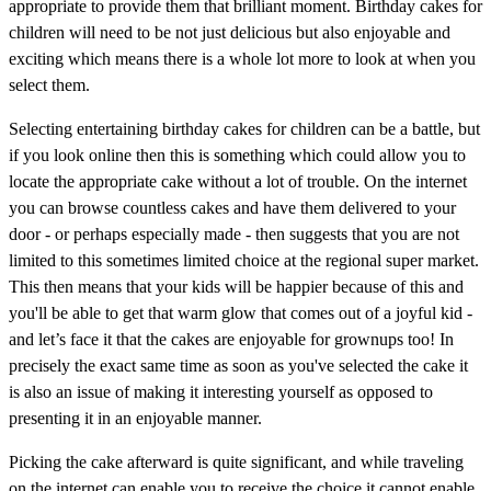
appropriate to provide them that brilliant moment. Birthday cakes for
children will need to be not just delicious but also enjoyable and
exciting which means there is a whole lot more to look at when you
select them.
Selecting entertaining birthday cakes for children can be a battle, but
if you look online then this is something which could allow you to
locate the appropriate cake without a lot of trouble. On the internet
you can browse countless cakes and have them delivered to your
door - or perhaps especially made - then suggests that you are not
limited to this sometimes limited choice at the regional super market.
This then means that your kids will be happier because of this and
you'll be able to get that warm glow that comes out of a joyful kid -
and let’s face it that the cakes are enjoyable for grownups too! In
precisely the exact same time as soon as you've selected the cake it
is also an issue of making it interesting yourself as opposed to
presenting it in an enjoyable manner.
Picking the cake afterward is quite significant, and while traveling
on the internet can enable you to receive the choice it cannot enable