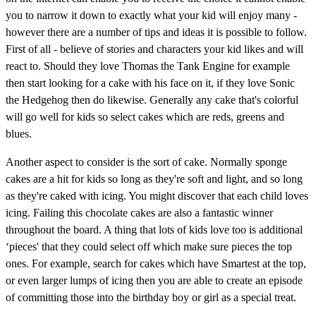
you to narrow it down to exactly what your kid will enjoy many -
however there are a number of tips and ideas it is possible to follow.
First of all - believe of stories and characters your kid likes and will
react to. Should they love Thomas the Tank Engine for example
then start looking for a cake with his face on it, if they love Sonic
the Hedgehog then do likewise. Generally any cake that's colorful
will go well for kids so select cakes which are reds, greens and
blues.
Another aspect to consider is the sort of cake. Normally sponge
cakes are a hit for kids so long as they're soft and light, and so long
as they're caked with icing. You might discover that each child loves
icing. Failing this chocolate cakes are also a fantastic winner
throughout the board. A thing that lots of kids love too is additional
‘pieces' that they could select off which make sure pieces the top
ones. For example, search for cakes which have Smartest at the top,
or even larger lumps of icing then you are able to create an episode
of committing those into the birthday boy or girl as a special treat.