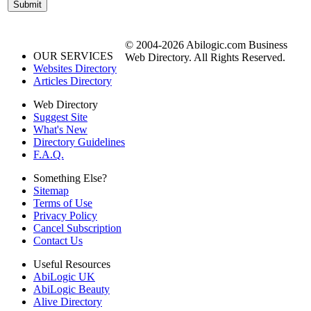
© 2004-2026 Abilogic.com Business
OUR SERVICES
Web Directory. All Rights Reserved.
Websites Directory
Articles Directory
Web Directory
Suggest Site
What's New
Directory Guidelines
F.A.Q.
Something Else?
Sitemap
Terms of Use
Privacy Policy
Cancel Subscription
Contact Us
Useful Resources
AbiLogic UK
AbiLogic Beauty
Alive Directory