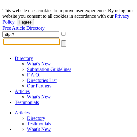
This website uses cookies to improve user experience. By using our
website you consent to all cookies in accordance with our
Privacy
Policy
.
I agree
Free Article Directory
Directory
What's New
Submission Guidelines
F.A.Q.
Directories List
Our Partners
Articles
What's New
Testimonials
Articles
Directory
Testimonials
What's New