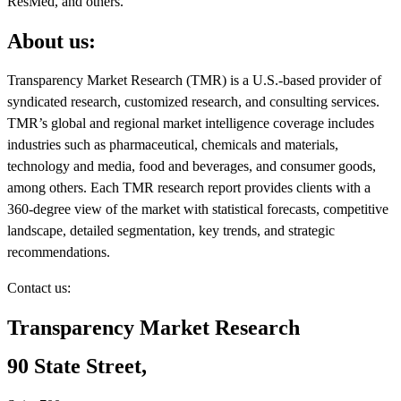
ResMed, and others.
About us:
Transparency Market Research (TMR) is a U.S.-based provider of
syndicated research, customized research, and consulting services.
TMR’s global and regional market intelligence coverage includes
industries such as pharmaceutical, chemicals and materials,
technology and media, food and beverages, and consumer goods,
among others. Each TMR research report provides clients with a
360-degree view of the market with statistical forecasts, competitive
landscape, detailed segmentation, key trends, and strategic
recommendations.
Contact us:
Transparency Market Research
90 State Street,