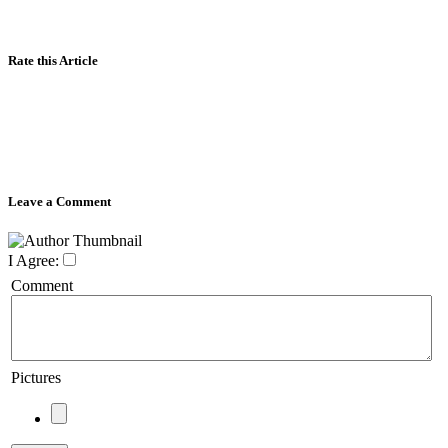
Rate this Article
Leave a Comment
I Agree:
Comment
Pictures