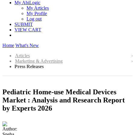
My AbiLogic
My Articles
My Profile
Log out
SUBMIT
VIEW CART
Home
What's New
Articles
Marketing & Advertising
Press Releases
Pediatric Home-use Medical Devices
Market : Analysis and Research Report
by Experts 2026