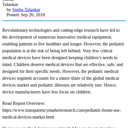
by
Sneha Talankar
Posted: Sep 26, 2018
Revolutionary technologies and cutting-edge research have led to
the development of numerous innovative medical equipment,
enabling patients to live healthier and longer. However, the pediatric
population is at the risk of being left behind. Very few critical
medical devices have been designed keeping children’s needs in
mind. Children deserve medical devices that are effective, safe, and
designed for their specific needs. However, the pediatric medical
devices segment accounts for a minor share of the global medical
devices market and pediatric illnesses are relatively rare. Hence,
device manufacturers have less focus on children.
Read Report Overview:
https://www.transparencymarketresearch.com/pediatric-home-use-
medical-devices-market.html