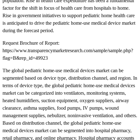
population. Rise in health care expenditure has been a fundamental
factor for the shift in focus of health care from hospitals to home.
Rise in government initiatives to support pediatric home health care
is anticipated to drive the pediatric home-use medical device market
during the forecast period.
Request Brochure of Report:
https://www.transparencymarketresearch.com/sample/sample.php?
flag=B&rep_id=49923
The global pediatric home-use medical devices market can be
segmented based on device type, distribution channel, and region. In
terms of device type, the global pediatric home-use medical devices
market can be categorized into ventilators, monitoring systems,
heated humidifiers, suction equipment, oxygen suppliers, airway
clearance, asthma supplies, food pumps, IV pumps, wound
management supplies, nebulizer, noninvasive ventilation, and others.
Based on distribution channel, the global pediatric home-use
medical devices market can be segmented into hospital pharmacy,
retail pharmacy, and online pharmacy. Hospital pharmacy accounts