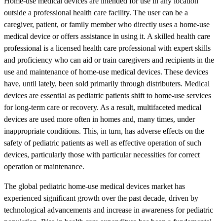
Home-use medical devices are intended for use in any location
outside a professional health care facility. The user can be a
caregiver, patient, or family member who directly uses a home-use
medical device or offers assistance in using it. A skilled health care
professional is a licensed health care professional with expert skills
and proficiency who can aid or train caregivers and recipients in the
use and maintenance of home-use medical devices. These devices
have, until lately, been sold primarily through distributers. Medical
devices are essential as pediatric patients shift to home-use services
for long-term care or recovery. As a result, multifaceted medical
devices are used more often in homes and, many times, under
inappropriate conditions. This, in turn, has adverse effects on the
safety of pediatric patients as well as effective operation of such
devices, particularly those with particular necessities for correct
operation or maintenance.
The global pediatric home-use medical devices market has
experienced significant growth over the past decade, driven by
technological advancements and increase in awareness for pediatric