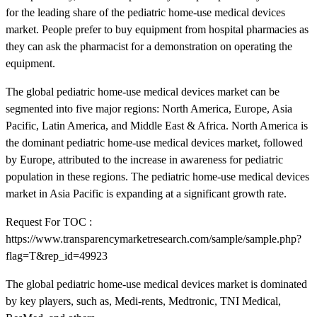
for the leading share of the pediatric home-use medical devices
market. People prefer to buy equipment from hospital pharmacies as
they can ask the pharmacist for a demonstration on operating the
equipment.
The global pediatric home-use medical devices market can be
segmented into five major regions: North America, Europe, Asia
Pacific, Latin America, and Middle East & Africa. North America is
the dominant pediatric home-use medical devices market, followed
by Europe, attributed to the increase in awareness for pediatric
population in these regions. The pediatric home-use medical devices
market in Asia Pacific is expanding at a significant growth rate.
Request For TOC :
https://www.transparencymarketresearch.com/sample/sample.php?
flag=T&rep_id=49923
The global pediatric home-use medical devices market is dominated
by key players, such as, Medi-rents, Medtronic, TNI Medical,