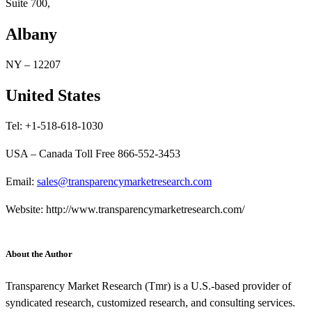
Suite 700,
Albany
NY – 12207
United States
Tel: +1-518-618-1030
USA – Canada Toll Free 866-552-3453
Email:
sales@transparencymarketresearch.com
Website: http://www.transparencymarketresearch.com/
About the Author
Transparency Market Research (Tmr) is a U.S.-based provider of
syndicated research, customized research, and consulting services.