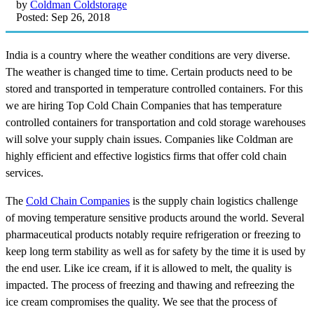
by
Coldman Coldstorage
Posted: Sep 26, 2018
India is a country where the weather conditions are very diverse.
The weather is changed time to time. Certain products need to be
stored and transported in temperature controlled containers. For this
we are hiring Top Cold Chain Companies that has temperature
controlled containers for transportation and cold storage warehouses
will solve your supply chain issues. Companies like Coldman are
highly efficient and effective logistics firms that offer cold chain
services.
The
Cold Chain Companies
is the supply chain logistics challenge
of moving temperature sensitive products around the world. Several
pharmaceutical products notably require refrigeration or freezing to
keep long term stability as well as for safety by the time it is used by
the end user. Like ice cream, if it is allowed to melt, the quality is
impacted. The process of freezing and thawing and refreezing the
ice cream compromises the quality. We see that the process of