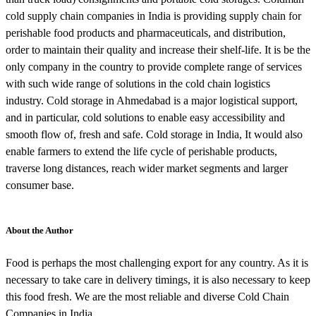
cold supply chain companies in India is providing supply chain for
perishable food products and pharmaceuticals, and distribution,
order to maintain their quality and increase their shelf-life. It is be the
only company in the country to provide complete range of services
with such wide range of solutions in the cold chain logistics
industry. Cold storage in Ahmedabad is a major logistical support,
and in particular, cold solutions to enable easy accessibility and
smooth flow of, fresh and safe. Cold storage in India, It would also
enable farmers to extend the life cycle of perishable products,
traverse long distances, reach wider market segments and larger
consumer base.
About the Author
Food is perhaps the most challenging export for any country. As it is
necessary to take care in delivery timings, it is also necessary to keep
this food fresh. We are the most reliable and diverse Cold Chain
Companies in India.