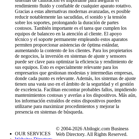
sistemas de calibración es importante para asegurar el
rendimiento fluido y confiable de cualquier aparato rotativo.
Gracias a estas alternativas modernas avanzadas, es posible
reducir notablemente las sacudidas, el sonido y la tensión
sobre los soportes, prolongando la duración de partes
costosos. También importante es el tarea que cumplen los
equipos de balanceo en la atención al cliente. El apoyo
técnico y el soporte permanente empleando estos aparatos
permiten proporcionar asistencias de óptima estándar,
aumentando la contento de los clientes. Para los propietarios
de negocios, la inversión en sistemas de ajuste y sensores
puede ser clave para optimizar la eficiencia y rendimiento de
sus equipos. Esto es especialmente relevante para los
empresarios que gestionan modestas y intermedias empresas,
donde cada punto es relevante. Además, los sistemas de ajuste
tienen una vasta uso en el ámbito de la seguridad y el gestión
de excelencia. Facilitan encontrar probables fallos, impidiendo
mantenimientos costosas y averías a los dispositivos. Más aún,
los información extraídos de estos dispositivos pueden
utilizarse para maximizar procedimientos y mejorar la
presencia en sistemas de búsqueda.
© 2004-2026 Abilogic.com Business
OUR SERVICES
Web Directory. All Rights Reserved.