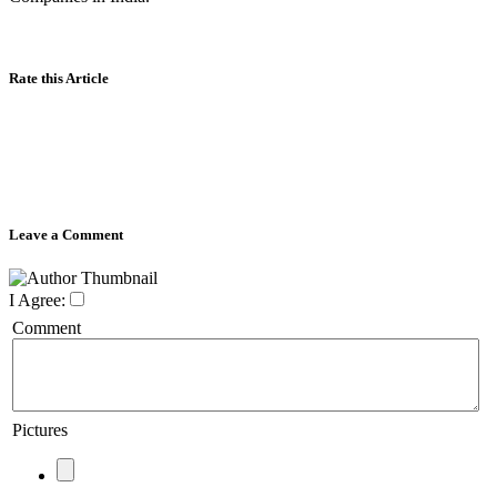
Rate this Article
Leave a Comment
I Agree:
Comment
Pictures