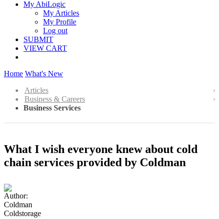
My AbiLogic
My Articles
My Profile
Log out
SUBMIT
VIEW CART
Home
What's New
Articles
Business & Careers
Business Services
What I wish everyone knew about cold
chain services provided by Coldman