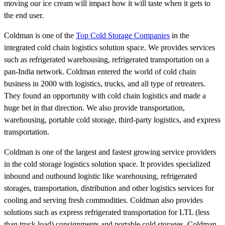
moving our ice cream will impact how it will taste when it gets to
the end user.
Coldman is one of the
Top Cold Storage Companies
in the
integrated cold chain logistics solution space. We provides services
such as refrigerated warehousing, refrigerated transportation on a
pan-India network. Coldman entered the world of cold chain
business in 2000 with logistics, trucks, and all type of retreaters.
They found an opportunity with cold chain logistics and made a
huge bet in that direction. We also provide transportation,
warehousing, portable cold storage, third-party logistics, and express
transportation.
Coldman is one of the largest and fastest growing service providers
in the cold storage logistics solution space. It provides specialized
inbound and outbound logistic like warehousing, refrigerated
storages, transportation, distribution and other logistics services for
cooling and serving fresh commodities. Coldman also provides
solutions such as express refrigerated transportation for LTL (less
than truck load) consignments and portable cold storages. Coldman