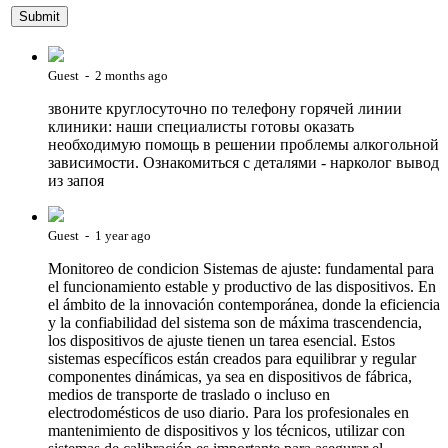
Guest - 2 months ago
звоните круглосуточно по телефону горячей линии
клиники: наши специалисты готовы оказать
необходимую помощь в решении проблемы алкогольной
зависимости. Ознакомиться с деталями - нарколог вывод
из запоя
Guest - 1 year ago
Monitoreo de condicion Sistemas de ajuste: fundamental para
el funcionamiento estable y productivo de las dispositivos. En
el ámbito de la innovación contemporánea, donde la eficiencia
y la confiabilidad del sistema son de máxima trascendencia,
los dispositivos de ajuste tienen un tarea esencial. Estos
sistemas específicos están creados para equilibrar y regular
componentes dinámicas, ya sea en dispositivos de fábrica,
medios de transporte de traslado o incluso en
electrodomésticos de uso diario. Para los profesionales en
mantenimiento de dispositivos y los técnicos, utilizar con