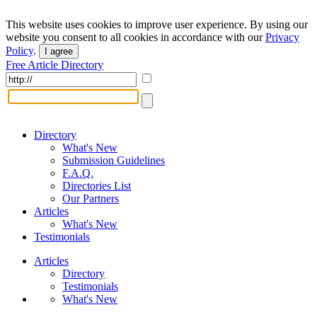
This website uses cookies to improve user experience. By using our
website you consent to all cookies in accordance with our
Privacy
Policy
.
I agree
Free Article Directory
Directory
What's New
Submission Guidelines
F.A.Q.
Directories List
Our Partners
Articles
What's New
Testimonials
Articles
Directory
Testimonials
What's New