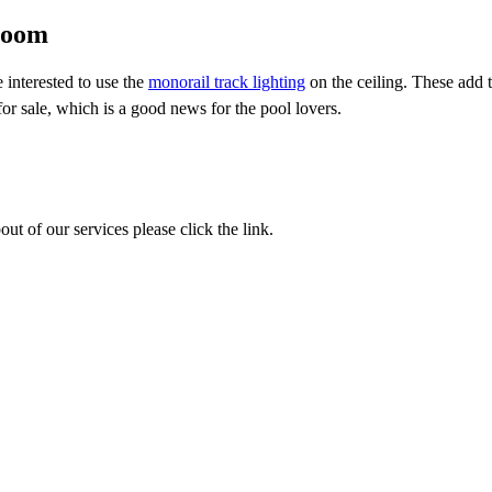
room
 interested to use the
monorail track lighting
on the ceiling. These add 
 for sale, which is a good news for the pool lovers.
out of our services please click the link.