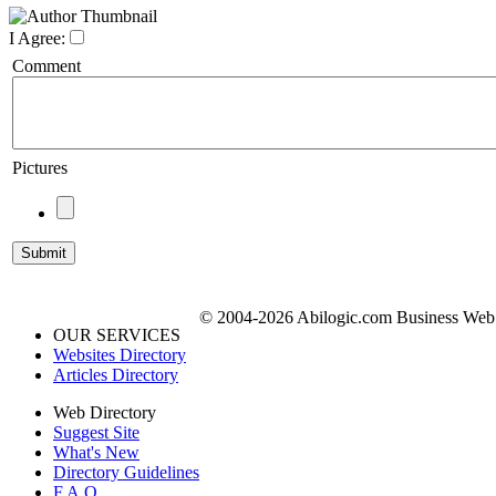
I Agree:
Comment
Pictures
© 2004-2026 Abilogic.com Business Web D
OUR SERVICES
Websites Directory
Articles Directory
Web Directory
Suggest Site
What's New
Directory Guidelines
F.A.Q.