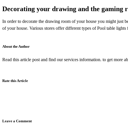
Decorating your drawing and the gaming 
In order to decorate the drawing room of your house you might just be
of your house. Various stores offer different types of Pool table lights
About the Author
Read this article post and find our services information. to get more ab
Rate this Article
Leave a Comment