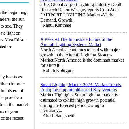
2018 Global Airport Lighting Industry Depth
Research ReportWiseguyreports.Com Adds
m the beginning
"AIRPORT LIGHTING Market -Market
unders, the sun
Demand, Growth...
Rahul Kanthale
 to see. They
ate light on
A Peek At The Immediate Future of the
mas Alva Edison
Aircraft Lighting Systems Market
ated to
North America continues to lead with major
growth in the Aircraft Lighting Systems
Market:North America is the dominant market
for aircraft...
Rohith Koluguri
dly beasts as
 them in order
Smart Lighting Market 2023: Market Trends,
Emerging Opportunities and Key Vendors
In this era of
Market Highlights:Smart lighting market is
 to provide a
estimated to exhibit high growth potential
le in the market
during the forecast period owing to
increasing...
ens of your
Akash Sangshetti
of the recent