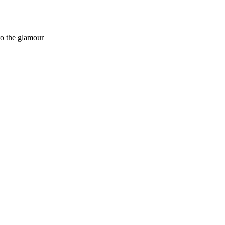
to the glamour