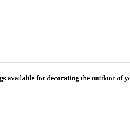
gs available for decorating the outdoor of y