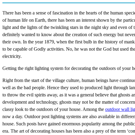
There has been a sense of fascination in the hearts of the human spec
of human life on Earth, there has been an interest shown by the particu
light and the lights of the twinkling stars in the night sky and even o
definitely wanted to know about the creation of such energy but never
their own. In the year 1879, when the first bulb in the history of ma
to be capable of Godly activities. No, he was not the God but used th
electricity.
Getting the right lighting system for decorating the outdoors of your 
Right from the start of the village culture, human beings have continuo
well as the bad people. Hence they used to produced light through lan
to throw the evil spirits away, as it was a general believe that ghosts ar
development and technology, ghosts may not be the matter of concern bu
classy look to the outdoors of your house. Among the
outdoor wall li
now a day. Outdoor post lighting systems are also available in differen
house. Such posts have gained enormous popularity among the public as
era. The art of decorating houses has been also a prey of the term ‘com