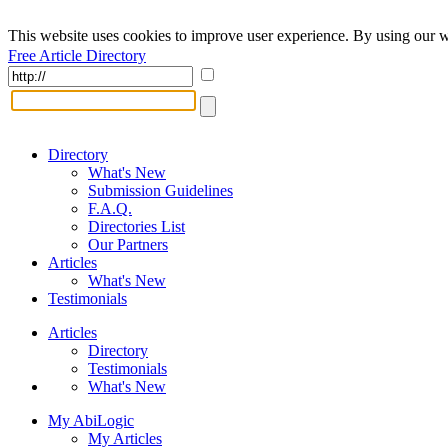
This website uses cookies to improve user experience. By using our w
Free Article Directory
Directory
What's New
Submission Guidelines
F.A.Q.
Directories List
Our Partners
Articles
What's New
Testimonials
Articles
Directory
Testimonials
What's New
My AbiLogic
My Articles