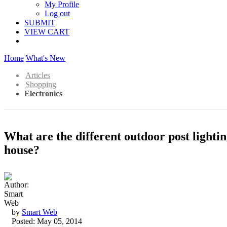
My Profile
Log out
SUBMIT
VIEW CART
Home
What's New
Articles
Shopping
Electronics
What are the different outdoor post lightin
house?
by
Smart Web
Posted: May 05, 2014