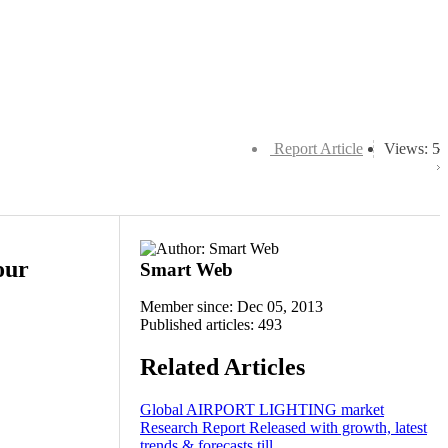
Report Article
Views: 5
our
Smart Web
Member since: Dec 05, 2013
Published articles: 493
Related Articles
Global AIRPORT LIGHTING market
Research Report Released with growth, latest
trends & forecasts till