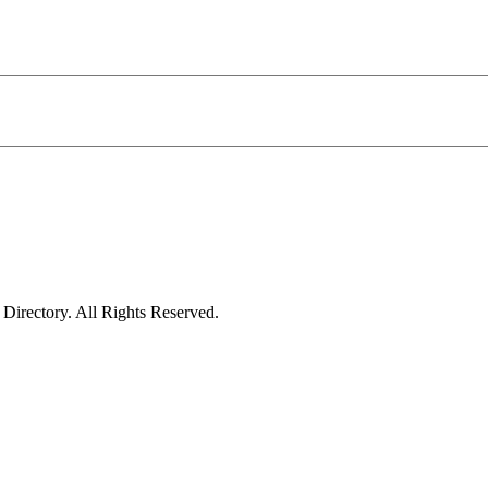
irectory. All Rights Reserved.