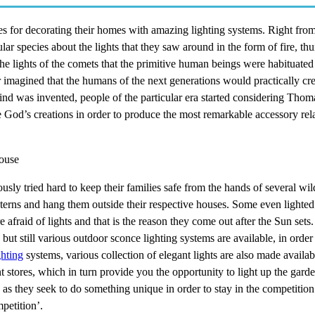
ies for decorating their homes with amazing lighting systems. Right fro
lar species about the lights that they saw around in the form of fire, th
f the lights of the comets that the primitive human beings were habituated
 imagined that the humans of the next generations would practically cre
nkind was invented, people of the particular era started considering Tho
e God’s creations in order to produce the most remarkable accessory rel
house
usly tried hard to keep their families safe from the hands of several wil
terns and hang them outside their respective houses. Some even lighted
e afraid of lights and that is the reason they come out after the Sun sets. 
t still various outdoor sconce lighting systems are available, in order
ghting
systems, various collection of elegant lights are also made availab
t stores, which in turn provide you the opportunity to light up the gard
 they seek to do something unique in order to stay in the competition 
petition’.