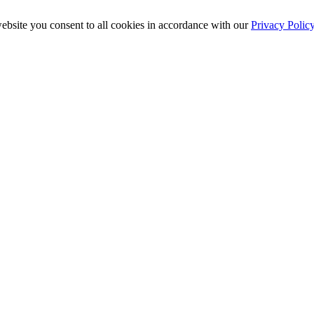
ebsite you consent to all cookies in accordance with our
Privacy Polic