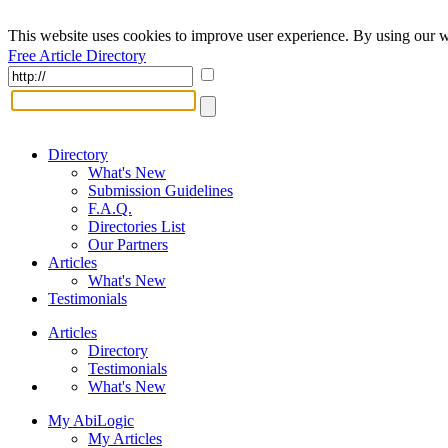
This website uses cookies to improve user experience. By using our w
Free Article Directory
Directory
What's New
Submission Guidelines
F.A.Q.
Directories List
Our Partners
Articles
What's New
Testimonials
Articles
Directory
Testimonials
What's New
My AbiLogic
My Articles