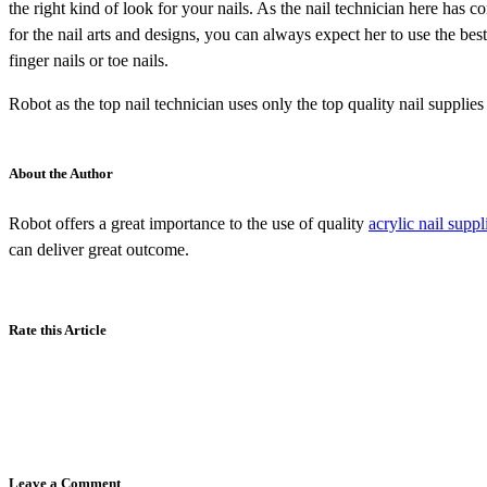
the right kind of look for your nails. As the nail technician here has 
for the nail arts and designs, you can always expect her to use the bes
finger nails or toe nails.
Robot as the top nail technician uses only the top quality nail suppli
About the Author
Robot offers a great importance to the use of quality
acrylic nail supp
can deliver great outcome.
Rate this Article
Leave a Comment