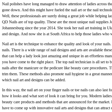
Nail polishes have long managed to draw attention of ladies across the
gone down. And this might have fueled the nail art or the nail technol
Well, these professionals are surely doing a great job while helping l
QD Nails are of top quality. These are the most unique nail supplies J
Johannesburg since the year 2014. She took her nail art training in Uk
and design. And now she is at South Africa to help those ladies who w
Nail art is the technique to enhance the quality and look of your nail
nails. There is a wide range of nail designs and arts are available the
that can help a lady look just amazing and unique in an effortless man
you have come to the right place. The top nail technician is all set to b
nails after the manicure or the pedicure like beauty care procedures. 
trim them. These methods also promote nail hygiene in a great manner.
which nail art and designs can be added.
In this way, the nail art on your finger nails or toe nails can also last f
how it looks and what sort of look it can bring for you. Modern ladie
beauty care products and methods that are announced for the market. Du
have to come up with innovative nail arts and designs that can attract 