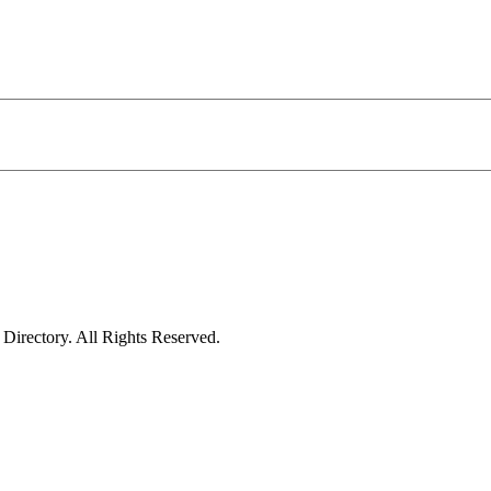
irectory. All Rights Reserved.