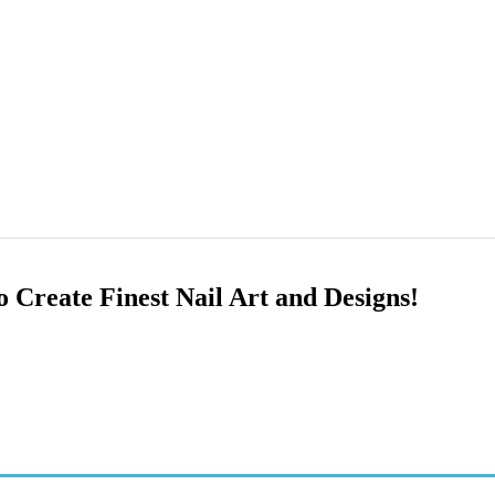
o Create Finest Nail Art and Designs!