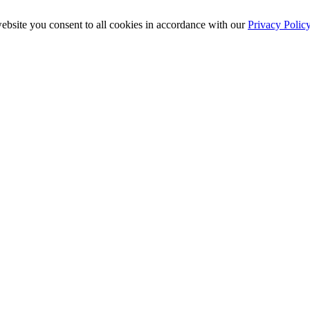
ebsite you consent to all cookies in accordance with our
Privacy Polic