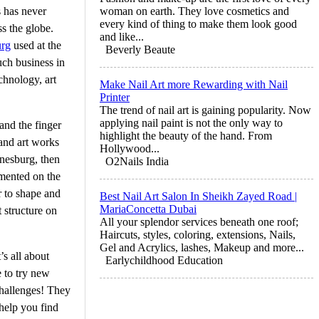
s has never
woman on earth. They love cosmetics and
every kind of thing to make them look good
s the globe.
and like...
urg
used at the
Beverly Beaute
uch business in
chnology, art
Make Nail Art more Rewarding with Nail
Printer
The trend of nail art is gaining popularity. Now
applying nail paint is not the only way to
and the finger
highlight the beauty of the hand. From
 and art works
Hollywood...
nnesburg, then
O2Nails India
lemented on the
r to shape and
Best Nail Art Salon In Sheikh Zayed Road |
MariaConcetta Dubai
 structure on
All your splendor services beneath one roof;
Haircuts, styles, coloring, extensions, Nails,
Gel and Acrylics, lashes, Makeup and more...
’s all about
Earlychildhood Education
e to try new
challenges! They
 help you find