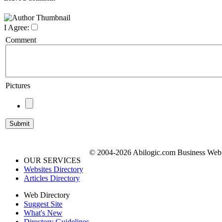
I Agree:
Comment
Pictures
© 2004-2026 Abilogic.com Business Web D
OUR SERVICES
Websites Directory
Articles Directory
Web Directory
Suggest Site
What's New
Directory Guidelines