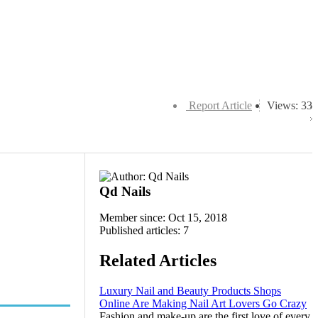
Report Article
Views: 33
Qd Nails
Member since: Oct 15, 2018
Published articles: 7
Related Articles
Luxury Nail and Beauty Products Shops
Online Are Making Nail Art Lovers Go Crazy
Fashion and make-up are the first love of every