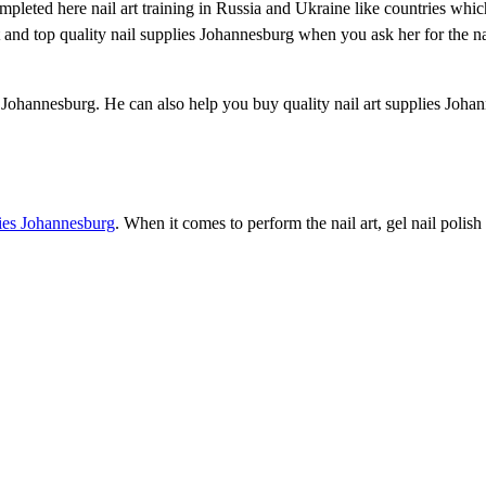
completed here nail art training in Russia and Ukraine like countries whi
t and top quality nail supplies Johannesburg when you ask her for the na
es Johannesburg. He can also help you buy quality nail art supplies Joha
lies Johannesburg
. When it comes to perform the nail art, gel nail polis