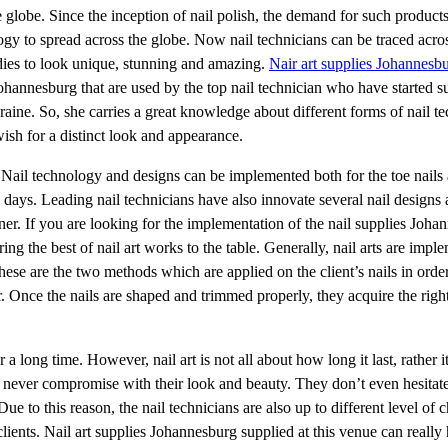
 globe. Since the inception of nail polish, the demand for such product
ogy to spread across the globe. Now nail technicians can be traced acros
adies to look unique, stunning and amazing.
Nair art supplies Johannesb
ohannesburg that are used by the top nail technician who have started s
raine. So, she carries a great knowledge about different forms of nail te
ish for a distinct look and appearance.
s. Nail technology and designs can be implemented both for the toe nails 
se days. Leading nail technicians have also innovate several nail designs
ner. If you are looking for the implementation of the nail supplies Joha
ring the best of nail art works to the table. Generally, nail arts are imp
These are the two methods which are applied on the client’s nails in orde
 Once the nails are shaped and trimmed properly, they acquire the right
or a long time. However, nail art is not all about how long it last, rather it
s never compromise with their look and beauty. They don’t even hesitat
e to this reason, the nail technicians are also up to different level of 
clients. Nail art supplies Johannesburg supplied at this venue can really