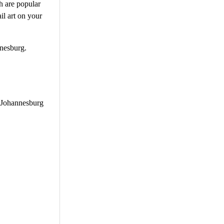
ch are popular
il art on your
nnesburg.
h Johannesburg