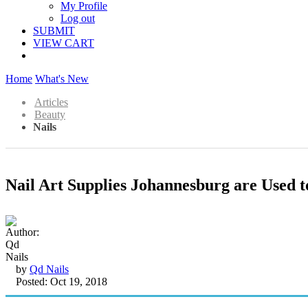
My Profile
Log out
SUBMIT
VIEW CART
Home
What's New
Articles
Beauty
Nails
Nail Art Supplies Johannesburg are Used t
by
Qd Nails
Posted: Oct 19, 2018