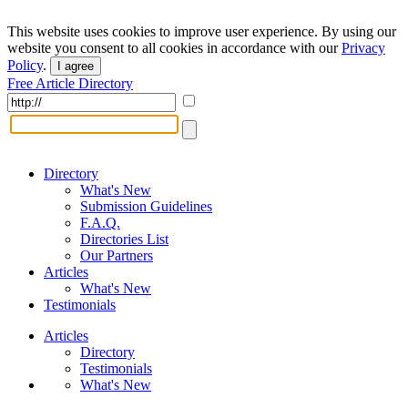
This website uses cookies to improve user experience. By using our
website you consent to all cookies in accordance with our
Privacy
Policy
.
I agree
Free Article Directory
Directory
What's New
Submission Guidelines
F.A.Q.
Directories List
Our Partners
Articles
What's New
Testimonials
Articles
Directory
Testimonials
What's New