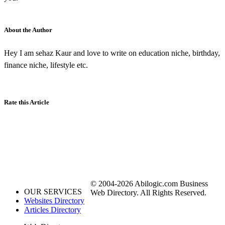
About the Author
Hey I am sehaz Kaur and love to write on education niche, birthday,
finance niche, lifestyle etc.
Rate this Article
© 2004-2026 Abilogic.com Business
OUR SERVICES
Web Directory. All Rights Reserved.
Websites Directory
Articles Directory