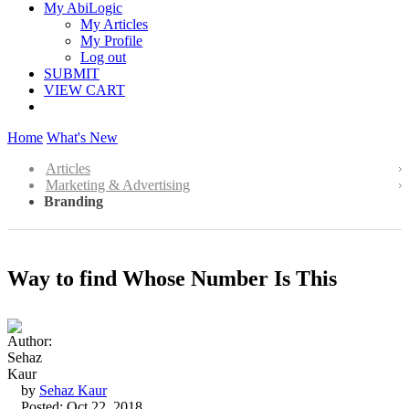
My AbiLogic
My Articles
My Profile
Log out
SUBMIT
VIEW CART
Home
What's New
Articles
Marketing & Advertising
Branding
Way to find Whose Number Is This
by
Sehaz Kaur
Posted: Oct 22, 2018