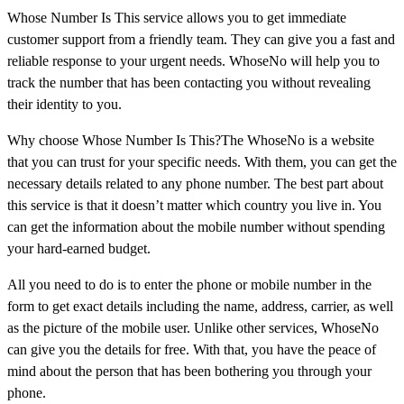
Whose Number Is This service allows you to get immediate
customer support from a friendly team. They can give you a fast and
reliable response to your urgent needs. WhoseNo will help you to
track the number that has been contacting you without revealing
their identity to you.
Why choose Whose Number Is This?The WhoseNo is a website
that you can trust for your specific needs. With them, you can get the
necessary details related to any phone number. The best part about
this service is that it doesn’t matter which country you live in. You
can get the information about the mobile number without spending
your hard-earned budget.
All you need to do is to enter the phone or mobile number in the
form to get exact details including the name, address, carrier, as well
as the picture of the mobile user. Unlike other services, WhoseNo
can give you the details for free. With that, you have the peace of
mind about the person that has been bothering you through your
phone.