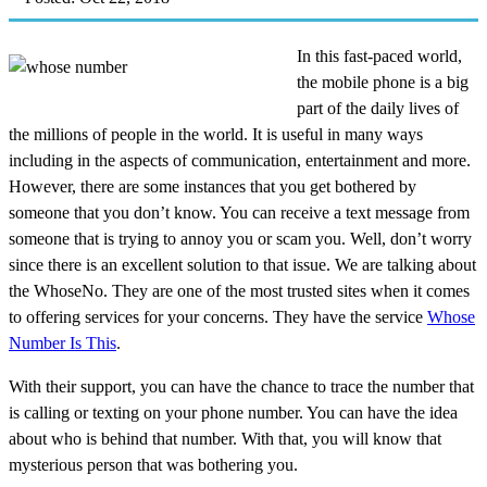
In this fast-paced world,
the mobile phone is a big
part of the daily lives of
the millions of people in the world. It is useful in many ways
including in the aspects of communication, entertainment and more.
However, there are some instances that you get bothered by
someone that you don’t know. You can receive a text message from
someone that is trying to annoy you or scam you. Well, don’t worry
since there is an excellent solution to that issue. We are talking about
the WhoseNo. They are one of the most trusted sites when it comes
to offering services for your concerns. They have the service
Whose
Number Is This
.
With their support, you can have the chance to trace the number that
is calling or texting on your phone number. You can have the idea
about who is behind that number. With that, you will know that
mysterious person that was bothering you.