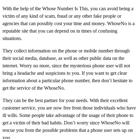
With the help of the Whose Number Is This, you can avoid being a
victim of any kind of scam, fraud or any other fake people or
agencies that can possibly cost your time and money. WhoseNo is a
reputable site that you can depend on in times of confusing
situations.
They collect information on the phone or mobile number through
their social media, database, as well as other public data on the
internet. Worry no more, since the mysterious phone user will not
bring a headache and suspicions to you. If you want to get clear
information about a particular phone number, then don’t hesitate to
get the service of the WhoseNo.
They can be the best partner for your needs. With their excellent
customer service, you are now free from those individuals who have
ill wills. Some people take advantage of the usage of their phone to
get a victim of their bad habits. Don’t worry since WhoseNo will
rescue you from the possible problems that a phone user sets up on
you.