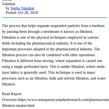
by
Sneha Talankar
Posted: Oct 28, 2018
The process that helps separate suspended particles from a medium
by passing them through a membrane is known as filtration.
Filtration is one of the physical techniques employed in various
fields including the pharmaceutical industry. It is one of the
important processes adopted in the pharmaceutical industry. The
filtration process can also be combined with other operations.
Filtration is different from sieving, where separation is carried out
using a single perforated layer. This is unlike filtration, where multi-
layer lattice is generally used. This technique is used in many
processes such as air filtration, bulk and solvent filtration, and water
filtration.
Read Report
Overview:https://www.transparencymarketresearch.com/pharmaceutic
filtration-market.html