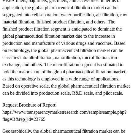
HEPA filters, bag filters, gas filters, and accessories. In terms of
application, the global pharmaceutical filtration market can be
segregated into cell separation, water purification, air filtration, raw
material filtration, finished product filtration, and others. The
finished product filtration segment is anticipated to dominate the
global pharmaceutical filtration market due to the increase in
production and manufacture of various drugs and vaccines. Based
on technology, the global pharmaceutical filtration market can be
classifies into ultrafiltration, nanofiltration, microfiltration, ion
exchange, and others. The microfiltration segment is estimated to
hold the major share of the global pharmaceutical filtration market,
as this technology is employed in a wide range of applications.
Based on operative scale, the global pharmaceutical filtration market
can be divided into production scale, R&D scale, and pilot scale.
Request Brochure of Report:
https://www.transparencymarketresearch.com/sample/sample.php?
flag=B&rep_id=23765
Geographically, the global pharmaceutical filtration market can be