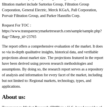
filtration market include Sartorius Group, Filtration Group
Corporation, General Electric, Merck KGaA, Pall Corporation,
Porvair Filtration Group, and Parker Hannifin Corp.
Request For TOC :
https://www.transparencymarketresearch.com/sample/sample.php?
flag=T&rep_id=23765
The report offers a comprehensive evaluation of the market. It does
so via in-depth qualitative insights, historical data, and verifiable
projections about market size. The projections featured in the report
have been derived using proven research methodologies and
assumptions. By doing so, the research report serves as a repository
of analysis and information for every facet of the market, including
but not limited to: Regional markets, technology, types, and
applications.
About us: