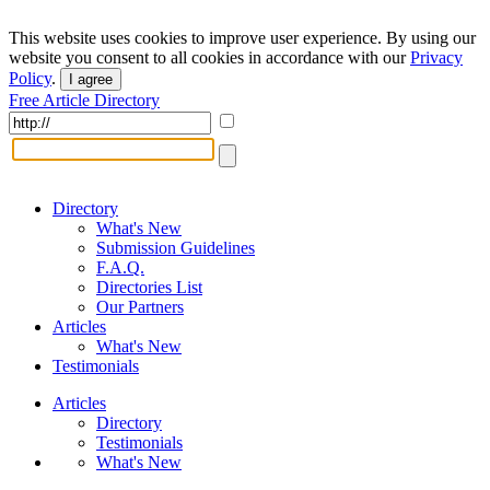
This website uses cookies to improve user experience. By using our
website you consent to all cookies in accordance with our
Privacy
Policy
.
I agree
Free Article Directory
Directory
What's New
Submission Guidelines
F.A.Q.
Directories List
Our Partners
Articles
What's New
Testimonials
Articles
Directory
Testimonials
What's New