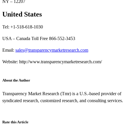
NY – 12207
United States
Tel: +1-518-618-1030
USA – Canada Toll Free 866-552-3453
Email:
sales@transparencymarketresearch.com
Website: http://www.transparencymarketresearch.com/
About the Author
Transparency Market Research (Tmr) is a U.S.-based provider of
syndicated research, customized research, and consulting services.
Rate this Article