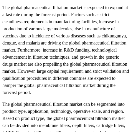
The global pharmaceutical filtration market is expected to expand at
a fast rate during the forecast period. Factors such as strict
cleanliness requirements in manufacturing facilities, increase in
production of various large molecules, rise in manufacture of
vaccines due to incidence of various diseases such as chikungunya,
dengue, and malaria are driving the global pharmaceutical filtration
market. Furthermore, increase in R&D funding, technological
advancement in filtration techniques, and growth in the generic
drugs market are also propelling the global pharmaceutical filtration
market. However, large capital requirement, and strict validation and
qualification procedures in different countries are expected to
hamper the global pharmaceutical filtration market during the
forecast period.
The global pharmaceutical filtration market can be segmented into
product type, application, technology, operative scale, and region.
Based on product type, the global pharmaceutical filtration market
can be divided into membrane filters, depth filters, cartridge filters,