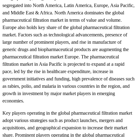
segregated into North America, Latin America, Europe, Asia Pacific,
and Middle East & Africa. North America dominates the global
pharmaceutical filtration market in terms of value and volume.
Europe also holds key share of the global pharmaceutical filtration
market. Factors such as technological advancements, presence of
large number of prominent players, and rise in manufacture of
generic drugs and biopharmaceutical products are augmenting the
pharmaceutical filtration market Europe. The pharmaceutical
filtration market in Asia Pacific is projected to expand at a rapid
pace, led by the rise in healthcare expenditure, increase in
government initiatives and funding, high prevalence of diseases such
as rabies, polio, and malaria in various countries in the region, and
growth in investment by major market players in emerging
economies.
Key players operating in the global pharmaceutical filtration market
adopt various strategies such as product launches, mergers and
acquisitions, and geographical expansion to increase their market
share. Prominent players operating in the global pharmaceutical