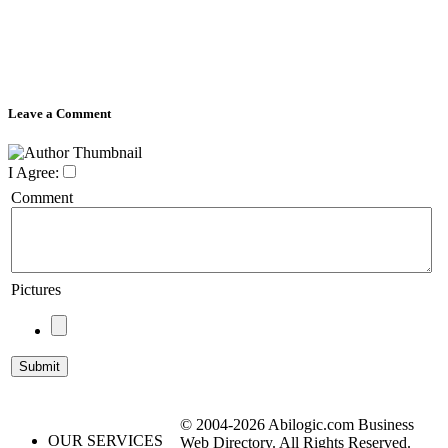
Leave a Comment
I Agree:
Comment
Pictures
© 2004-2026 Abilogic.com Business
OUR SERVICES
Web Directory. All Rights Reserved.