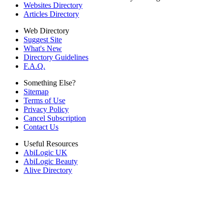
Websites Directory
Articles Directory
Web Directory
Suggest Site
What's New
Directory Guidelines
F.A.Q.
Something Else?
Sitemap
Terms of Use
Privacy Policy
Cancel Subscription
Contact Us
Useful Resources
AbiLogic UK
AbiLogic Beauty
Alive Directory