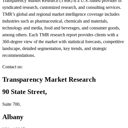
Transparency Market Research (TMR) is a U.S.-based provider of
syndicated research, customized research, and consulting services.
TMR’s global and regional market intelligence coverage includes
industries such as pharmaceutical, chemicals and materials,
technology and media, food and beverages, and consumer goods,
among others. Each TMR research report provides clients with a
360-degree view of the market with statistical forecasts, competitive
landscape, detailed segmentation, key trends, and strategic
recommendations.
Contact us:
Transparency Market Research
90 State Street,
Suite 700,
Albany