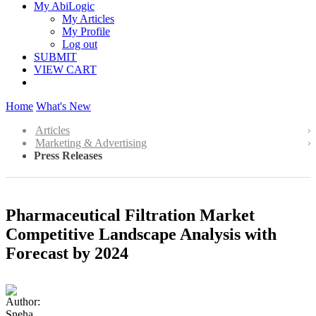
My AbiLogic
My Articles
My Profile
Log out
SUBMIT
VIEW CART
Home
What's New
Articles
Marketing & Advertising
Press Releases
Pharmaceutical Filtration Market
Competitive Landscape Analysis with
Forecast by 2024