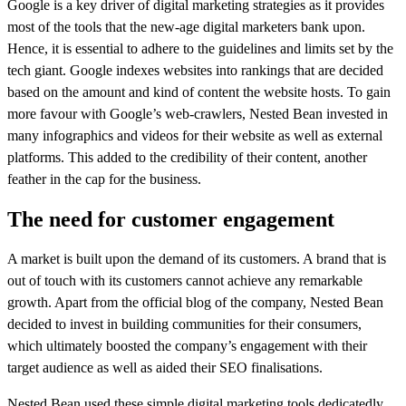
Google is a key driver of digital marketing strategies as it provides
most of the tools that the new-age digital marketers bank upon.
Hence, it is essential to adhere to the guidelines and limits set by the
tech giant. Google indexes websites into rankings that are decided
based on the amount and kind of content the website hosts. To gain
more favour with Google’s web-crawlers, Nested Bean invested in
many infographics and videos for their website as well as external
platforms. This added to the credibility of their content, another
feather in the cap for the business.
The need for customer engagement
A market is built upon the demand of its customers. A brand that is
out of touch with its customers cannot achieve any remarkable
growth. Apart from the official blog of the company, Nested Bean
decided to invest in building communities for their consumers,
which ultimately boosted the company’s engagement with their
target audience as well as aided their SEO finalisations.
Nested Bean used these simple digital marketing tools dedicatedly