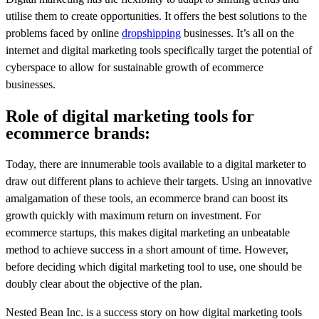
utilise them to create opportunities. It offers the best solutions to the
problems faced by online
dropshipping
businesses. It’s all on the
internet and digital marketing tools specifically target the potential of
cyberspace to allow for sustainable growth of ecommerce
businesses.
Role of digital marketing tools for
ecommerce brands:
Today, there are innumerable tools available to a digital marketer to
draw out different plans to achieve their targets. Using an innovative
amalgamation of these tools, an ecommerce brand can boost its
growth quickly with maximum return on investment. For
ecommerce startups, this makes digital marketing an unbeatable
method to achieve success in a short amount of time. However,
before deciding which digital marketing tool to use, one should be
doubly clear about the objective of the plan.
Nested Bean Inc. is a success story on how digital marketing tools