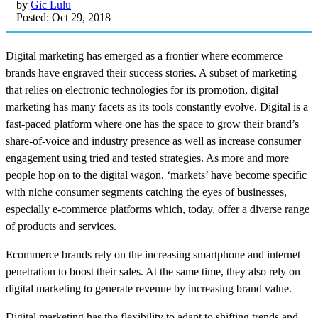
by
Gic Lulu
Posted: Oct 29, 2018
Digital marketing has emerged as a frontier where ecommerce
brands have engraved their success stories. A subset of marketing
that relies on electronic technologies for its promotion, digital
marketing has many facets as its tools constantly evolve. Digital is a
fast-paced platform where one has the space to grow their brand’s
share-of-voice and industry presence as well as increase consumer
engagement using tried and tested strategies. As more and more
people hop on to the digital wagon, ‘markets’ have become specific
with niche consumer segments catching the eyes of businesses,
especially e-commerce platforms which, today, offer a diverse range
of products and services.
Ecommerce brands rely on the increasing smartphone and internet
penetration to boost their sales. At the same time, they also rely on
digital marketing to generate revenue by increasing brand value.
Digital marketing has the flexibility to adapt to shifting trends and