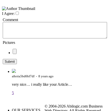
I Agree:
Comment
Pictures
afteria5bd6bf7df - 8 years ago
very nice… i really like your Article…
5
© 2004-2026 Abilogic.com Business
OUR SERVICES
Web Directory. All Rights Reserved.