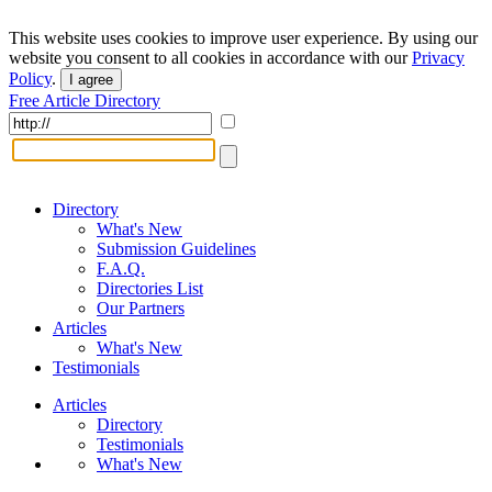
This website uses cookies to improve user experience. By using our
website you consent to all cookies in accordance with our
Privacy
Policy
.
I agree
Free Article Directory
Directory
What's New
Submission Guidelines
F.A.Q.
Directories List
Our Partners
Articles
What's New
Testimonials
Articles
Directory
Testimonials
What's New