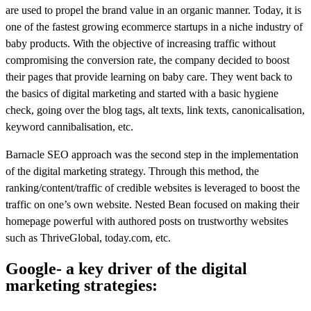
are used to propel the brand value in an organic manner. Today, it is
one of the fastest growing ecommerce startups in a niche industry of
baby products. With the objective of increasing traffic without
compromising the conversion rate, the company decided to boost
their pages that provide learning on baby care. They went back to
the basics of digital marketing and started with a basic hygiene
check, going over the blog tags, alt texts, link texts, canonicalisation,
keyword cannibalisation, etc.
Barnacle SEO approach was the second step in the implementation
of the digital marketing strategy. Through this method, the
ranking/content/traffic of credible websites is leveraged to boost the
traffic on one’s own website. Nested Bean focused on making their
homepage powerful with authored posts on trustworthy websites
such as ThriveGlobal, today.com, etc.
Google- a key driver of the digital
marketing strategies: