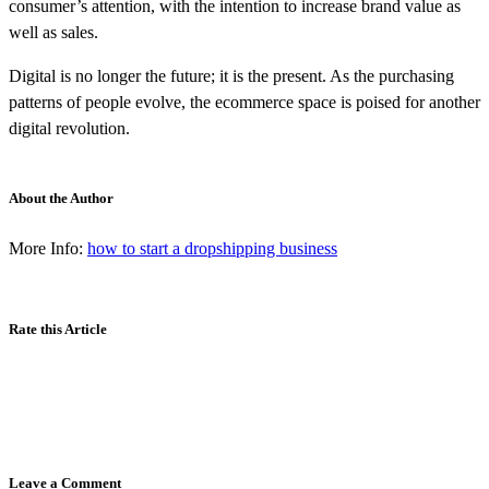
consumer’s attention, with the intention to increase brand value as
well as sales.
Digital is no longer the future; it is the present. As the purchasing
patterns of people evolve, the ecommerce space is poised for another
digital revolution.
About the Author
More Info:
how to start a dropshipping business
Rate this Article
Leave a Comment