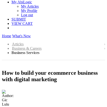
My AbiLogic
My Articles
My Profile
Log out
SUBMIT
VIEW CART
Home
What's New
Articles
Business & Careers
Business Services
How to build your ecommerce business
with digital marketing