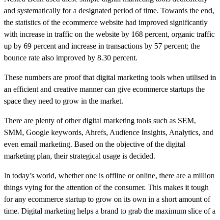
and systematically for a designated period of time. Towards the end,
the statistics of the ecommerce website had improved significantly
with increase in traffic on the website by 168 percent, organic traffic
up by 69 percent and increase in transactions by 57 percent; the
bounce rate also improved by 8.30 percent.
These numbers are proof that digital marketing tools when utilised in
an efficient and creative manner can give ecommerce startups the
space they need to grow in the market.
There are plenty of other digital marketing tools such as SEM,
SMM, Google keywords, Ahrefs, Audience Insights, Analytics, and
even email marketing. Based on the objective of the digital
marketing plan, their strategical usage is decided.
In today’s world, whether one is offline or online, there are a million
things vying for the attention of the consumer. This makes it tough
for any ecommerce startup to grow on its own in a short amount of
time. Digital marketing helps a brand to grab the maximum slice of a