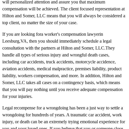
will personalized attention and assure you that maximum
compensation will be achieved. The client focused representation at
Hilton and Somer, LLC means that you will always be considered a
top client, no matter the size of your case.
If you are looking fora worker's compensation lawyerin
Leesburg,VA, then you should immediately schedule a legal
consultation with the partners at Hilton and Somer, LLC.They
handle all types of serious injury and wrongful death cases,
including car accidents, truck accidents, motorcycle accidence,
aviation accidents, medical malpractice, premises liability, product
liability, workers compensation, and more. In addition, Hilton and
Somer, LLC takes all cases on a contingency basis, which means
that you will pay nothing until you receive adequate compensation
for your injuries.
Legal recompense for a wrongdoing has been a just way to settle a
wrongdoing for hundreds of years. A traumatic car accident, work
injury, or death can be an extremely trying emotional experience for
you and your loved ones. If you believe that you or someone close