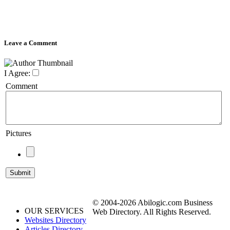
Leave a Comment
I Agree:
Comment
Pictures
© 2004-2026 Abilogic.com Business
OUR SERVICES
Web Directory. All Rights Reserved.
Websites Directory
Articles Directory