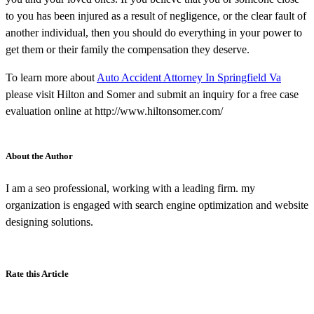
to you has been injured as a result of negligence, or the clear fault of
another individual, then you should do everything in your power to
get them or their family the compensation they deserve.
To learn more about
Auto Accident Attorney In Springfield Va
please visit Hilton and Somer and submit an inquiry for a free case
evaluation online at http://www.hiltonsomer.com/
About the Author
I am a seo professional, working with a leading firm. my
organization is engaged with search engine optimization and website
designing solutions.
Rate this Article