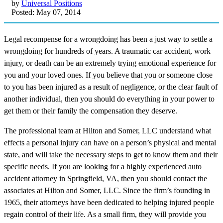
by
Universal Positions
Posted: May 07, 2014
Legal recompense for a wrongdoing has been a just way to settle a
wrongdoing for hundreds of years. A traumatic car accident, work
injury, or death can be an extremely trying emotional experience for
you and your loved ones. If you believe that you or someone close
to you has been injured as a result of negligence, or the clear fault of
another individual, then you should do everything in your power to
get them or their family the compensation they deserve.
The professional team at Hilton and Somer, LLC understand what
effects a personal injury can have on a person’s physical and mental
state, and will take the necessary steps to get to know them and their
specific needs. If you are looking for a highly experienced auto
accident attorney in Springfield, VA, then you should contact the
associates at Hilton and Somer, LLC. Since the firm’s founding in
1965, their attorneys have been dedicated to helping injured people
regain control of their life. As a small firm, they will provide you