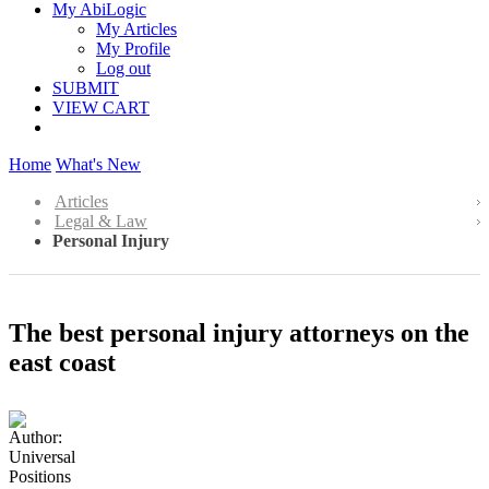
My AbiLogic
My Articles
My Profile
Log out
SUBMIT
VIEW CART
Home
What's New
Articles
Legal & Law
Personal Injury
The best personal injury attorneys on the
east coast