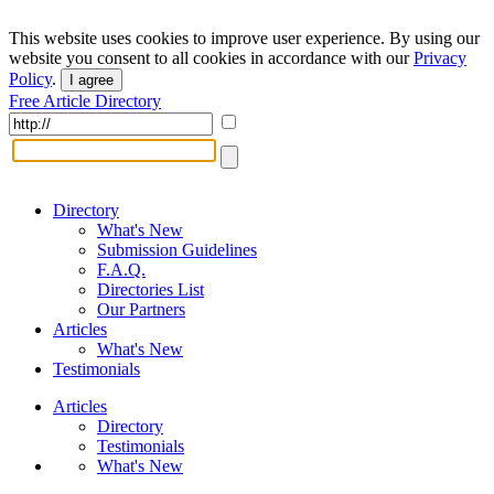
This website uses cookies to improve user experience. By using our
website you consent to all cookies in accordance with our
Privacy
Policy
.
I agree
Free Article Directory
Directory
What's New
Submission Guidelines
F.A.Q.
Directories List
Our Partners
Articles
What's New
Testimonials
Articles
Directory
Testimonials
What's New