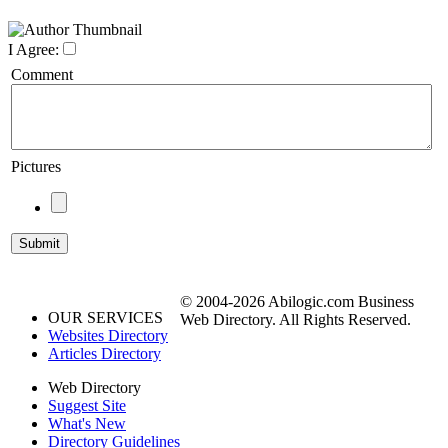
I Agree:
Comment
Pictures
© 2004-2026 Abilogic.com Business
OUR SERVICES
Web Directory. All Rights Reserved.
Websites Directory
Articles Directory
Web Directory
Suggest Site
What's New
Directory Guidelines