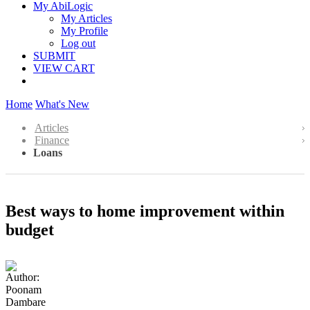
My AbiLogic
My Articles
My Profile
Log out
SUBMIT
VIEW CART
Home
What's New
Articles
Finance
Loans
Best ways to home improvement within
budget