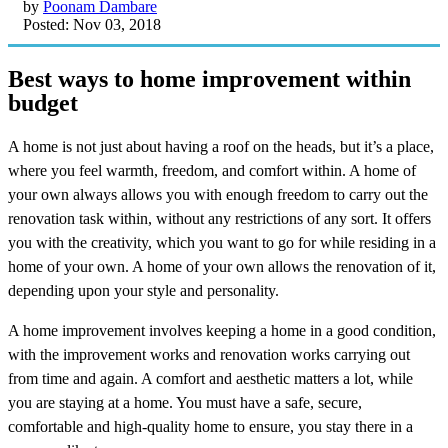
by
Poonam Dambare
Posted: Nov 03, 2018
Best ways to home improvement within
budget
A home is not just about having a roof on the heads, but it’s a place,
where you feel warmth, freedom, and comfort within. A home of
your own always allows you with enough freedom to carry out the
renovation task within, without any restrictions of any sort. It offers
you with the creativity, which you want to go for while residing in a
home of your own. A home of your own allows the renovation of it,
depending upon your style and personality.
A home improvement involves keeping a home in a good condition,
with the improvement works and renovation works carrying out
from time and again. A comfort and aesthetic matters a lot, while
you are staying at a home. You must have a safe, secure,
comfortable and high-quality home to ensure, you stay there in a