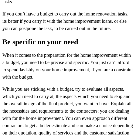
tasks.
If you don’t have a budget to carry out the home renovation tasks,
its better if you carry it with the home improvement loans, or else
you can postpone the task, to be carried out in the future.
Be specific on your need
When it comes to the preparation for the home improvement within
a budget, you need to be precise and specific. You just can’t afford
to spend lavishly on your home improvement, if you are a constraint
with the budget.
While you are sticking with a budget, try to evaluate all aspects,
which you need to carry at, the aspects which you need to skip and
the overall image of the final product, you want to have. Explain all
the necessities and requirements to the contractors; you are dealing
with for the home improvement. You can even approach different
contractors to get a better estimate and can make a choice depending
on their quotation, quality of services and the customer satisfaction,