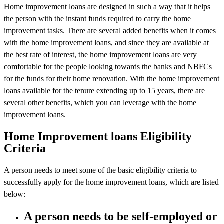
Home improvement loans are designed in such a way that it helps
the person with the instant funds required to carry the home
improvement tasks. There are several added benefits when it comes
with the home improvement loans, and since they are available at
the best rate of interest, the home improvement loans are very
comfortable for the people looking towards the banks and NBFCs
for the funds for their home renovation. With the home improvement
loans available for the tenure extending up to 15 years, there are
several other benefits, which you can leverage with the home
improvement loans.
Home Improvement loans Eligibility
Criteria
A person needs to meet some of the basic eligibility criteria to
successfully apply for the home improvement loans, which are listed
below:
A person needs to be self-employed or