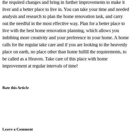
the required changes and bring in further improvements to make it
liver and a better place to live in. You can take your time and needed
analysis and research to plan the home renovation task, and carry
out the needful in the most effective way. Plan for a better place to
live with the best home renovation planning, which allows you
imbibing more creativity and your preference in your home. A home
calls for the regular take care and if you are looking to the heavenly
place on earth, no place other than home fulfill the requirements, to
be called as a Heaven. Take care of this place with home
improvement at regular intervals of time!
Rate this Article
Leave a Comment