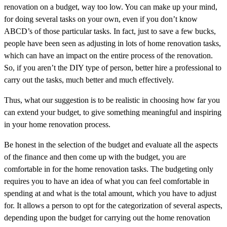
renovation on a budget, way too low. You can make up your mind,
for doing several tasks on your own, even if you don’t know
ABCD’s of those particular tasks. In fact, just to save a few bucks,
people have been seen as adjusting in lots of home renovation tasks,
which can have an impact on the entire process of the renovation.
So, if you aren’t the DIY type of person, better hire a professional to
carry out the tasks, much better and much effectively.
Thus, what our suggestion is to be realistic in choosing how far you
can extend your budget, to give something meaningful and inspiring
in your home renovation process.
Be honest in the selection of the budget and evaluate all the aspects
of the finance and then come up with the budget, you are
comfortable in for the home renovation tasks. The budgeting only
requires you to have an idea of what you can feel comfortable in
spending at and what is the total amount, which you have to adjust
for. It allows a person to opt for the categorization of several aspects,
depending upon the budget for carrying out the home renovation