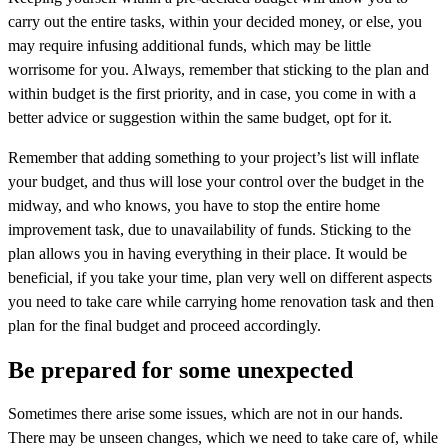
carry out the entire tasks, within your decided money, or else, you
may require infusing additional funds, which may be little
worrisome for you. Always, remember that sticking to the plan and
within budget is the first priority, and in case, you come in with a
better advice or suggestion within the same budget, opt for it.
Remember that adding something to your project’s list will inflate
your budget, and thus will lose your control over the budget in the
midway, and who knows, you have to stop the entire home
improvement task, due to unavailability of funds. Sticking to the
plan allows you in having everything in their place. It would be
beneficial, if you take your time, plan very well on different aspects
you need to take care while carrying home renovation task and then
plan for the final budget and proceed accordingly.
Be prepared for some unexpected
Sometimes there arise some issues, which are not in our hands.
There may be unseen changes, which we need to take care of, while