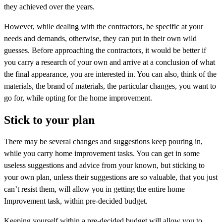
they achieved over the years.
However, while dealing with the contractors, be specific at your
needs and demands, otherwise, they can put in their own wild
guesses. Before approaching the contractors, it would be better if
you carry a research of your own and arrive at a conclusion of what
the final appearance, you are interested in. You can also, think of the
materials, the brand of materials, the particular changes, you want to
go for, while opting for the home improvement.
Stick to your plan
There may be several changes and suggestions keep pouring in,
while you carry home improvement tasks. You can get in some
useless suggestions and advice from your known, but sticking to
your own plan, unless their suggestions are so valuable, that you just
can’t resist them, will allow you in getting the entire home
Improvement task, within pre-decided budget.
Keeping yourself within a pre-decided budget will allow you to