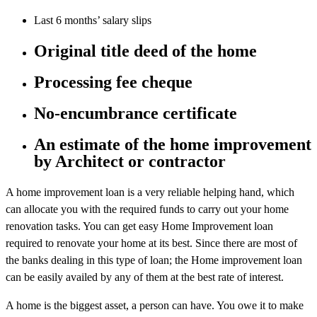
Last 6 months’ salary slips
Original title deed of the home
Processing fee cheque
No-encumbrance certificate
An estimate of the home improvement
by Architect or contractor
A home improvement loan is a very reliable helping hand, which
can allocate you with the required funds to carry out your home
renovation tasks. You can get easy Home Improvement loan
required to renovate your home at its best. Since there are most of
the banks dealing in this type of loan; the Home improvement loan
can be easily availed by any of them at the best rate of interest.
A home is the biggest asset, a person can have. You owe it to make