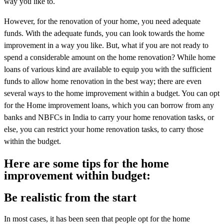
way you like to.
However, for the renovation of your home, you need adequate
funds. With the adequate funds, you can look towards the home
improvement in a way you like. But, what if you are not ready to
spend a considerable amount on the home renovation? While home
loans of various kind are available to equip you with the sufficient
funds to allow home renovation in the best way; there are even
several ways to the home improvement within a budget. You can opt
for the Home improvement loans, which you can borrow from any
banks and NBFCs in India to carry your home renovation tasks, or
else, you can restrict your home renovation tasks, to carry those
within the budget.
Here are some tips for the home
improvement within budget:
Be realistic from the start
In most cases, it has been seen that people opt for the home