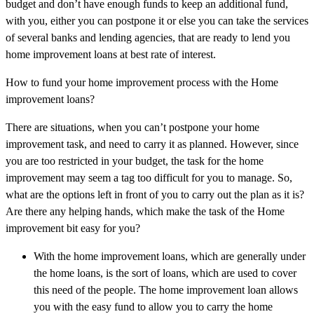
budget and don’t have enough funds to keep an additional fund,
with you, either you can postpone it or else you can take the services
of several banks and lending agencies, that are ready to lend you
home improvement loans at best rate of interest.
How to fund your home improvement process with the Home
improvement loans?
There are situations, when you can’t postpone your home
improvement task, and need to carry it as planned. However, since
you are too restricted in your budget, the task for the home
improvement may seem a tag too difficult for you to manage. So,
what are the options left in front of you to carry out the plan as it is?
Are there any helping hands, which make the task of the Home
improvement bit easy for you?
With the home improvement loans, which are generally under
the home loans, is the sort of loans, which are used to cover
this need of the people. The home improvement loan allows
you with the easy fund to allow you to carry the home