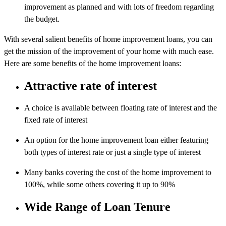
improvement as planned and with lots of freedom regarding
the budget.
With several salient benefits of home improvement loans, you can
get the mission of the improvement of your home with much ease.
Here are some benefits of the home improvement loans:
Attractive rate of interest
A choice is available between floating rate of interest and the
fixed rate of interest
An option for the home improvement loan either featuring
both types of interest rate or just a single type of interest
Many banks covering the cost of the home improvement to
100%, while some others covering it up to 90%
Wide Range of Loan Tenure