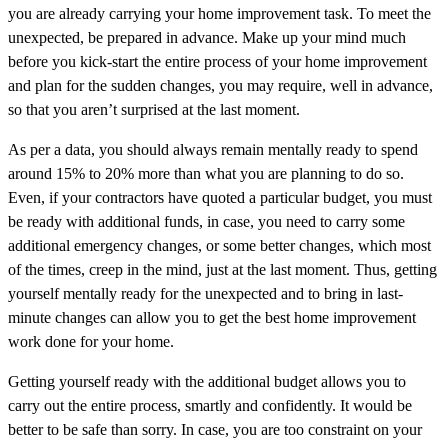
you are already carrying your home improvement task. To meet the
unexpected, be prepared in advance. Make up your mind much
before you kick-start the entire process of your home improvement
and plan for the sudden changes, you may require, well in advance,
so that you aren’t surprised at the last moment.
As per a data, you should always remain mentally ready to spend
around 15% to 20% more than what you are planning to do so.
Even, if your contractors have quoted a particular budget, you must
be ready with additional funds, in case, you need to carry some
additional emergency changes, or some better changes, which most
of the times, creep in the mind, just at the last moment. Thus, getting
yourself mentally ready for the unexpected and to bring in last-
minute changes can allow you to get the best home improvement
work done for your home.
Getting yourself ready with the additional budget allows you to
carry out the entire process, smartly and confidently. It would be
better to be safe than sorry. In case, you are too constraint on your