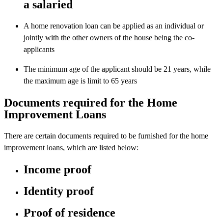
a salaried
A home renovation loan can be applied as an individual or
jointly with the other owners of the house being the co-
applicants
The minimum age of the applicant should be 21 years, while
the maximum age is limit to 65 years
Documents required for the Home
Improvement Loans
There are certain documents required to be furnished for the home
improvement loans, which are listed below:
Income proof
Identity proof
Proof of residence