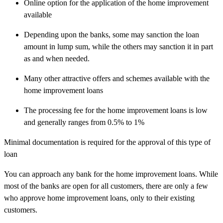
Online option for the application of the home improvement
available
Depending upon the banks, some may sanction the loan
amount in lump sum, while the others may sanction it in part
as and when needed.
Many other attractive offers and schemes available with the
home improvement loans
The processing fee for the home improvement loans is low
and generally ranges from 0.5% to 1%
Minimal documentation is required for the approval of this type of
loan
You can approach any bank for the home improvement loans. While
most of the banks are open for all customers, there are only a few
who approve home improvement loans, only to their existing
customers.