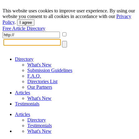
This website uses cookies to improve user experience. By using our
website you consent to all cookies in accordance with our
Privacy
Policy
.
I agree
Free Article Directory
Directory
What's New
Submission Guidelines
F.A.Q.
Directories List
Our Partners
Articles
What's New
Testimonials
Articles
Directory
Testimonials
What's New