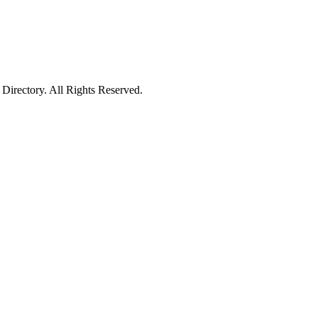
irectory. All Rights Reserved.