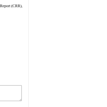
h Report (CRR),