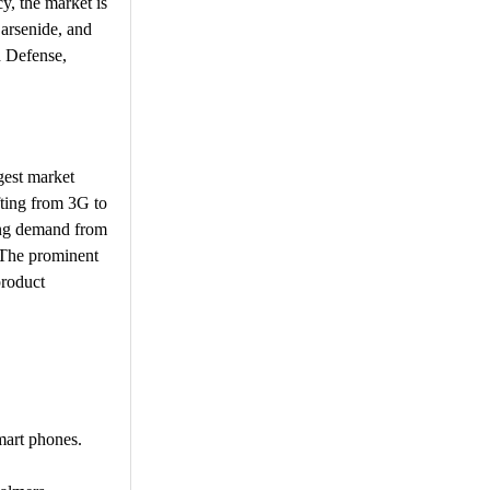
y, the market is
 arsenide, and
d Defense,
gest market
fting from 3G to
sing demand from
. The prominent
product
mart phones.