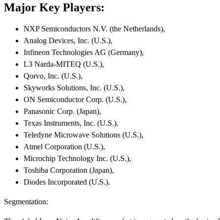
Major Key Players:
NXP Semiconductors N.V. (the Netherlands),
Analog Devices, Inc. (U.S.),
Infineon Technologies AG (Germany),
L3 Narda-MITEQ (U.S.),
Qorvo, Inc. (U.S.),
Skyworks Solutions, Inc. (U.S.),
ON Semiconductor Corp. (U.S.),
Panasonic Corp. (Japan),
Texas Instruments, Inc. (U.S.),
Teledyne Microwave Solutions (U.S.),
Atmel Corporation (U.S.),
Microchip Technology Inc. (U.S.),
Toshiba Corporation (Japan),
Diodes Incorporated (U.S.).
Segmentation: