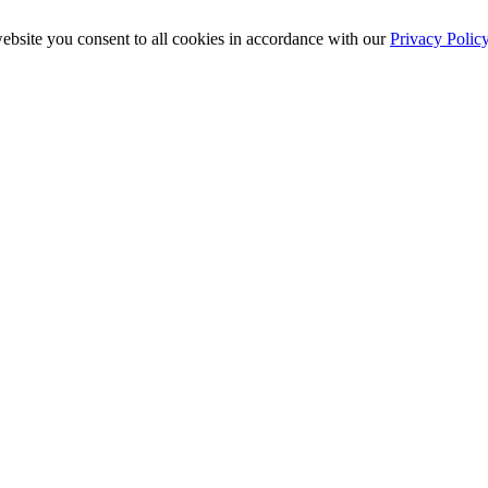
ebsite you consent to all cookies in accordance with our
Privacy Polic