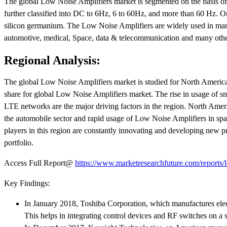
The global Low Noise Amplifiers market is segmented on the basis of f
further classified into DC to 6Hz, 6 to 60Hz, and more than 60 Hz. On t
silicon germanium. The Low Noise Amplifiers are widely used in many 
automotive, medical, Space, data & telecommunication and many othe
Regional Analysis:
The global Low Noise Amplifiers market is studied for North America, 
share for global Low Noise Amplifiers market. The rise in usage of sm
LTE networks are the major driving factors in the region. North Ame
the automobile sector and rapid usage of Low Noise Amplifiers in spac
players in this region are constantly innovating and developing new pr
portfolio.
Access Full Report@
https://www.marketresearchfuture.com/reports/
Key Findings:
In January 2018, Toshiba Corporation, which manufactures elec
This helps in integrating control devices and RF switches on a s