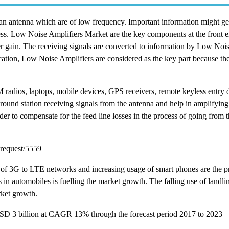
an antenna which are of low frequency. Important information might ge
ocess. Low Noise Amplifiers Market are the key components at the front e
ier gain. The receiving signals are converted to information by Low Noi
cation, Low Noise Amplifiers are considered as the key part because they
M radios, laptops, mobile devices, GPS receivers, remote keyless entry 
round station receiving signals from the antenna and help in amplifying
der to compensate for the feed line losses in the process of going from 
request/5559
 of 3G to LTE networks and increasing usage of smart phones are the p
in automobiles is fuelling the market growth. The falling use of landl
rket growth.
USD 3 billion at CAGR 13% through the forecast period 2017 to 2023