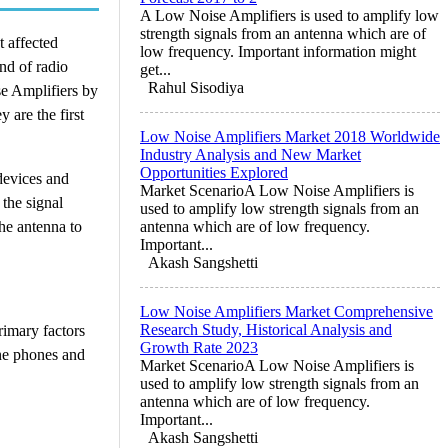
A Low Noise Amplifiers is used to amplify low
strength signals from an antenna which are of
t affected
low frequency. Important information might
nd of radio
get...
Rahul Sisodiya
se Amplifiers by
 are the first
Low Noise Amplifiers Market 2018 Worldwide
Industry Analysis and New Market
Opportunities Explored
devices and
Market ScenarioA Low Noise Amplifiers is
 the signal
used to amplify low strength signals from an
the antenna to
antenna which are of low frequency.
Important...
Akash Sangshetti
Low Noise Amplifiers Market Comprehensive
Research Study, Historical Analysis and
rimary factors
Growth Rate 2023
ine phones and
Market ScenarioA Low Noise Amplifiers is
used to amplify low strength signals from an
antenna which are of low frequency.
Important...
Akash Sangshetti