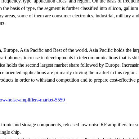
requency, type, application areas, and region. On the basis of frequenc
he basis of type, the segment is further classified into silicon, gallium
areas, some of them are consumer electronics, industrial, military an
rs.
Europe, Asia Pacific and Rest of the world. Asia Pacific holds the lar
art phones, increase in developments in telecommunications that is shi
rica holds the second largest market share followed by Europe. Increa
e oriented applications are primarily driving the market in this region
oducts in order to withstand competition and to prepare cost-effective 
low-noise-amplifiers-market-5559
tronic and storage components, released low noise RF amplifiers for s
ingle chip.