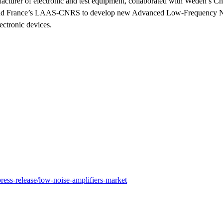
turer of electronic and test equipment, collaborated with Weden’s C
and France’s LAAS-CNRS to develop new Advanced Low-Frequency N
ctronic devices.
ress-release/low-noise-amplifiers-market