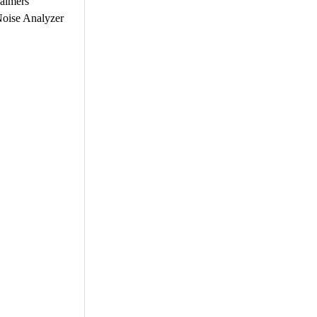
halmers
oise Analyzer