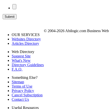
© 2004-2026 Abilogic.com Business Web D
OUR SERVICES
Websites Directory
Articles Directory
Web Directory
Suggest Site
What's New
Directory Guidelines
F.A.Q.
Something Else?
Sitemap
Terms of Use
Privacy Policy
Cancel Subscription
Contact Us
Useful Resources