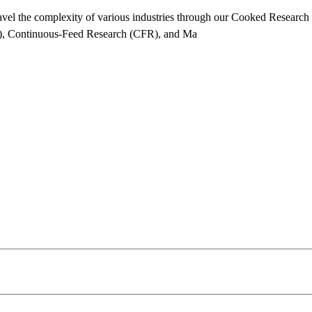
vel the complexity of various industries through our Cooked Researc
, Continuous-Feed Research (CFR), and Ma