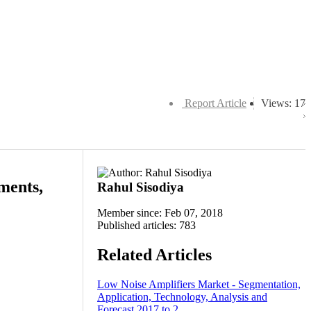
Report Article
Views: 17
ments,
Rahul Sisodiya
Member since: Feb 07, 2018
Published articles: 783
Related Articles
Low Noise Amplifiers Market - Segmentation,
Application, Technology, Analysis and
Forecast 2017 to 2