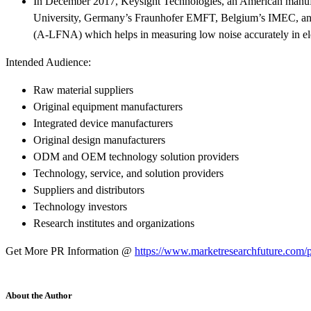
In December 2017, Keysight Technologies, an American manufac
University, Germany’s Fraunhofer EMFT, Belgium’s IMEC, 
(A-LFNA) which helps in measuring low noise accurately in ele
Intended Audience:
Raw material suppliers
Original equipment manufacturers
Integrated device manufacturers
Original design manufacturers
ODM and OEM technology solution providers
Technology, service, and solution providers
Suppliers and distributors
Technology investors
Research institutes and organizations
Get More PR Information @
https://www.marketresearchfuture.com/p
About the Author