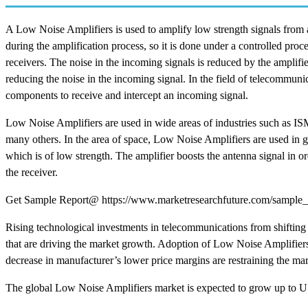
A Low Noise Amplifiers is used to amplify low strength signals from 
during the amplification process, so it is done under a controlled pr
receivers. The noise in the incoming signals is reduced by the amplif
reducing the noise in the incoming signal. In the field of telecommuni
components to receive and intercept an incoming signal.
Low Noise Amplifiers are used in wide areas of industries such as IS
many others. In the area of space, Low Noise Amplifiers are used in g
which is of low strength. The amplifier boosts the antenna signal in or
the receiver.
Get Sample Report@ https://www.marketresearchfuture.com/sample_
Rising technological investments in telecommunications from shifting
that are driving the market growth. Adoption of Low Noise Amplifiers 
decrease in manufacturer’s lower price margins are restraining the ma
The global Low Noise Amplifiers market is expected to grow up to 