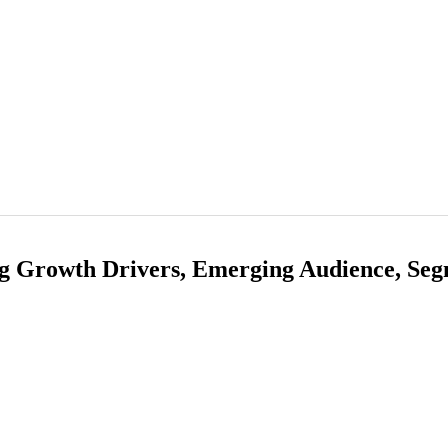
g Growth Drivers, Emerging Audience, Seg