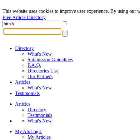
This website uses cookies to improve user experience. By using our w
Free Article Directory
Directory
What's New
Submission Guidelines
F.A.Q.
Directories List
Our Partners
Articles
What's New
Testimonials
Articles
Directory
Testimonials
What's New
My AbiLogic
My Articles