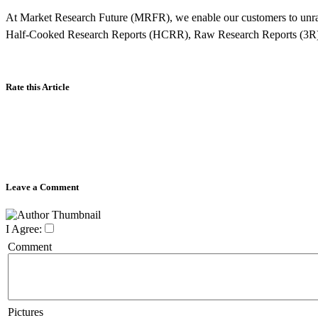
At Market Research Future (MRFR), we enable our customers to unra
Half-Cooked Research Reports (HCRR), Raw Research Reports (3R)
Rate this Article
Leave a Comment
I Agree:
Comment
Pictures