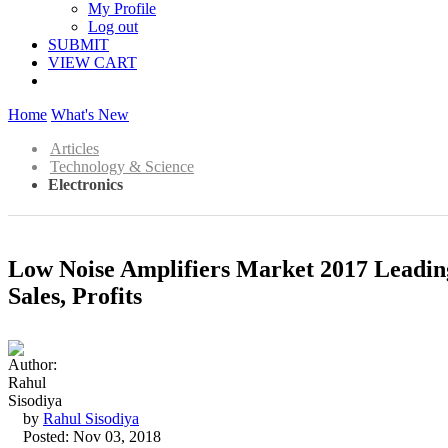
My Profile
Log out
SUBMIT
VIEW CART
Home
What's New
Articles
Technology & Science
Electronics
Low Noise Amplifiers Market 2017 Leadin
Sales, Profits
by
Rahul Sisodiya
Posted: Nov 03, 2018