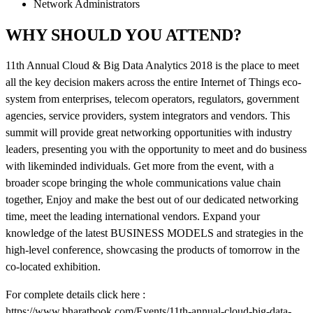
Network Administrators
WHY SHOULD YOU ATTEND?
11th Annual Cloud & Big Data Analytics 2018 is the place to meet
all the key decision makers across the entire Internet of Things eco-
system from enterprises, telecom operators, regulators, government
agencies, service providers, system integrators and vendors. This
summit will provide great networking opportunities with industry
leaders, presenting you with the opportunity to meet and do business
with likeminded individuals. Get more from the event, with a
broader scope bringing the whole communications value chain
together, Enjoy and make the best out of our dedicated networking
time, meet the leading international vendors. Expand your
knowledge of the latest BUSINESS MODELS and strategies in the
high-level conference, showcasing the products of tomorrow in the
co-located exhibition.
For complete details click here :
https://www.bharatbook.com/Events/11th-annual-cloud-big-data-