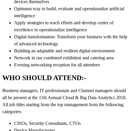
devices themselves
Optimum way to build, evaluate and operationalize artificial
intelligence
Apply strategies to reach efforts and develop center of
excellence to operationalize intelligence
Digital transformation: Transform your business with the help
of advanced technology
Building an adaptable and resilient digital environment
Network in our combined exhibition and catering area
Evening networking reception for all attendees
WHO SHOULD ATTEND:-
Business managers, IT professionals and Channel managers should
all be present at the 11th Annual Cloud & Big Data Analytics 2018.
All job titles starting from the top management from the following
categories:
CISOs, Security Consultants, CTOs
Device Manufacturers