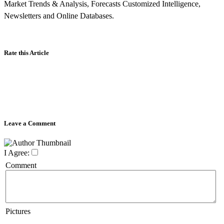
Market Trends & Analysis, Forecasts Customized Intelligence,
Newsletters and Online Databases.
Rate this Article
Leave a Comment
I Agree:
Comment
Pictures