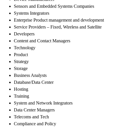
Sensors and Embedded Systems Companies
Systems Integrators
Enterprise Product management and development
Service Providers – Fixed, Wireless and Satellite
Developers
Content and Contact Managers
Technology
Product
Strategy
Storage
Business Analysts
Database/Data Center
Hosting
Training
System and Network Integrators
Data Center Managers
Telecoms and Tech
Compliance and Policy