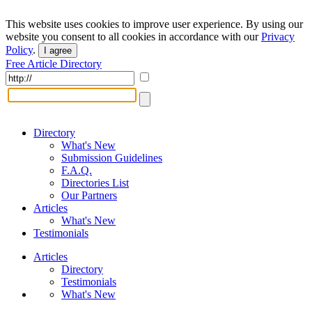
This website uses cookies to improve user experience. By using our
website you consent to all cookies in accordance with our
Privacy
Policy
.
I agree
Free Article Directory
Directory
What's New
Submission Guidelines
F.A.Q.
Directories List
Our Partners
Articles
What's New
Testimonials
Articles
Directory
Testimonials
What's New