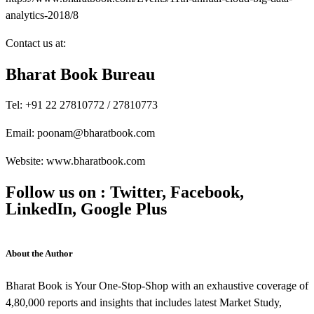
analytics-2018/8
Contact us at:
Bharat Book Bureau
Tel: +91 22 27810772 / 27810773
Email: poonam@bharatbook.com
Website: www.bharatbook.com
Follow us on : Twitter, Facebook,
LinkedIn, Google Plus
About the Author
Bharat Book is Your One-Stop-Shop with an exhaustive coverage of
4,80,000 reports and insights that includes latest Market Study,