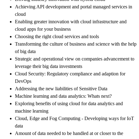
Achieving API development and portal managed services in
cloud
Enabling greater innovation with cloud infrastructure and
cloud apps for your business
Choosing the right cloud services and tools
Transforming the culture of business and science with the help
of big data
Strategic and operational view on companies advancement to
leverage their big data investments
Cloud Security: Regulatory compliance and adaption for
DevOps
Addressing the new liabilities of Sensitive Data
Machine learning and data analytics: Whats next?
Exploring benefits of using cloud for data analytics and
machine learning
Cloud, Edge and Fog Computing - Developing ways for IoT
data
Amount of data needed to be handled at or closer to the