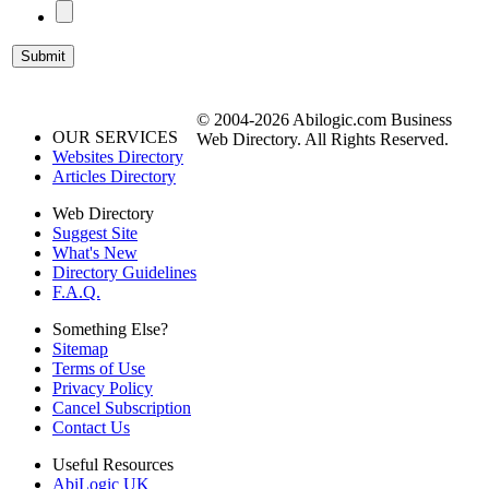
© 2004-2026 Abilogic.com Business
OUR SERVICES
Web Directory. All Rights Reserved.
Websites Directory
Articles Directory
Web Directory
Suggest Site
What's New
Directory Guidelines
F.A.Q.
Something Else?
Sitemap
Terms of Use
Privacy Policy
Cancel Subscription
Contact Us
Useful Resources
AbiLogic UK