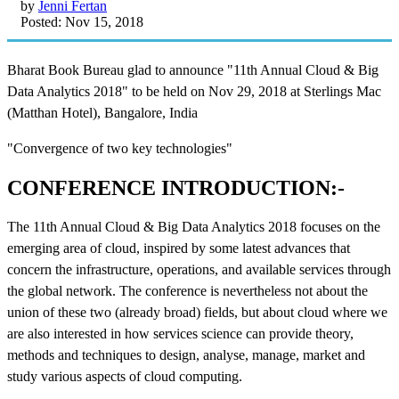
by
Jenni Fertan
Posted: Nov 15, 2018
Bharat Book Bureau glad to announce "11th Annual Cloud & Big
Data Analytics 2018" to be held on Nov 29, 2018 at Sterlings Mac
(Matthan Hotel), Bangalore, India
"Convergence of two key technologies"
CONFERENCE INTRODUCTION:-
The 11th Annual Cloud & Big Data Analytics 2018 focuses on the
emerging area of cloud, inspired by some latest advances that
concern the infrastructure, operations, and available services through
the global network. The conference is nevertheless not about the
union of these two (already broad) fields, but about cloud where we
are also interested in how services science can provide theory,
methods and techniques to design, analyse, manage, market and
study various aspects of cloud computing.