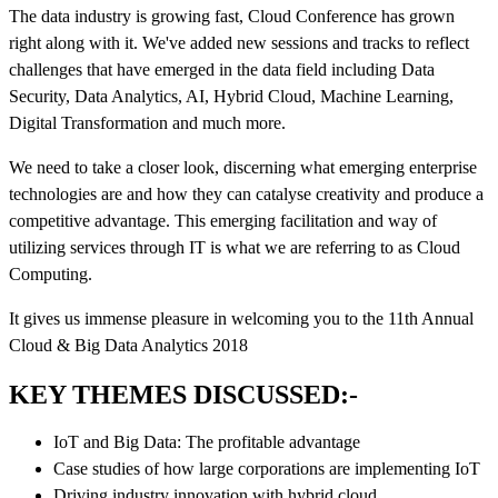
The data industry is growing fast, Cloud Conference has grown
right along with it. We've added new sessions and tracks to reflect
challenges that have emerged in the data field including Data
Security, Data Analytics, AI, Hybrid Cloud, Machine Learning,
Digital Transformation and much more.
We need to take a closer look, discerning what emerging enterprise
technologies are and how they can catalyse creativity and produce a
competitive advantage. This emerging facilitation and way of
utilizing services through IT is what we are referring to as Cloud
Computing.
It gives us immense pleasure in welcoming you to the 11th Annual
Cloud & Big Data Analytics 2018
KEY THEMES DISCUSSED:-
IoT and Big Data: The profitable advantage
Case studies of how large corporations are implementing IoT
Driving industry innovation with hybrid cloud