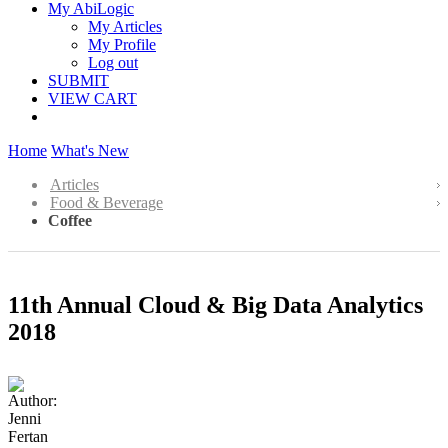
My AbiLogic
My Articles
My Profile
Log out
SUBMIT
VIEW CART
Home
What's New
Articles
Food & Beverage
Coffee
11th Annual Cloud & Big Data Analytics
2018