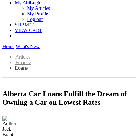
My AbiLogic
My Articles
My Profile
Log out
SUBMIT
VIEW CART
Home
What's New
Articles
Finance
Loans
Alberta Car Loans Fulfill the Dream of
Owning a Car on Lowest Rates