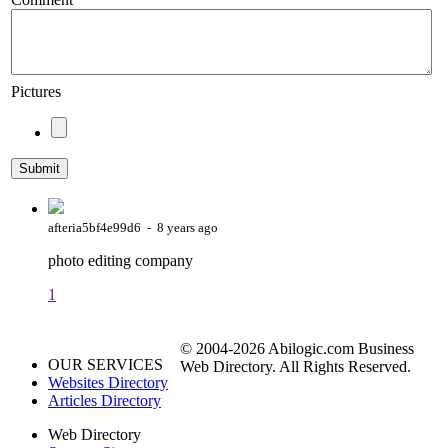
Pictures
afteria5bf4e99d6 - 8 years ago
photo editing company
1
© 2004-2026 Abilogic.com Business
OUR SERVICES
Web Directory. All Rights Reserved.
Websites Directory
Articles Directory
Web Directory