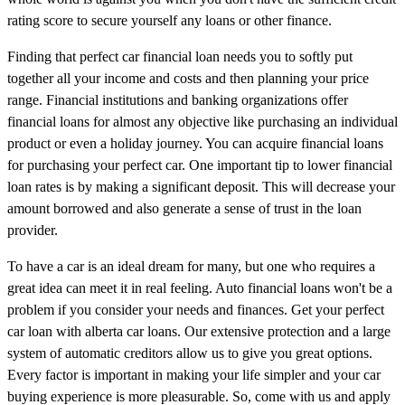
rating score to secure yourself any loans or other finance.
Finding that perfect car financial loan needs you to softly put
together all your income and costs and then planning your price
range. Financial institutions and banking organizations offer
financial loans for almost any objective like purchasing an individual
product or even a holiday journey. You can acquire financial loans
for purchasing your perfect car. One important tip to lower financial
loan rates is by making a significant deposit. This will decrease your
amount borrowed and also generate a sense of trust in the loan
provider.
To have a car is an ideal dream for many, but one who requires a
great idea can meet it in real feeling. Auto financial loans won't be a
problem if you consider your needs and finances. Get your perfect
car loan with alberta car loans. Our extensive protection and a large
system of automatic creditors allow us to give you great options.
Every factor is important in making your life simpler and your car
buying experience is more pleasurable. So, come with us and apply