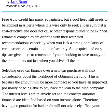
by
Jack Brant
Posted: Nov 20, 2018
Free Auto Credit has many advantages, but a cool head still needs to
be applied in Alberta where it is wise only to seek a loan sum that is
cost-effective and does not cause other responsibilities to be skipped.
Financial companies are difficult with their restricted
recommendations especially when you lack a strong popularity of
credit score or a certain amount of security. Some quick and easy
tips are given here to remember if you're looking to save money on
the bottom line, not just when you drive off the lot.
Selecting used car finance over a new car purchase will also
considerably boost the likelihood of obtaining the fund. This is
because the amount will be more compact so you have an improved
possibility of being able to pay back the loan to the fund company.
The interest levels are relatively set and the concept amounts
financed are identified based on your income alone. Therefore,
having a reputation for bad credit will not adversely affect your