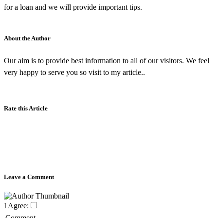
for a loan and we will provide important tips.
About the Author
Our aim is to provide best information to all of our visitors. We feel
very happy to serve you so visit to my article..
Rate this Article
Leave a Comment
I Agree:
Comment