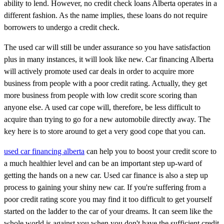
ability to lend. However, no credit check loans Alberta operates in a
different fashion. As the name implies, these loans do not require
borrowers to undergo a credit check.
The used car will still be under assurance so you have satisfaction
plus in many instances, it will look like new. Car financing Alberta
will actively promote used car deals in order to acquire more
business from people with a poor credit rating. Actually, they get
more business from people with low credit score scoring than
anyone else. A used car cope will, therefore, be less difficult to
acquire than trying to go for a new automobile directly away. The
key here is to store around to get a very good cope that you can.
used car financing alberta
can help you to boost your credit score to
a much healthier level and can be an important step up-ward of
getting the hands on a new car. Used car finance is also a step up
process to gaining your shiny new car. If you're suffering from a
poor credit rating score you may find it too difficult to get yourself
started on the ladder to the car of your dreams. It can seem like the
whole world is against you when you don't have the sufficient credit