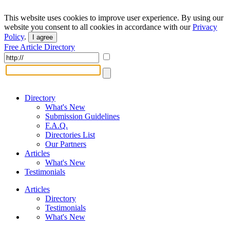
This website uses cookies to improve user experience. By using our
website you consent to all cookies in accordance with our
Privacy
Policy
.
I agree
Free Article Directory
Directory
What's New
Submission Guidelines
F.A.Q.
Directories List
Our Partners
Articles
What's New
Testimonials
Articles
Directory
Testimonials
What's New