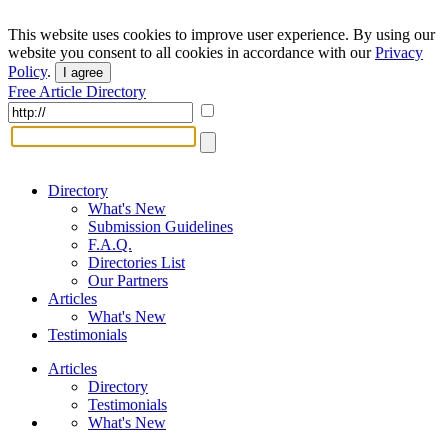
This website uses cookies to improve user experience. By using our
website you consent to all cookies in accordance with our
Privacy
Policy
.
I agree
Free Article Directory
Directory
What's New
Submission Guidelines
F.A.Q.
Directories List
Our Partners
Articles
What's New
Testimonials
Articles
Directory
Testimonials
What's New