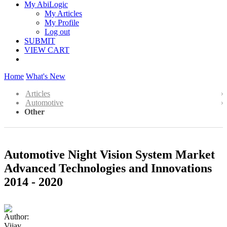
My AbiLogic
My Articles
My Profile
Log out
SUBMIT
VIEW CART
Home
What's New
Articles
Automotive
Other
Automotive Night Vision System Market
Advanced Technologies and Innovations
2014 - 2020