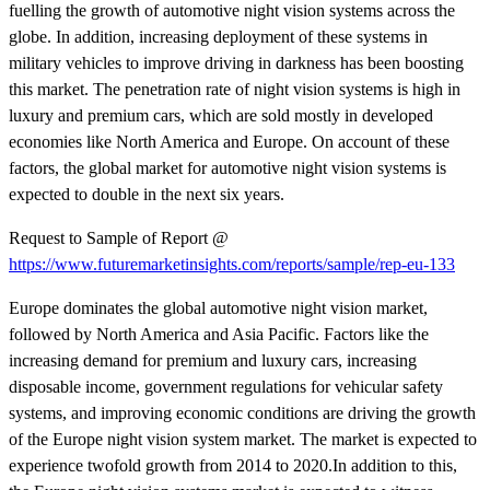
fuelling the growth of automotive night vision systems across the
globe. In addition, increasing deployment of these systems in
military vehicles to improve driving in darkness has been boosting
this market. The penetration rate of night vision systems is high in
luxury and premium cars, which are sold mostly in developed
economies like North America and Europe. On account of these
factors, the global market for automotive night vision systems is
expected to double in the next six years.
Request to Sample of Report @
https://www.futuremarketinsights.com/reports/sample/rep-eu-133
Europe dominates the global automotive night vision market,
followed by North America and Asia Pacific. Factors like the
increasing demand for premium and luxury cars, increasing
disposable income, government regulations for vehicular safety
systems, and improving economic conditions are driving the growth
of the Europe night vision system market. The market is expected to
experience twofold growth from 2014 to 2020.In addition to this,