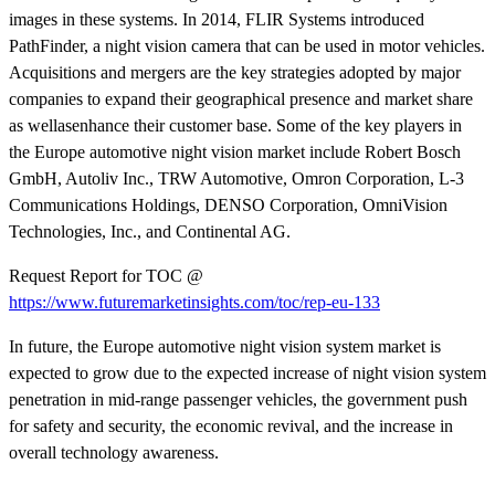
images in these systems. In 2014, FLIR Systems introduced
PathFinder, a night vision camera that can be used in motor vehicles.
Acquisitions and mergers are the key strategies adopted by major
companies to expand their geographical presence and market share
as wellasenhance their customer base. Some of the key players in
the Europe automotive night vision market include Robert Bosch
GmbH, Autoliv Inc., TRW Automotive, Omron Corporation, L-3
Communications Holdings, DENSO Corporation, OmniVision
Technologies, Inc., and Continental AG.
Request Report for TOC @
https://www.futuremarketinsights.com/toc/rep-eu-133
In future, the Europe automotive night vision system market is
expected to grow due to the expected increase of night vision system
penetration in mid-range passenger vehicles, the government push
for safety and security, the economic revival, and the increase in
overall technology awareness.