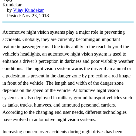
by
Vijay Kundekar
Posted: Nov 23, 2018
Automotive night vision systems play a major role in preventing
accidents. Globally, they are currently becoming an important
feature in passenger cars. Due to its ability to the reach beyond the
vehicle’s headlights, an automotive night vision system is used to
enhance a driver’s perception in darkness and poor visibility weather
conditions. The night vision system warns the driver if an animal or
a pedestrian is present in the danger zone by projecting a red image
in front of the vehicle. The length and width of the danger zone
depends on the speed of the vehicle. Automotive night vision
systems are also deployed in military ground transport vehicles such
as tanks, trucks, humvees, and armoured personnel carriers.
According to the changing end user needs, different technologies
have evolved in automotive night vision systems.
Increasing concern over accidents during night drives has been