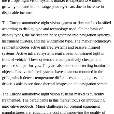
the Europe night vision systems market is expected to witness
growing demand in mid-range passenger cars due to increase in
disposable income.
The Europe automotive night vision system market can be classified
according to display type and technology used. On the basis of
display types, the market can be segmented into navigation systems,
instrument clusters, and the windshield type. The market technology
segment includes active infrared systems and passive infrared
systems. Active infrared systems emit a beam of infrared light in
front of vehicle. These systems are comparatively cheaper and
produce sharper images. They are also better at detecting inanimate
objects. Passive infrared systems have a camera mounted in the
grille, which detects temperature differences among objects, and
driver is able to see those thermal images on the navigation screen.
The Europe automotive night vision systems market is currently
fragmented. The participants in this market focus on introducing
innovative products. Major challenges for original equipment
manufacturers are reducing the cost and improving the quality of