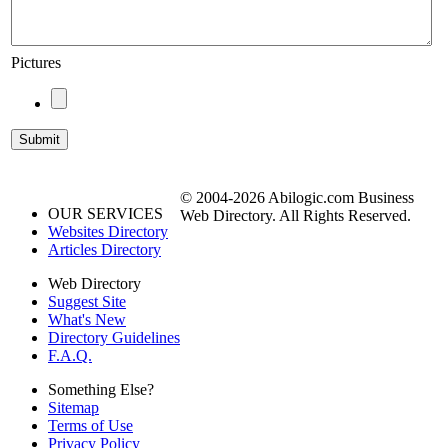
Pictures
© 2004-2026 Abilogic.com Business
OUR SERVICES
Web Directory. All Rights Reserved.
Websites Directory
Articles Directory
Web Directory
Suggest Site
What's New
Directory Guidelines
F.A.Q.
Something Else?
Sitemap
Terms of Use
Privacy Policy