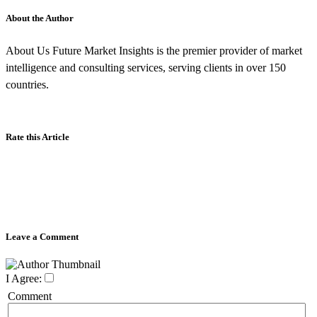
About the Author
About Us Future Market Insights is the premier provider of market
intelligence and consulting services, serving clients in over 150
countries.
Rate this Article
Leave a Comment
I Agree:
Comment