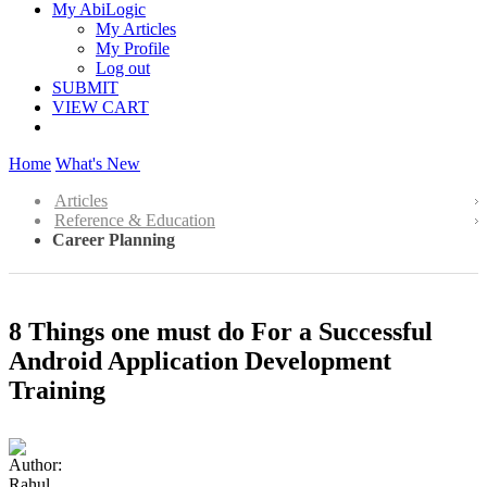
My AbiLogic
My Articles
My Profile
Log out
SUBMIT
VIEW CART
Home
What's New
Articles
Reference & Education
Career Planning
8 Things one must do For a Successful
Android Application Development
Training