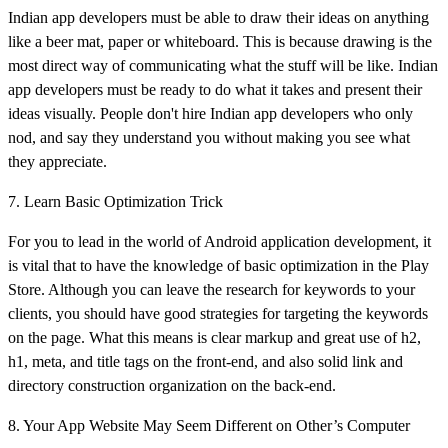
Indian app developers must be able to draw their ideas on anything
like a beer mat, paper or whiteboard. This is because drawing is the
most direct way of communicating what the stuff will be like. Indian
app developers must be ready to do what it takes and present their
ideas visually. People don't hire Indian app developers who only
nod, and say they understand you without making you see what
they appreciate.
7. Learn Basic Optimization Trick
For you to lead in the world of Android application development, it
is vital that to have the knowledge of basic optimization in the Play
Store. Although you can leave the research for keywords to your
clients, you should have good strategies for targeting the keywords
on the page. What this means is clear markup and great use of h2,
h1, meta, and title tags on the front-end, and also solid link and
directory construction organization on the back-end.
8. Your App Website May Seem Different on Other’s Computer