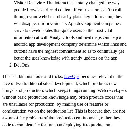
Visitor Behavior: The Internet has totally changed the way
people browse and read content. If your visitors can’t scroll
through your website and easily place key information, they
will disappear from your site. App development companies
strive to develop sites that guide users to the most vital
information at will. Analytic tools and heat maps can help an
android app development company determine which links and
buttons have the highest commitment so as to continually get
better the user knowledge with trendy updates on the app.
DevOps
This is additional tools and tricks.
DevOps
becomes relevant in the
face of two traditional silos: development, which produces new
things, and production, which keeps things running. Web developers
without basic production knowledge may often produce codes that
are unsuitable for production, by making use of features or
configuration yet on the production list. This is because they are not
aware of the problems of the production environment, rather they
code to complete the feature than deploying it to production.