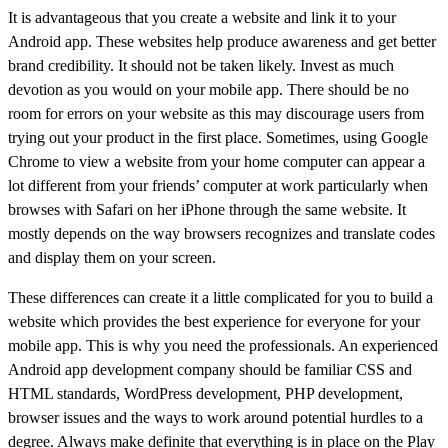
It is advantageous that you create a website and link it to your
Android app. These websites help produce awareness and get better
brand credibility. It should not be taken likely. Invest as much
devotion as you would on your mobile app. There should be no
room for errors on your website as this may discourage users from
trying out your product in the first place. Sometimes, using Google
Chrome to view a website from your home computer can appear a
lot different from your friends’ computer at work particularly when
browses with Safari on her iPhone through the same website. It
mostly depends on the way browsers recognizes and translate codes
and display them on your screen.
These differences can create it a little complicated for you to build a
website which provides the best experience for everyone for your
mobile app. This is why you need the professionals. An experienced
Android app development company should be familiar CSS and
HTML standards, WordPress development, PHP development,
browser issues and the ways to work around potential hurdles to a
degree. Always make definite that everything is in place on the Play