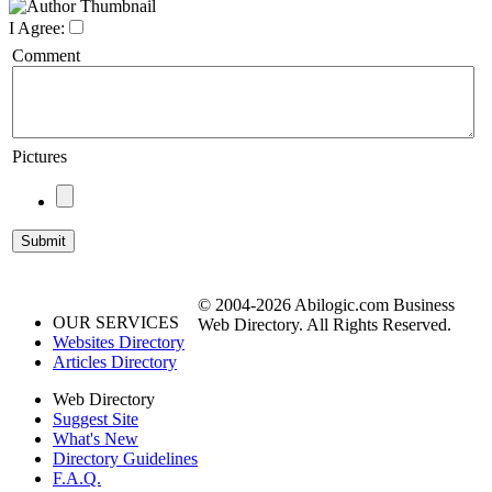
I Agree:
Comment
Pictures
© 2004-2026 Abilogic.com Business
OUR SERVICES
Web Directory. All Rights Reserved.
Websites Directory
Articles Directory
Web Directory
Suggest Site
What's New
Directory Guidelines
F.A.Q.