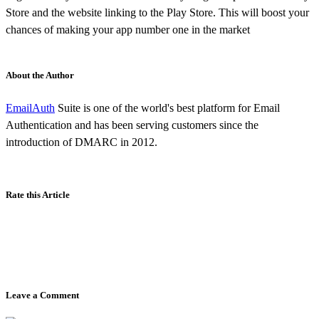
Store and the website linking to the Play Store. This will boost your
chances of making your app number one in the market
About the Author
EmailAuth
Suite is one of the world's best platform for Email
Authentication and has been serving customers since the
introduction of DMARC in 2012.
Rate this Article
Leave a Comment