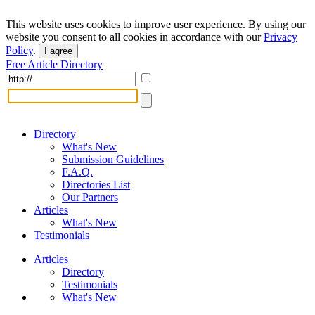
This website uses cookies to improve user experience. By using our
website you consent to all cookies in accordance with our
Privacy
Policy
.
I agree
Free Article Directory
Directory
What's New
Submission Guidelines
F.A.Q.
Directories List
Our Partners
Articles
What's New
Testimonials
Articles
Directory
Testimonials
What's New