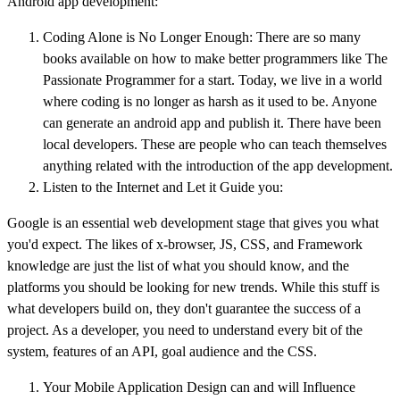
Android app development:
Coding Alone is No Longer Enough: There are so many
books available on how to make better programmers like The
Passionate Programmer for a start. Today, we live in a world
where coding is no longer as harsh as it used to be. Anyone
can generate an android app and publish it. There have been
local developers. These are people who can teach themselves
anything related with the introduction of the app development.
Listen to the Internet and Let it Guide you:
Google is an essential web development stage that gives you what
you'd expect. The likes of x-browser, JS, CSS, and Framework
knowledge are just the list of what you should know, and the
platforms you should be looking for new trends. While this stuff is
what developers build on, they don't guarantee the success of a
project. As a developer, you need to understand every bit of the
system, features of an API, goal audience and the CSS.
Your Mobile Application Design can and will Influence