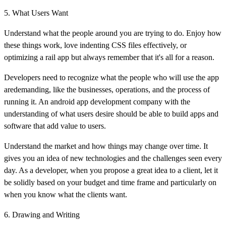
5. What Users Want
Understand what the people around you are trying to do. Enjoy how
these things work, love indenting CSS files effectively, or
optimizing a rail app but always remember that it's all for a reason.
Developers need to recognize what the people who will use the app
aredemanding, like the businesses, operations, and the process of
running it. An android app development company with the
understanding of what users desire should be able to build apps and
software that add value to users.
Understand the market and how things may change over time. It
gives you an idea of new technologies and the challenges seen every
day. As a developer, when you propose a great idea to a client, let it
be solidly based on your budget and time frame and particularly on
when you know what the clients want.
6. Drawing and Writing