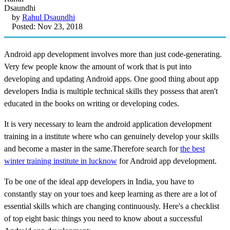
by
Rahul Dsaundhi
Posted: Nov 23, 2018
Android app development involves more than just code-generating.
Very few people know the amount of work that is put into
developing and updating Android apps. One good thing about app
developers India is multiple technical skills they possess that aren't
educated in the books on writing or developing codes.
It is very necessary to learn the android application development
training in a institute where who can genuinely develop your skills
and become a master in the same.Therefore search for
the best
winter training institute in lucknow
for Android app development.
To be one of the ideal app developers in India, you have to
constantly stay on your toes and keep learning as there are a lot of
essential skills which are changing continuously. Here's a checklist
of top eight basic things you need to know about a successful