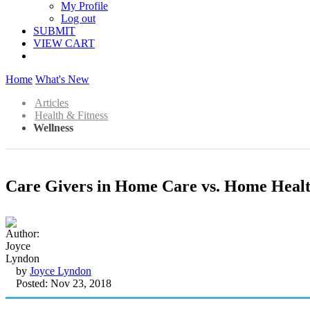
My Profile
Log out
SUBMIT
VIEW CART
Home
What's New
Articles
Health & Fitness
Wellness
Care Givers in Home Care vs. Home Heal
by
Joyce Lyndon
Posted: Nov 23, 2018