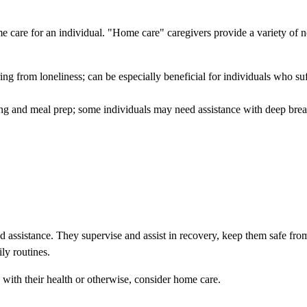
e care for an individual. "Home care" caregivers provide a variety of 
ng from loneliness; can be especially beneficial for individuals who su
ing and meal prep; some individuals may need assistance with deep brea
ed assistance. They supervise and assist in recovery, keep them safe from
ly routines.
with their health or otherwise, consider home care.