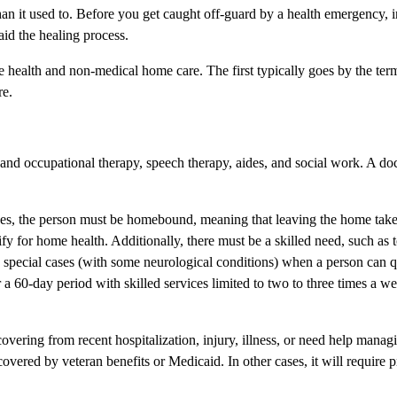
than it used to. Before you get caught off-guard by a health emergency, 
aid the healing process.
ome health and non-medical home care. The first typically goes by the te
re.
and occupational therapy, speech therapy, aides, and social work. A doc
cases, the person must be homebound, meaning that leaving the home tak
ualify for home health. Additionally, there must be a skilled need, such as
 special cases (with some neurological conditions) when a person can q
r a 60-day period with skilled services limited to two to three times a w
ering from recent hospitalization, injury, illness, or need help manag
vered by veteran benefits or Medicaid. In other cases, it will require p