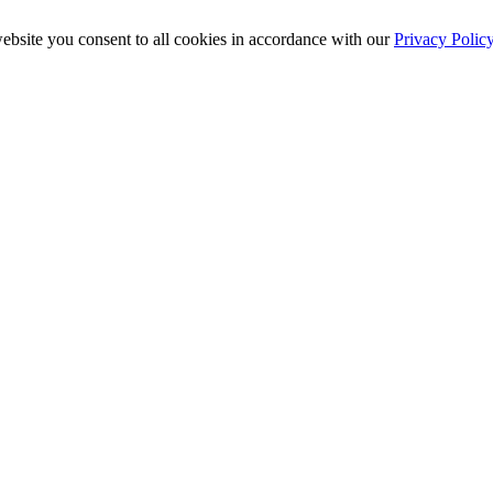
ebsite you consent to all cookies in accordance with our
Privacy Polic