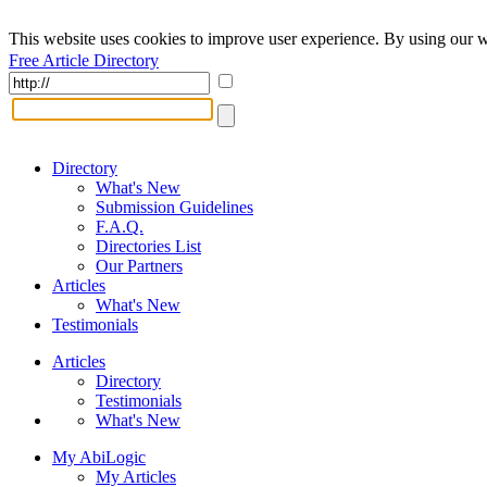
This website uses cookies to improve user experience. By using our w
Free Article Directory
Directory
What's New
Submission Guidelines
F.A.Q.
Directories List
Our Partners
Articles
What's New
Testimonials
Articles
Directory
Testimonials
What's New
My AbiLogic
My Articles