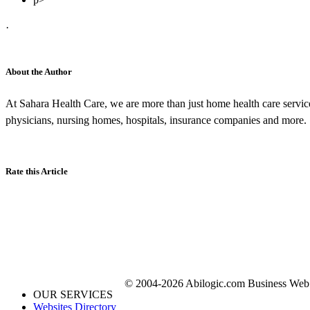
·
About the Author
At Sahara Health Care, we are more than just home health care servic
physicians, nursing homes, hospitals, insurance companies and more.
Rate this Article
© 2004-2026 Abilogic.com Business Web D
OUR SERVICES
Websites Directory