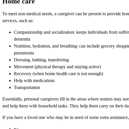
Home care
To meet non-medical needs, a caregiver can be present to provide hom
services, such as:
Companionship and socialization: keeps individuals from sufferi
dementia
Nutrition, hydration, and breathing: can include grocery shopp
pneumonia
Dressing, bathing, transferring
Movement (physical therapy and staying active)
Recovery (when home health care is not enough)
Help with medications
Transportation
Essentially, personal caregivers fill in the areas where seniors may ne
and help them with household tasks. They help them carry on their dai
If you have a loved one who may be in need of some extra assistance, 
p>