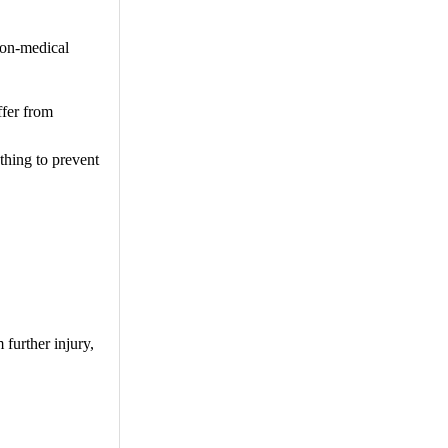
non-medical
ffer from
thing to prevent
 further injury,