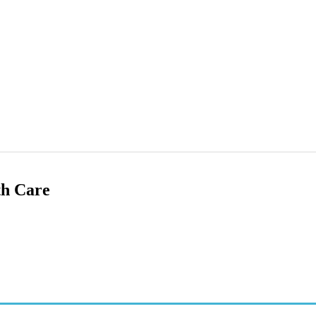
th Care