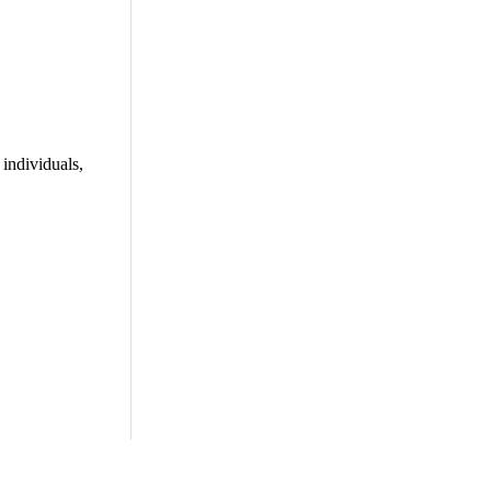
individuals,