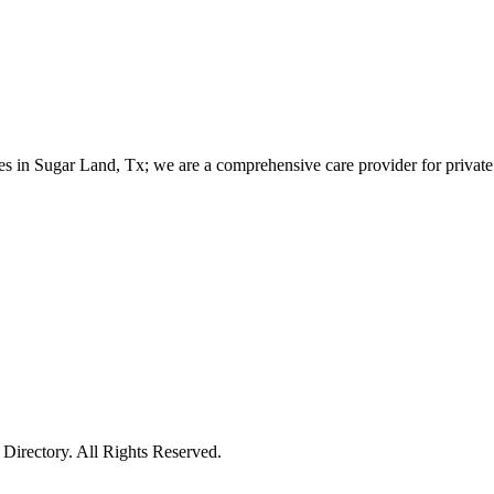
es in Sugar Land, Tx; we are a comprehensive care provider for private 
irectory. All Rights Reserved.