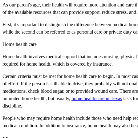
As our parent's age, their health will require more attention and care 
of the available resources that can provide support, reduce stress, and 
First, it’s important to distinguish the difference between medical h
while the second can be referred to as personal care or private duty ca
Home health care
Home health involves medical support that includes nursing, physical 
required for home health, which is covered by insurance.
Certain criteria must be met for home health care to begin. In most 
of effort. If the person is still able to drive, they probably will not q
medications, check blood sugar, or to provided wound care. There are
unlimited home health, but usually,
home health care in Texas
lasts fo
discipline.
People who may require home health include those who need help recov
medical condition. In addition to insurance, home health may also be co