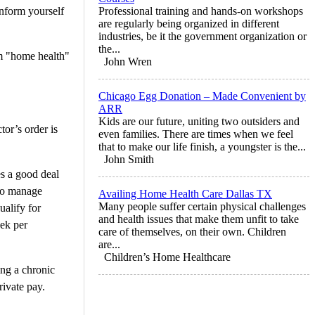
inform yourself
Professional training and hands-on workshops
are regularly being organized in different
industries, be it the government organization or
the...
rm "home health"
John Wren
Chicago Egg Donation – Made Convenient by
ARR
Kids are our future, uniting two outsiders and
tor’s order is
even families. There are times when we feel
that to make our life finish, a youngster is the...
John Smith
es a good deal
 to manage
Availing Home Health Care Dallas TX
Many people suffer certain physical challenges
ualify for
and health issues that make them unfit to take
eek per
care of themselves, on their own. Children
are...
Children’s Home Healthcare
ing a chronic
rivate pay.