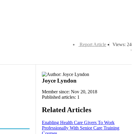
Report Article
Views: 24
Joyce Lyndon
Member since: Nov 20, 2018
Published articles: 1
Related Articles
Enabling Health Care Givers To Work
Professionally With Senior Care Training
Courses