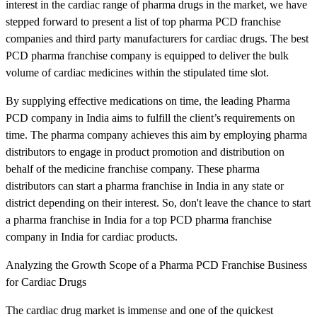
interest in the cardiac range of pharma drugs in the market, we have
stepped forward to present a list of top pharma PCD franchise
companies and third party manufacturers for cardiac drugs. The best
PCD pharma franchise company is equipped to deliver the bulk
volume of cardiac medicines within the stipulated time slot.
By supplying effective medications on time, the leading Pharma
PCD company in India aims to fulfill the client’s requirements on
time. The pharma company achieves this aim by employing pharma
distributors to engage in product promotion and distribution on
behalf of the medicine franchise company. These pharma
distributors can start a pharma franchise in India in any state or
district depending on their interest. So, don't leave the chance to start
a pharma franchise in India for a top PCD pharma franchise
company in India for cardiac products.
Analyzing the Growth Scope of a Pharma PCD Franchise Business
for Cardiac Drugs
The cardiac drug market is immense and one of the quickest