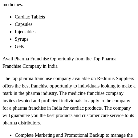
medicines.
Cardiac Tablets
Capsules
Injectables
Syrups
Gels
Avail Pharma Franchise Opportunity from the Top Pharma
Franchise Company in India
The top pharma franchise company available on Rednirus Suppliers
offers the best franchise opportunity to individuals looking to make a
mark in the pharma industry. The medicine franchise company
invites devoted and proficient individuals to apply to the company
for a pharma franchise in India for cardiac products. The company
will guarantee you the best products and customer care service to its
pharma distributors.
Complete Marketing and Promotional Backup to manage the