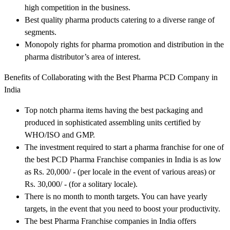
high competition in the business.
Best quality pharma products catering to a diverse range of
segments.
Monopoly rights for pharma promotion and distribution in the
pharma distributor’s area of interest.
Benefits of Collaborating with the Best Pharma PCD Company in
India
Top notch pharma items having the best packaging and
produced in sophisticated assembling units certified by
WHO/ISO and GMP.
The investment required to start a pharma franchise for one of
the best PCD Pharma Franchise companies in India is as low
as Rs. 20,000/ - (per locale in the event of various areas) or
Rs. 30,000/ - (for a solitary locale).
There is no month to month targets. You can have yearly
targets, in the event that you need to boost your productivity.
The best Pharma Franchise companies in India offers