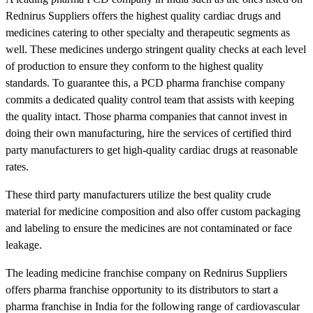
Rednirus Suppliers offers the highest quality cardiac drugs and
medicines catering to other specialty and therapeutic segments as
well. These medicines undergo stringent quality checks at each level
of production to ensure they conform to the highest quality
standards. To guarantee this, a PCD pharma franchise company
commits a dedicated quality control team that assists with keeping
the quality intact. Those pharma companies that cannot invest in
doing their own manufacturing, hire the services of certified third
party manufacturers to get high-quality cardiac drugs at reasonable
rates.
These third party manufacturers utilize the best quality crude
material for medicine composition and also offer custom packaging
and labeling to ensure the medicines are not contaminated or face
leakage.
The leading medicine franchise company on Rednirus Suppliers
offers pharma franchise opportunity to its distributors to start a
pharma franchise in India for the following range of cardiovascular