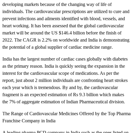
developing markets because of the changing way of life of
individuals. The cardiovascular prescriptions are utilized to cure and
prevent infections and ailments identified with blood, vessels, and
heart working. It has been assessed that the global cardiovascular
market will be around the US $146.4 billion before the finish of
2022. The CAGR is 2.2% on worldwide and India is demonstrating
the potential of a global supplier of cardiac medicine range.
India has the largest number of cardiac cases globally with diabetes
as the primary reason. India is quickly seeing the expansion in the
interest for the cardiovascular scope of medications. As per the
report, just about 2 million individuals are confronting heart strokes
each year which is tremendous. By and by, the cardiovascular
fragment is an expected estimation of Rs 9.3 billion which makes
the 7% of aggregate estimation of Indian Pharmaceutical division.
The Range of Cardiovascular Medicines Offered by the Top Pharma
Franchise Company in India
A leading pharma PCD company in India such as the ones listed on