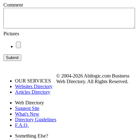
Comment
Pictures
© 2004-2026 Abilogic.com Business
OUR SERVICES
Web Directory. All Rights Reserved.
Websites Directory
Articles Directory
Web Directory
Suggest Site
What's New
Directory Guidelines
F.A.Q.
Something Else?