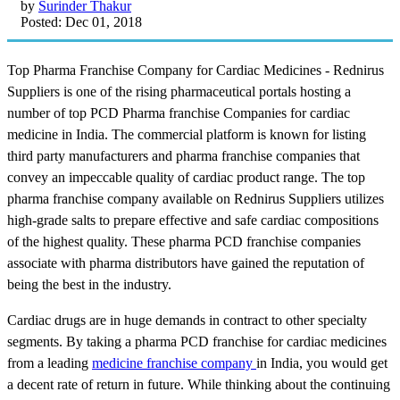
by
Surinder Thakur
Posted: Dec 01, 2018
Top Pharma Franchise Company for Cardiac Medicines - Rednirus
Suppliers is one of the rising pharmaceutical portals hosting a
number of top PCD Pharma franchise Companies for cardiac
medicine in India. The commercial platform is known for listing
third party manufacturers and pharma franchise companies that
convey an impeccable quality of cardiac product range. The top
pharma franchise company available on Rednirus Suppliers utilizes
high-grade salts to prepare effective and safe cardiac compositions
of the highest quality. These pharma PCD franchise companies
associate with pharma distributors have gained the reputation of
being the best in the industry.
Cardiac drugs are in huge demands in contract to other specialty
segments. By taking a pharma PCD franchise for cardiac medicines
from a leading
medicine franchise company
in India, you would get
a decent rate of return in future. While thinking about the continuing