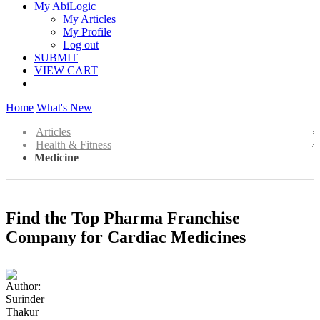
My AbiLogic
My Articles
My Profile
Log out
SUBMIT
VIEW CART
Home
What's New
Articles
Health & Fitness
Medicine
Find the Top Pharma Franchise
Company for Cardiac Medicines