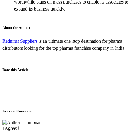
worthwhile plans on mass purchases to enable its associates to
expand its business quickly.
About the Author
Rednirus Suppliers
is an ultimate one-stop destination for pharma
distributors looking for the top pharma franchise company in India.
Rate this Article
Leave a Comment
I Agree: