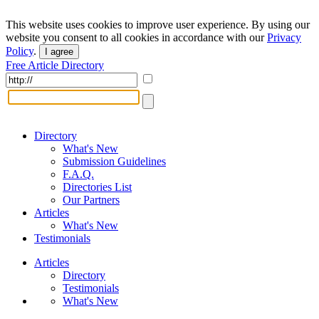
This website uses cookies to improve user experience. By using our
website you consent to all cookies in accordance with our
Privacy
Policy
.
I agree
Free Article Directory
Directory
What's New
Submission Guidelines
F.A.Q.
Directories List
Our Partners
Articles
What's New
Testimonials
Articles
Directory
Testimonials
What's New