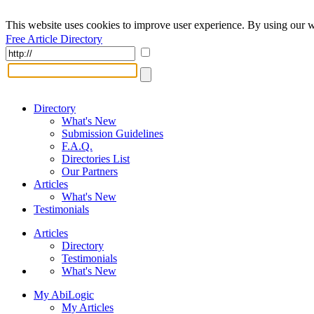
This website uses cookies to improve user experience. By using our w
Free Article Directory
Directory
What's New
Submission Guidelines
F.A.Q.
Directories List
Our Partners
Articles
What's New
Testimonials
Articles
Directory
Testimonials
What's New
My AbiLogic
My Articles