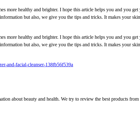
es more healthy and brighter. I hope this article helps you and you get
information but also, we give you the tips and tricks. It makes your ski
es more healthy and brighter. I hope this article helps you and you get
information but also, we give you the tips and tricks. It makes your ski
zer-and-facial-cleanser-138fb56f539a
ion about beauty and health. We try to review the best products from 