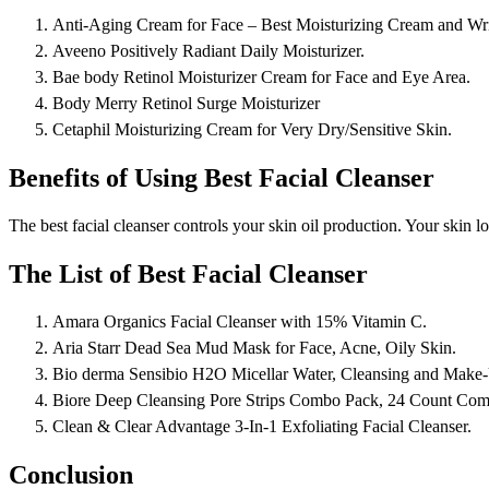
Anti-Aging Cream for Face – Best Moisturizing Cream and Wr
Aveeno Positively Radiant Daily Moisturizer.
Bae body Retinol Moisturizer Cream for Face and Eye Area.
Body Merry Retinol Surge Moisturizer
Cetaphil Moisturizing Cream for Very Dry/Sensitive Skin.
Benefits of Using Best Facial Cleanser
The best facial cleanser controls your skin oil production. Your skin 
The List of Best Facial Cleanser
Amara Organics Facial Cleanser with 15% Vitamin C.
Aria Starr Dead Sea Mud Mask for Face, Acne, Oily Skin.
Bio derma Sensibio H2O Micellar Water, Cleansing and Make
Biore Deep Cleansing Pore Strips Combo Pack, 24 Count Com
Clean & Clear Advantage 3-In-1 Exfoliating Facial Cleanser.
Conclusion