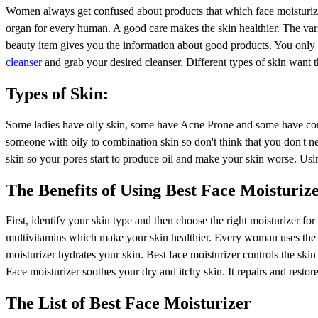
Women always get confused about products that which face moisturizer
organ for every human. A good care makes the skin healthier. The var
beauty item gives you the information about good products. You only h
cleanser
and grab your desired cleanser. Different types of skin want th
Types of Skin:
Some ladies have oily skin, some have Acne Prone and some have combi
someone with oily to combination skin so don't think that you don't n
skin so your pores start to produce oil and make your skin worse. Usin
The Benefits of Using Best Face Moisturiz
First, identify your skin type and then choose the right moisturizer fo
multivitamins which make your skin healthier. Every woman uses the D
moisturizer hydrates your skin. Best face moisturizer controls the skin
Face moisturizer soothes your dry and itchy skin. It repairs and resto
The List of Best Face Moisturizer