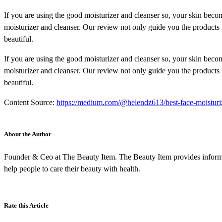
If you are using the good moisturizer and cleanser so, your skin becom
moisturizer and cleanser. Our review not only guide you the products 
beautiful.
If you are using the good moisturizer and cleanser so, your skin becom
moisturizer and cleanser. Our review not only guide you the products 
beautiful.
Content Source:
https://medium.com/@helendz613/best-face-moisturi
About the Author
Founder & Ceo at The Beauty Item. The Beauty Item provides informat
help people to care their beauty with health.
Rate this Article