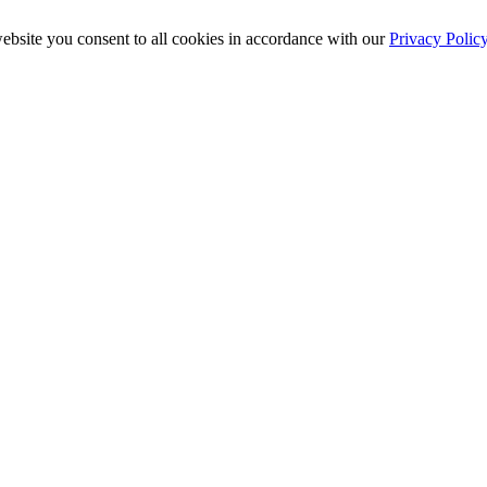
ebsite you consent to all cookies in accordance with our
Privacy Polic