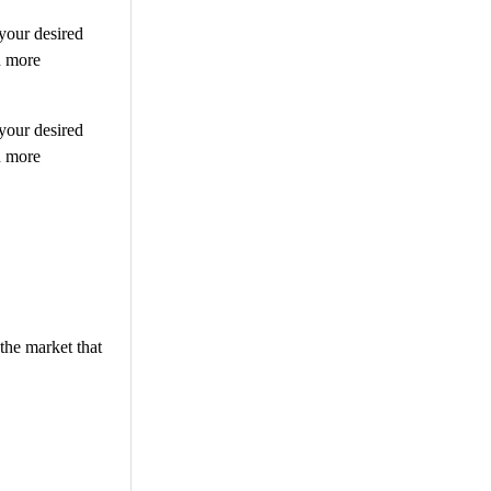
 your desired
n more
 your desired
n more
the market that