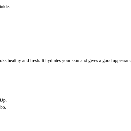
inkle.
looks healthy and fresh. It hydrates your skin and gives a good appearanc
-Up.
bo.