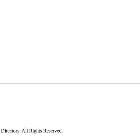
irectory. All Rights Reserved.