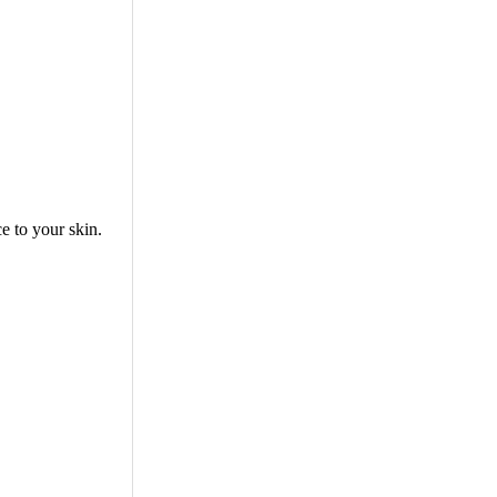
e to your skin.