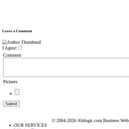
Leave a Comment
I Agree:
Comment
Pictures
© 2004-2026 Abilogic.com Business Web D
OUR SERVICES