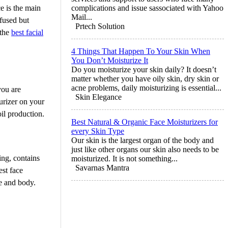
e is the main
complications and issue sassociated with Yahoo
Mail...
fused but
Prtech Solution
 the
best facial
4 Things That Happen To Your Skin When
You Don’t Moisturize It
Do you moisturize your skin daily? It doesn’t
matter whether you have oily skin, dry skin or
acne problems, daily moisturizing is essential...
you are
Skin Elegance
urizer on your
oil production.
Best Natural & Organic Face Moisturizers for
every Skin Type
Our skin is the largest organ of the body and
just like other organs our skin also needs to be
ing, contains
moisturized. It is not something...
Savarnas Mantra
est face
ce and body.