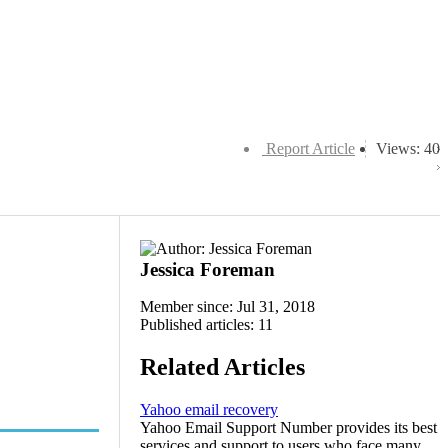
Report Article
Views: 40
Jessica Foreman
Member since: Jul 31, 2018
Published articles: 11
Related Articles
Yahoo email recovery
Yahoo Email Support Number provides its best
services and support to users who face many