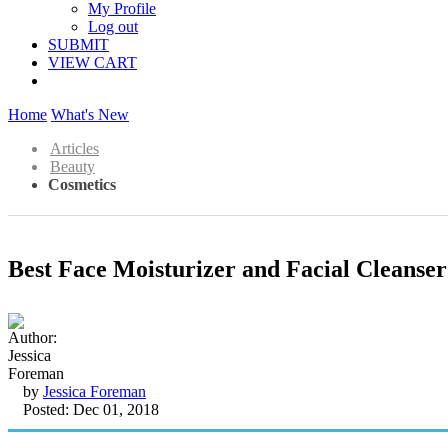
My Profile
Log out
SUBMIT
VIEW CART
Home
What's New
Articles
Beauty
Cosmetics
Best Face Moisturizer and Facial Cleanser
by
Jessica Foreman
Posted: Dec 01, 2018