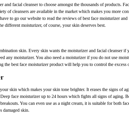
 and facial cleanser to choose amongst the thousands of products. Fac
iety of cleansers are available in the market which makes you more con
ave to go our website to read the reviews of best face moisturizer and
e different moisturizer, of course, your skin deserves best.
nation skin. Every skin wants the moisturizer and facial cleanser if 
eed any moisturizer. You also need a moisturizer if you do not use moist
g the best face moisturizer product will help you to control the excess 
er
r your skin which makes your skin tone brighter. It erases the signs of ag
eep face moisturizer up to 24 hours which fights all signs of aging. B
 breakouts. You can even use as a night cream, it is suitable for both fa
res damaged skin.