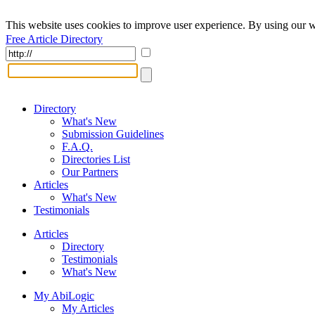
This website uses cookies to improve user experience. By using our w
Free Article Directory
Directory
What's New
Submission Guidelines
F.A.Q.
Directories List
Our Partners
Articles
What's New
Testimonials
Articles
Directory
Testimonials
What's New
My AbiLogic
My Articles