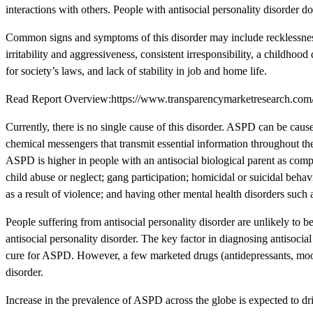
interactions with others. People with antisocial personality disorder d
Common signs and symptoms of this disorder may include recklessness, 
irritability and aggressiveness, consistent irresponsibility, a childho
for society’s laws, and lack of stability in job and home life.
Read Report Overview:https://www.transparencymarketresearch.com/an
Currently, there is no single cause of this disorder. ASPD can be cau
chemical messengers that transmit essential information throughout t
ASPD is higher in people with an antisocial biological parent as comp
child abuse or neglect; gang participation; homicidal or suicidal behav
as a result of violence; and having other mental health disorders such 
People suffering from antisocial personality disorder are unlikely to bel
antisocial personality disorder. The key factor in diagnosing antisocial
cure for ASPD. However, a few marketed drugs (antidepressants, mood 
disorder.
Increase in the prevalence of ASPD across the globe is expected to driv