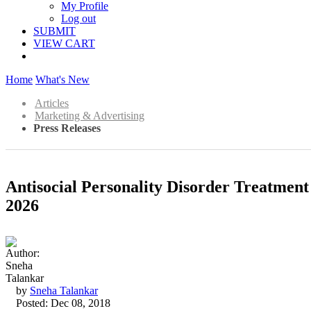
My Profile
Log out
SUBMIT
VIEW CART
Home
What's New
Articles
Marketing & Advertising
Press Releases
Antisocial Personality Disorder Treatmen
2026
by
Sneha Talankar
Posted: Dec 08, 2018