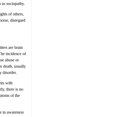
n as sociopathy.
ghts of others,
morse, disregard
ters are brain
The incidence of
use abuse or
re death, usually
y disorder.
nts with
ly, there is no
ptoms of the
se in awareness