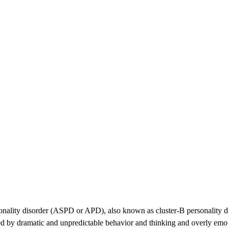
nality disorder (ASPD or APD), also known as cluster-B personality dis
ized by dramatic and unpredictable behavior and thinking and overly emo