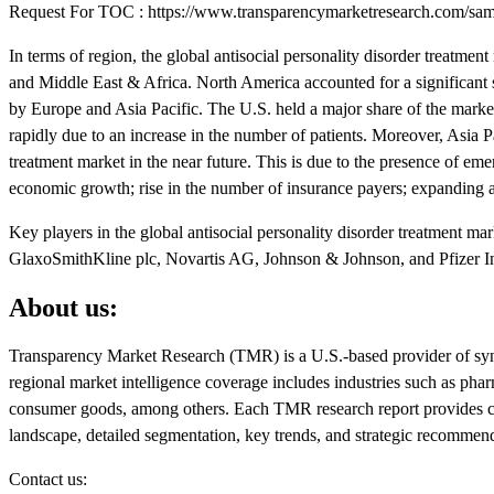
Request For TOC : https://www.transparencymarketresearch.com/s
In terms of region, the global antisocial personality disorder treatm
and Middle East & Africa. North America accounted for a significant s
by Europe and Asia Pacific. The U.S. held a major share of the marke
rapidly due to an increase in the number of patients. Moreover, Asia Pac
treatment market in the near future. This is due to the presence of eme
economic growth; rise in the number of insurance payers; expanding a
Key players in the global antisocial personality disorder treatment m
GlaxoSmithKline plc, Novartis AG, Johnson & Johnson, and Pfizer In
About us:
Transparency Market Research (TMR) is a U.S.-based provider of synd
regional market intelligence coverage includes industries such as ph
consumer goods, among others. Each TMR research report provides clie
landscape, detailed segmentation, key trends, and strategic recommen
Contact us: