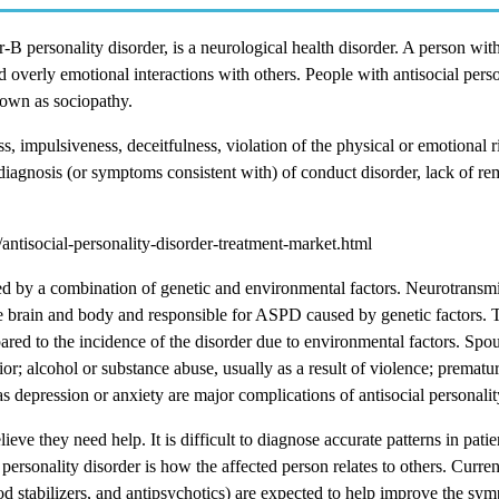
 personality disorder, is a neurological health disorder. A person with
overly emotional interactions with others. People with antisocial perso
nown as sociopathy.
impulsiveness, deceitfulness, violation of the physical or emotional ri
od diagnosis (or symptoms consistent with) of conduct disorder, lack of re
tisocial-personality-disorder-treatment-market.html
sed by a combination of genetic and environmental factors. Neurotransmit
he brain and body and responsible for ASPD caused by genetic factors. 
ared to the incidence of the disorder due to environmental factors. Spo
ior; alcohol or substance abuse, usually as a result of violence; prematu
as depression or anxiety are major complications of antisocial personalit
ieve they need help. It is difficult to diagnose accurate patterns in patie
 personality disorder is how the affected person relates to others. Current
stabilizers, and antipsychotics) are expected to help improve the sym