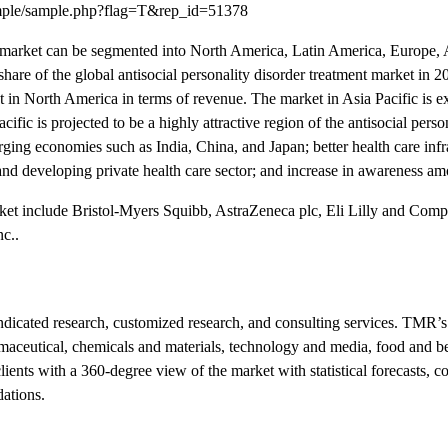
ample/sample.php?flag=T&rep_id=51378
ent market can be segmented into North America, Latin America, Europe, A
hare of the global antisocial personality disorder treatment market in 
t in North America in terms of revenue. The market in Asia Pacific is 
ific is projected to be a highly attractive region of the antisocial perso
rging economies such as India, China, and Japan; better health care infr
nd developing private health care sector; and increase in awareness a
arket include Bristol-Myers Squibb, AstraZeneca plc, Eli Lilly and Com
c..
icated research, customized research, and consulting services. TMR’s
armaceutical, chemicals and materials, technology and media, food and b
nts with a 360-degree view of the market with statistical forecasts, c
dations.