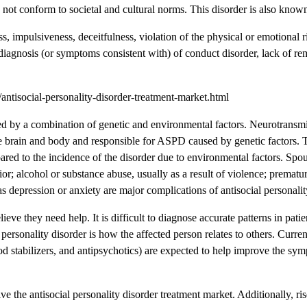
o not conform to societal and cultural norms. This disorder is also know
impulsiveness, deceitfulness, violation of the physical or emotional ri
od diagnosis (or symptoms consistent with) of conduct disorder, lack of re
tisocial-personality-disorder-treatment-market.html
sed by a combination of genetic and environmental factors. Neurotransmit
he brain and body and responsible for ASPD caused by genetic factors. 
ared to the incidence of the disorder due to environmental factors. Spo
ior; alcohol or substance abuse, usually as a result of violence; prematu
as depression or anxiety are major complications of antisocial personalit
ieve they need help. It is difficult to diagnose accurate patterns in patie
 personality disorder is how the affected person relates to others. Current
stabilizers, and antipsychotics) are expected to help improve the sym
e the antisocial personality disorder treatment market. Additionally, ri