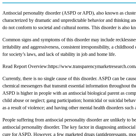
Antisocial personality disorder (ASPD or APD), also known as cluster-B
characterized by dramatic and unpredictable behavior and thinking and 
do not conform to societal and cultural norms. This disorder is also k
Common signs and symptoms of this disorder may include recklessness, 
irritability and aggressiveness, consistent irresponsibility, a childho
for society’s laws, and lack of stability in job and home life.
Read Report Overview:https://www.transparencymarketresearch.com/an
Currently, there is no single cause of this disorder. ASPD can be cau
chemical messengers that transmit essential information throughout t
ASPD is higher in people with an antisocial biological parent as comp
child abuse or neglect; gang participation; homicidal or suicidal behav
as a result of violence; and having other mental health disorders such 
People suffering from antisocial personality disorder are unlikely to bel
antisocial personality disorder. The key factor in diagnosing antisocial
cure for ASPD. However, a few marketed drugs (antidepressants, mood 