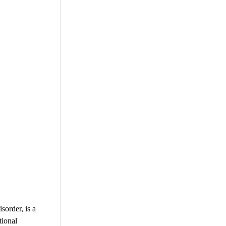
order, is a
tional