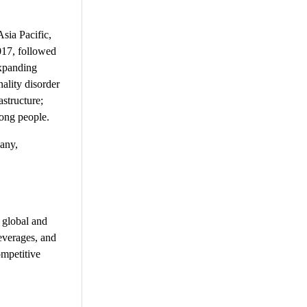
sia Pacific,
2017, followed
expanding
nality disorder
astructure;
mong people.
pany,
 global and
everages, and
ompetitive