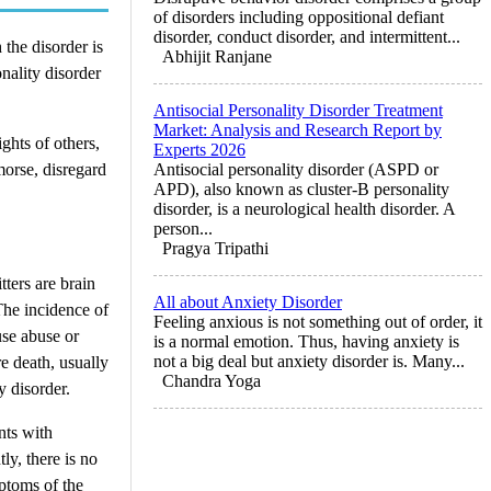
of disorders including oppositional defiant
disorder, conduct disorder, and intermittent...
 the disorder is
Abhijit Ranjane
nality disorder
Antisocial Personality Disorder Treatment
Market: Analysis and Research Report by
ghts of others,
Experts 2026
morse, disregard
Antisocial personality disorder (ASPD or
APD), also known as cluster-B personality
disorder, is a neurological health disorder. A
person...
Pragya Tripathi
ters are brain
All about Anxiety Disorder
The incidence of
Feeling anxious is not something out of order, it
use abuse or
is a normal emotion. Thus, having anxiety is
not a big deal but anxiety disorder is. Many...
re death, usually
Chandra Yoga
y disorder.
nts with
ly, there is no
ptoms of the