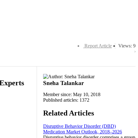
Report Article
Views: 9
 Experts
Sneha Talankar
Member since: May 10, 2018
Published articles: 1372
Related Articles
Disruptive Behavior Disorder (DBD)
Medication Market Outlook, 2018–2026
Disruptive behavior disorder comprises a group