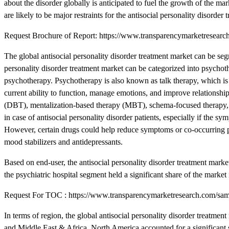
about the disorder globally is anticipated to fuel the growth of the m
are likely to be major restraints for the antisocial personality disorder
Request Brochure of Report: https://www.transparencymarketresea
The global antisocial personality disorder treatment market can be seg
personality disorder treatment market can be categorized into psychoth
psychotherapy. Psychotherapy is also known as talk therapy, which is 
current ability to function, manage emotions, and improve relationshi
(DBT), mentalization-based therapy (MBT), schema-focused therapy, t
in case of antisocial personality disorder patients, especially if the s
However, certain drugs could help reduce symptoms or co-occurring p
mood stabilizers and antidepressants.
Based on end-user, the antisocial personality disorder treatment marke
the psychiatric hospital segment held a significant share of the market
Request For TOC : https://www.transparencymarketresearch.com/s
In terms of region, the global antisocial personality disorder treatm
and Middle East & Africa. North America accounted for a significant s