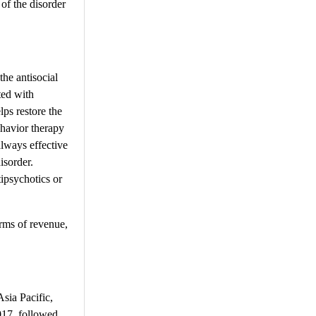
of the disorder
the antisocial
ted with
ps restore the
ehavior therapy
lways effective
isorder.
ipsychotics or
erms of revenue,
sia Pacific,
2017, followed