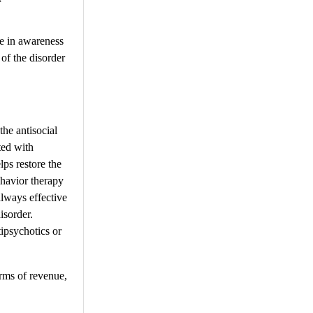
se in awareness
of the disorder
the antisocial
ted with
ps restore the
ehavior therapy
lways effective
isorder.
ipsychotics or
erms of revenue,