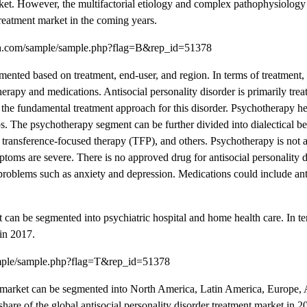
arket. However, the multifactorial etiology and complex pathophysiology 
 treatment market in the coming years.
rch.com/sample/sample.php?flag=B&rep_id=51378
mented based on treatment, end-user, and region. In terms of treatment, 
erapy and medications. Antisocial personality disorder is primarily trea
the fundamental treatment approach for this disorder. Psychotherapy hel
ps. The psychotherapy segment can be further divided into dialectical b
ransference-focused therapy (TFP), and others. Psychotherapy is not a
ymptoms are severe. There is no approved drug for antisocial personality d
roblems such as anxiety and depression. Medications could include ant
t can be segmented into psychiatric hospital and home health care. In t
 in 2017.
ample/sample.php?flag=T&rep_id=51378
ent market can be segmented into North America, Latin America, Europe, A
hare of the global antisocial personality disorder treatment market in 