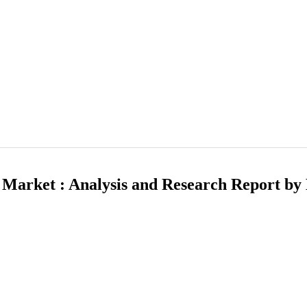
t Market : Analysis and Research Report by