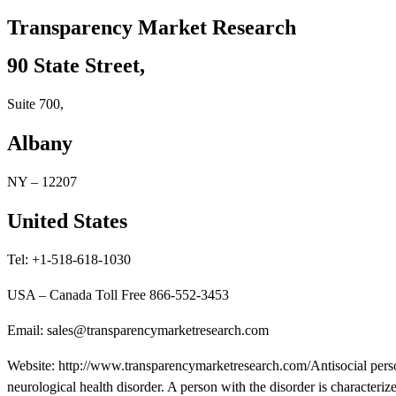
Transparency Market Research
90 State Street,
Suite 700,
Albany
NY – 12207
United States
Tel: +1-518-618-1030
USA – Canada Toll Free 866-552-3453
Email: sales@transparencymarketresearch.com
Website: http://www.transparencymarketresearch.com/Antisocial perso
neurological health disorder. A person with the disorder is character