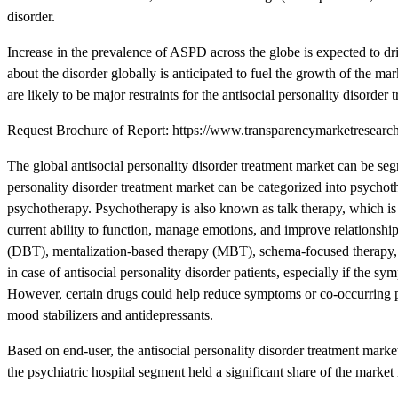
disorder.
Increase in the prevalence of ASPD across the globe is expected to driv
about the disorder globally is anticipated to fuel the growth of the m
are likely to be major restraints for the antisocial personality disorder
Request Brochure of Report: https://www.transparencymarketresea
The global antisocial personality disorder treatment market can be seg
personality disorder treatment market can be categorized into psychoth
psychotherapy. Psychotherapy is also known as talk therapy, which is 
current ability to function, manage emotions, and improve relationshi
(DBT), mentalization-based therapy (MBT), schema-focused therapy, t
in case of antisocial personality disorder patients, especially if the s
However, certain drugs could help reduce symptoms or co-occurring p
mood stabilizers and antidepressants.
Based on end-user, the antisocial personality disorder treatment marke
the psychiatric hospital segment held a significant share of the market