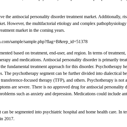
e the antisocial personality disorder treatment market. Additionally, ri
arket. However, the multifactorial etiology and complex pathophysiology 
 treatment market in the coming years.
rch.com/sample/sample.php?flag=B&rep_id=51378
mented based on treatment, end-user, and region. In terms of treatment, 
erapy and medications. Antisocial personality disorder is primarily trea
the fundamental treatment approach for this disorder. Psychotherapy hel
ps. The psychotherapy segment can be further divided into dialectical b
ransference-focused therapy (TFP), and others. Psychotherapy is not a
ymptoms are severe. There is no approved drug for antisocial personality d
roblems such as anxiety and depression. Medications could include ant
t can be segmented into psychiatric hospital and home health care. In t
 in 2017.