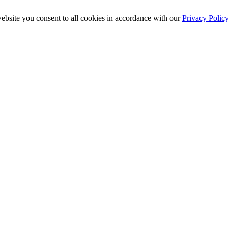
ebsite you consent to all cookies in accordance with our
Privacy Polic