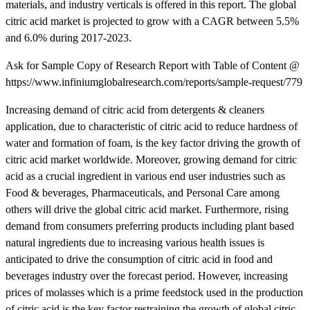
materials, and industry verticals is offered in this report. The global
citric acid market is projected to grow with a CAGR between 5.5%
and 6.0% during 2017-2023.
Ask for Sample Copy of Research Report with Table of Content @
https://www.infiniumglobalresearch.com/reports/sample-request/779
Increasing demand of citric acid from detergents & cleaners
application, due to characteristic of citric acid to reduce hardness of
water and formation of foam, is the key factor driving the growth of
citric acid market worldwide. Moreover, growing demand for citric
acid as a crucial ingredient in various end user industries such as
Food & beverages, Pharmaceuticals, and Personal Care among
others will drive the global citric acid market. Furthermore, rising
demand from consumers preferring products including plant based
natural ingredients due to increasing various health issues is
anticipated to drive the consumption of citric acid in food and
beverages industry over the forecast period. However, increasing
prices of molasses which is a prime feedstock used in the production
of citric acid is the key factor restraining the growth of global citric