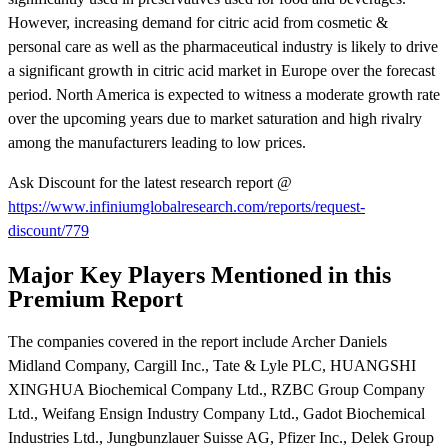
However, increasing demand for citric acid from cosmetic &
personal care as well as the pharmaceutical industry is likely to drive
a significant growth in citric acid market in Europe over the forecast
period. North America is expected to witness a moderate growth rate
over the upcoming years due to market saturation and high rivalry
among the manufacturers leading to low prices.
Ask Discount for the latest research report @
https://www.infiniumglobalresearch.com/reports/request-
discount/779
Major Key Players Mentioned in this
Premium Report
The companies covered in the report include Archer Daniels
Midland Company, Cargill Inc., Tate & Lyle PLC, HUANGSHI
XINGHUA Biochemical Company Ltd., RZBC Group Company
Ltd., Weifang Ensign Industry Company Ltd., Gadot Biochemical
Industries Ltd., Jungbunzlauer Suisse AG, Pfizer Inc., Delek Group