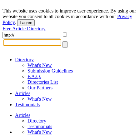
This website uses cookies to improve user experience. By using our
website you consent to all cookies in accordance with our
Privacy
Policy
.
I agree
Free Article Directory
Directory
What's New
Submission Guidelines
F.A.Q.
Directories List
Our Partners
Articles
What's New
Testimonials
Articles
Directory
Testimonials
What's New