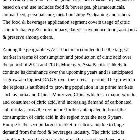
based on end use includes food & beverages, pharmaceuticals,
animal feed, personal care, metal finishing & cleaning and others.
The food & beverages application segment covers usage of citric
acid into bakery & confectionary, dairy, convenience food, and jams
& preserve among others.
Among the geographies Asia Pacific accounted to be the largest
market in terms of consumption and production of citric acid over
the period of 2015 and 2016. Moreover, Asia Pacific is likely to
continue its dominance over the upcoming years and is anticipated
to grow at a highest CAGR over the forecast period. The growth in
the regions is attributed to growing population in its prime markets
such as India and China. Moreover, China which is a major exporter
and consumer of citric acid, and increasing demand of carbonated
soft drinks across the region are further anticipated to boost the
consumption of citric acid in the region over the next 6 years.
Europe is the second largest market for citric acid due to huge
demand from the food & beverages industry. The citric acid is
significantly used in preservatives used for food and beverages.