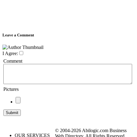
Leave a Comment
I Agree:
Comment
Pictures
© 2004-2026 Abilogic.com Business
OUR SERVICES
Web Directory. All Rights Reserved.