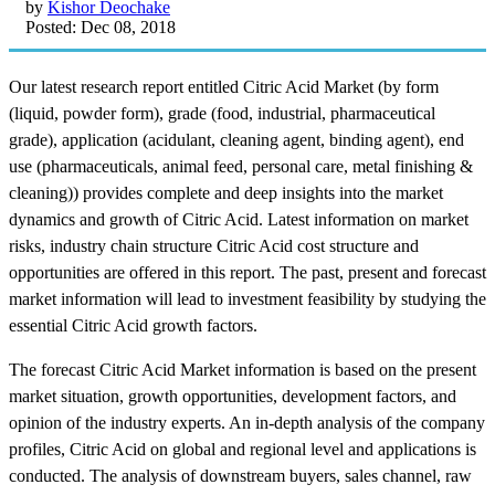
by
Kishor Deochake
Posted: Dec 08, 2018
Our latest research report entitled Citric Acid Market (by form
(liquid, powder form), grade (food, industrial, pharmaceutical
grade), application (acidulant, cleaning agent, binding agent), end
use (pharmaceuticals, animal feed, personal care, metal finishing &
cleaning)) provides complete and deep insights into the market
dynamics and growth of Citric Acid. Latest information on market
risks, industry chain structure Citric Acid cost structure and
opportunities are offered in this report. The past, present and forecast
market information will lead to investment feasibility by studying the
essential Citric Acid growth factors.
The forecast Citric Acid Market information is based on the present
market situation, growth opportunities, development factors, and
opinion of the industry experts. An in-depth analysis of the company
profiles, Citric Acid on global and regional level and applications is
conducted. The analysis of downstream buyers, sales channel, raw