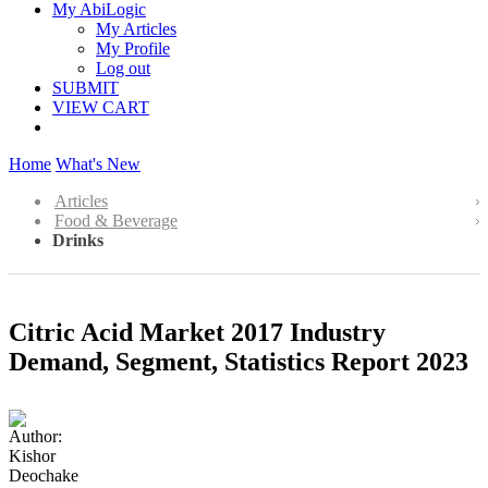
My AbiLogic
My Articles
My Profile
Log out
SUBMIT
VIEW CART
Home
What's New
Articles
Food & Beverage
Drinks
Citric Acid Market 2017 Industry
Demand, Segment, Statistics Report 2023