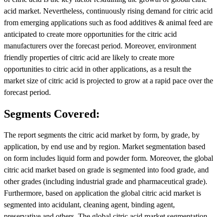
acid market. Nevertheless, continuously rising demand for citric acid
from emerging applications such as food additives & animal feed are
anticipated to create more opportunities for the citric acid
manufacturers over the forecast period. Moreover, environment
friendly properties of citric acid are likely to create more
opportunities to citric acid in other applications, as a result the
market size of citric acid is projected to grow at a rapid pace over the
forecast period.
Segments Covered:
The report segments the citric acid market by form, by grade, by
application, by end use and by region. Market segmentation based
on form includes liquid form and powder form. Moreover, the global
citric acid market based on grade is segmented into food grade, and
other grades (including industrial grade and pharmaceutical grade).
Furthermore, based on application the global citric acid market is
segmented into acidulant, cleaning agent, binding agent,
preservative and others. The global citric acid market segmentation