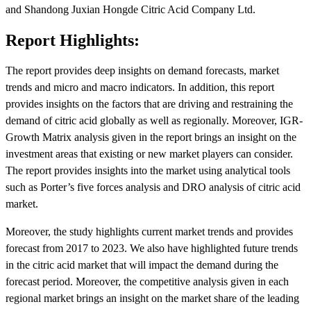
and Shandong Juxian Hongde Citric Acid Company Ltd.
Report Highlights:
The report provides deep insights on demand forecasts, market
trends and micro and macro indicators. In addition, this report
provides insights on the factors that are driving and restraining the
demand of citric acid globally as well as regionally. Moreover, IGR-
Growth Matrix analysis given in the report brings an insight on the
investment areas that existing or new market players can consider.
The report provides insights into the market using analytical tools
such as Porter’s five forces analysis and DRO analysis of citric acid
market.
Moreover, the study highlights current market trends and provides
forecast from 2017 to 2023. We also have highlighted future trends
in the citric acid market that will impact the demand during the
forecast period. Moreover, the competitive analysis given in each
regional market brings an insight on the market share of the leading