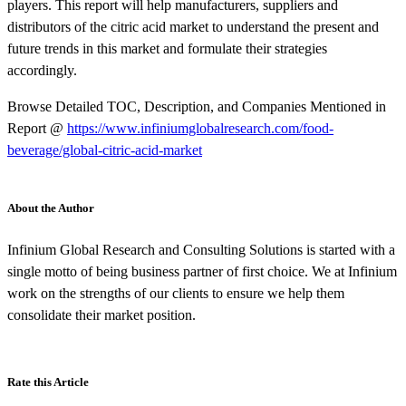
players. This report will help manufacturers, suppliers and
distributors of the citric acid market to understand the present and
future trends in this market and formulate their strategies
accordingly.
Browse Detailed TOC, Description, and Companies Mentioned in
Report @
https://www.infiniumglobalresearch.com/food-
beverage/global-citric-acid-market
About the Author
Infinium Global Research and Consulting Solutions is started with a
single motto of being business partner of first choice. We at Infinium
work on the strengths of our clients to ensure we help them
consolidate their market position.
Rate this Article