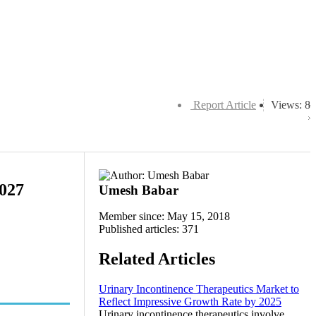
Report Article
Views: 8
2027
Umesh Babar
Member since: May 15, 2018
Published articles: 371
Related Articles
Urinary Incontinence Therapeutics Market to
Reflect Impressive Growth Rate by 2025
Urinary incontinence therapeutics involve