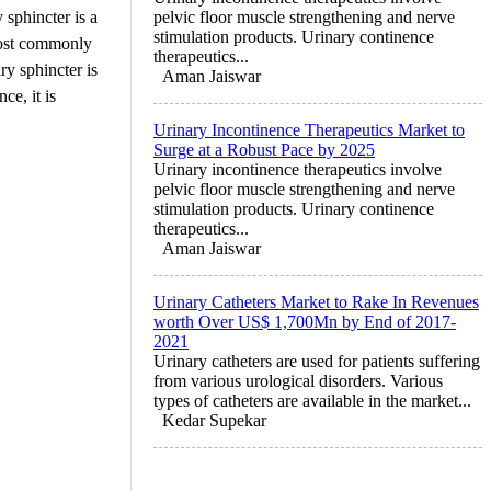
 sphincter is a
pelvic floor muscle strengthening and nerve
stimulation products. Urinary continence
 most commonly
therapeutics...
ry sphincter is
Aman Jaiswar
ce, it is
Urinary Incontinence Therapeutics Market to
Surge at a Robust Pace by 2025
Urinary incontinence therapeutics involve
pelvic floor muscle strengthening and nerve
stimulation products. Urinary continence
therapeutics...
Aman Jaiswar
Urinary Catheters Market to Rake In Revenues
worth Over US$ 1,700Mn by End of 2017-
2021
Urinary catheters are used for patients suffering
from various urological disorders. Various
types of catheters are available in the market...
Kedar Supekar