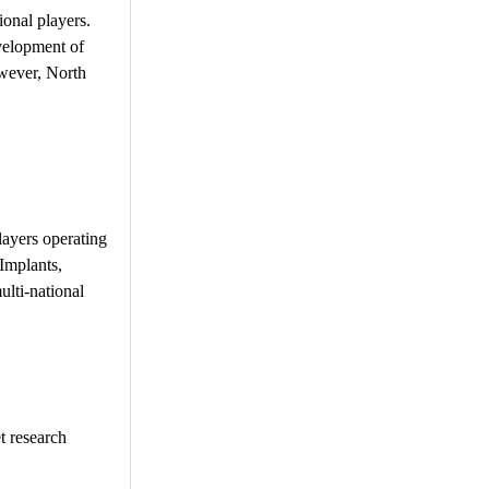
ional players.
evelopment of
owever, North
layers operating
Implants,
lti-national
t research