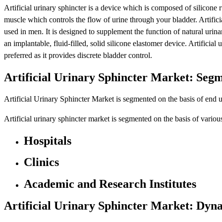
Artificial urinary sphincter is a device which is composed of silicone r
muscle which controls the flow of urine through your bladder. Artific
used in men. It is designed to supplement the function of natural urinar
an implantable, fluid-filled, solid silicone elastomer device. Artificial 
preferred as it provides discrete bladder control.
Artificial Urinary Sphincter Market: Seg
Artificial Urinary Sphincter Market is segmented on the basis of end u
Artificial urinary sphincter market is segmented on the basis of variou
Hospitals
Clinics
Academic and Research Institutes
Artificial Urinary Sphincter Market: Dyn