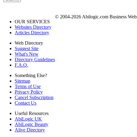
© 2004-2026 Abilogic.com Business Web D
OUR SERVICES
Websites Directory
Articles Directory
Web Directory
Suggest Site
What's New
Directory Guidelines
F.A.Q.
Something Else?
Sitemap
Terms of Use
Privacy Policy
Cancel Subscription
Contact Us
Useful Resources
AbiLogic UK
AbiLogic Beauty
Alive Directory