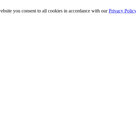
ebsite you consent to all cookies in accordance with our
Privacy Polic