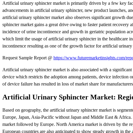
Artificial urinary sphincter market is primarily driven by a few key fa
advancements in artificial urinary sphincter, new product launches, and
artificial urinary sphincter market also observes significant growth due
sphincter market gains a great drive owing to faster patient recovery af
incidence of urine incontinence and growth in geriatric population acro
which limit the usage of artificial urinary sphincter in the healthcare 
incontinence resulting as one of the growth factor for artificial urinar
Request Sample Report @
https://www.futuremarketinsights.com/rep
Artificial urinary sphincter market is also associated with a significan
device which restricts the adoption among patients, device infection or 
of device failure has resulted in loss of market share for manufacturers
Artificial Urinary Sphincter Market: Reg
Based on geography, the artificial urinary sphincter market is segme
Europe, Japan, Asia-Pacific without Japan and Middle East & Africa. At
market followed by Europe. North America market is driven by the re
European countries are also anticipated to show steady growth in the a