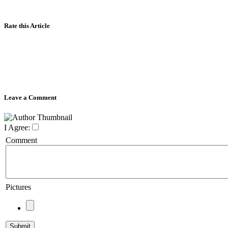
Rate this Article
Leave a Comment
I Agree:
Comment
Pictures