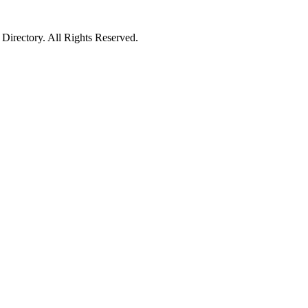
irectory. All Rights Reserved.