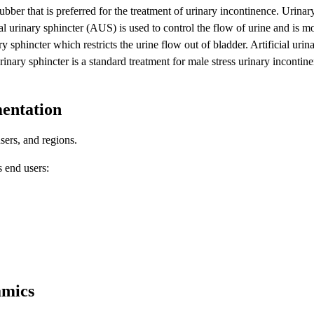
ubber that is preferred for the treatment of urinary incontinence. Urinary
ial urinary sphincter (AUS) is used to control the flow of urine and is
y sphincter which restricts the urine flow out of bladder. Artificial urina
urinary sphincter is a standard treatment for male stress urinary incontinen
mentation
sers, and regions.
s end users:
amics