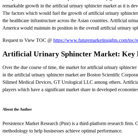
remarkable growth in the artificial urinary sphincter market as it is 
The factors which would fuel the growth of artificial urinary sphincter
the healthcare infrastructure across the Asian countries. Artificial ur
America would maintain its position in the overall artificial urinary sp
Request to View TOC @
https://www.futuremarketinsights.com/toc/
Artificial Urinary Sphincter Market: Key 
Over the due course of time, the market for artificial urinary sphincte
in the artificial urinary sphincter market are Boston Scientific Cor
Silimed Medical Devices, GT Urological LLC among others. Artificial
players which have a significant market share in developed economie
About the Author
Persistence Market Research (Pmr) is a third-platform research firm. O
methodology to help businesses achieve optimal performance.