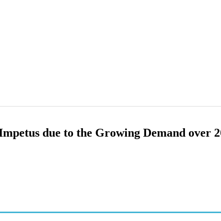
 Impetus due to the Growing Demand over 