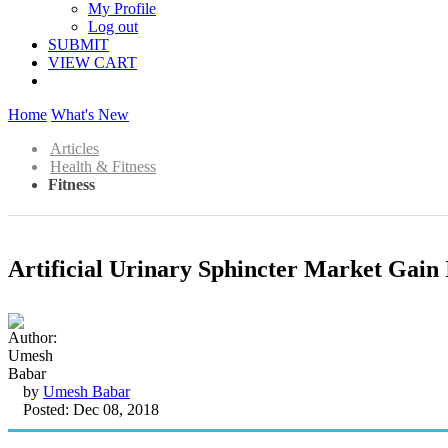
My Profile
Log out
SUBMIT
VIEW CART
Home
What's New
Articles
Health & Fitness
Fitness
Artificial Urinary Sphincter Market Gain
by
Umesh Babar
Posted: Dec 08, 2018