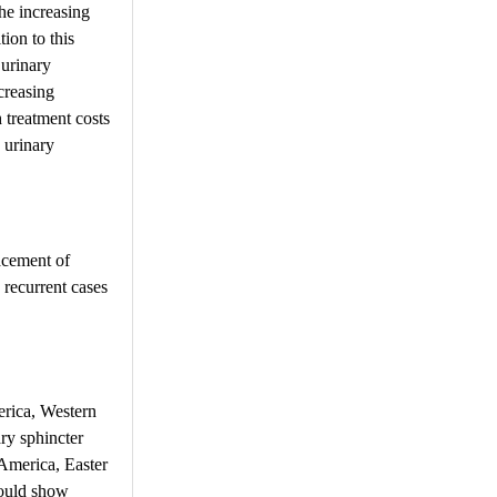
the increasing
ion to this
 urinary
ncreasing
h treatment costs
o urinary
lacement of
 recurrent cases
erica, Western
ry sphincter
America, Easter
would show