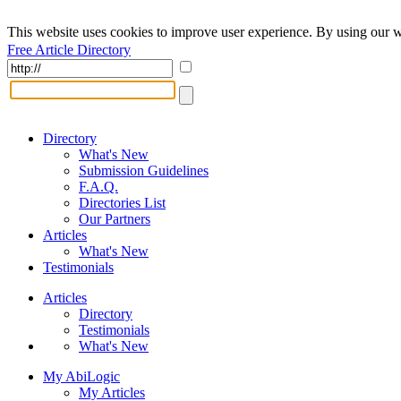
This website uses cookies to improve user experience. By using our w
Free Article Directory
Directory
What's New
Submission Guidelines
F.A.Q.
Directories List
Our Partners
Articles
What's New
Testimonials
Articles
Directory
Testimonials
What's New
My AbiLogic
My Articles