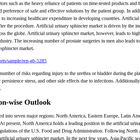
ctors such as the heavy reliance of patients on time-tested products and 
 preference of safe and effective solutions by the patient group. In addit
 to increasing healthcare expenditure in developing countries. Artificial
ter the procedure. Artificial urinary sphincter market is driven by the i
ss the globe. Artificial urinary sphincter market, however, leads to hig
industry. The increasing number of prostate surgeries in men also leads t
y sphincter market.
orts/sample/rep-gb-5285
t number of risks regarding injury to the urethra or bladder during the p
persistence stress, and other side effects due to infections. Additionally
.
ion-wise Outlook
nted into seven major regions: North America, Eastern Europe, Latin Am
 present, North America holds a leading position in the artificial urina
gulations of the U.S. Food and Drug Administration. Following North 
rtificial urinary sphincter market. In the next few years, Asia-Pacific 