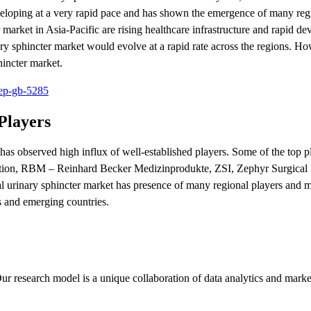
developing at a very rapid pace and has shown the emergence of many reg
 market in Asia-Pacific are rising healthcare infrastructure and rapid d
inary sphincter market would evolve at a rapid rate across the regions. H
hincter market.
rep-gb-5285
Players
r has observed high influx of well-established players. Some of the top p
poration, RBM – Reinhard Becker Medizinprodukte, ZSI, Zephyr Surgical 
 urinary sphincter market has presence of many regional players and mu
s and emerging countries.
ur research model is a unique collaboration of data analytics and marke