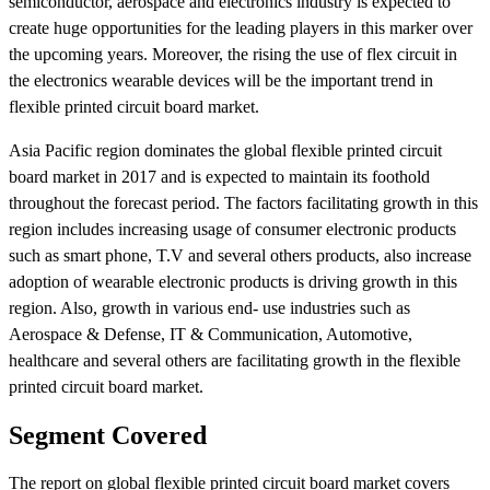
semiconductor, aerospace and electronics industry is expected to
create huge opportunities for the leading players in this marker over
the upcoming years. Moreover, the rising the use of flex circuit in
the electronics wearable devices will be the important trend in
flexible printed circuit board market.
Asia Pacific region dominates the global flexible printed circuit
board market in 2017 and is expected to maintain its foothold
throughout the forecast period. The factors facilitating growth in this
region includes increasing usage of consumer electronic products
such as smart phone, T.V and several others products, also increase
adoption of wearable electronic products is driving growth in this
region. Also, growth in various end- use industries such as
Aerospace & Defense, IT & Communication, Automotive,
healthcare and several others are facilitating growth in the flexible
printed circuit board market.
Segment Covered
The report on global flexible printed circuit board market covers