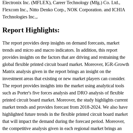
Electronix Inc. (MFLEX), Career Technology (Mfg.) Co. Ltd.,
Flexcom Inc., Nitto Denko Corp., NOK Corporation. and ICHIA
Technologies Inc.,.
Report Highlights:
The report provides deep insights on demand forecasts, market
trends and micro and macro indicators. In addition, this report
provides insights on the factors that are driving and restraining the
global flexible printed circuit board market. Moreover, IGR-Growth
Matrix analysis given in the report brings an insight on the
investment areas that existing or new market players can consider.
The report provides insights into the market using analytical tools
such as Porter's five forces analysis and DRO analysis of flexible
printed circuit board market. Moreover, the study highlights current
market trends and provides forecast from 2018-2024. We also have
highlighted future trends in the flexible printed circuit board market
that will impact the demand during the forecast period. Moreover,
the competitive analysis given in each regional market brings an