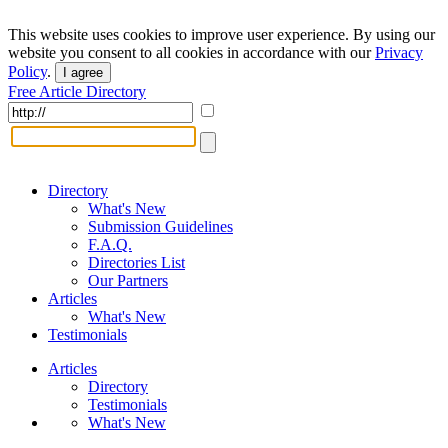
This website uses cookies to improve user experience. By using our
website you consent to all cookies in accordance with our
Privacy
Policy
.
I agree
Free Article Directory
Directory
What's New
Submission Guidelines
F.A.Q.
Directories List
Our Partners
Articles
What's New
Testimonials
Articles
Directory
Testimonials
What's New