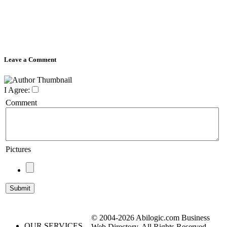
Leave a Comment
I Agree:
Comment
Pictures
© 2004-2026 Abilogic.com Business
OUR SERVICES
Web Directory. All Rights Reserved.