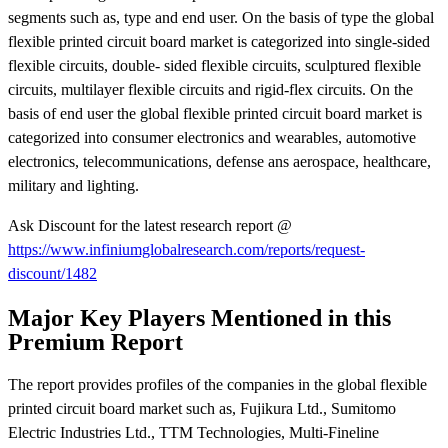
segments such as, type and end user. On the basis of type the global
flexible printed circuit board market is categorized into single-sided
flexible circuits, double- sided flexible circuits, sculptured flexible
circuits, multilayer flexible circuits and rigid-flex circuits. On the
basis of end user the global flexible printed circuit board market is
categorized into consumer electronics and wearables, automotive
electronics, telecommunications, defense ans aerospace, healthcare,
military and lighting.
Ask Discount for the latest research report @
https://www.infiniumglobalresearch.com/reports/request-
discount/1482
Major Key Players Mentioned in this
Premium Report
The report provides profiles of the companies in the global flexible
printed circuit board market such as, Fujikura Ltd., Sumitomo
Electric Industries Ltd., TTM Technologies, Multi-Fineline