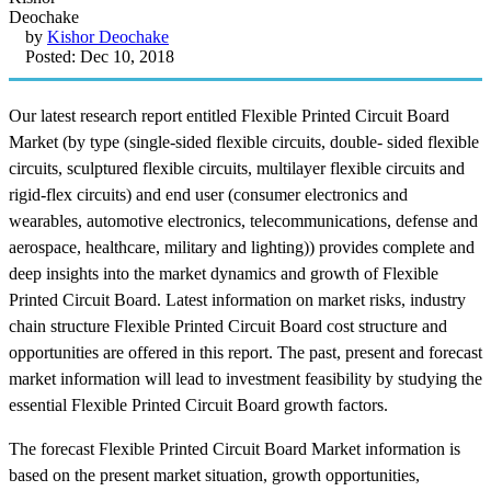
by
Kishor Deochake
Posted: Dec 10, 2018
Our latest research report entitled Flexible Printed Circuit Board
Market (by type (single-sided flexible circuits, double- sided flexible
circuits, sculptured flexible circuits, multilayer flexible circuits and
rigid-flex circuits) and end user (consumer electronics and
wearables, automotive electronics, telecommunications, defense and
aerospace, healthcare, military and lighting)) provides complete and
deep insights into the market dynamics and growth of Flexible
Printed Circuit Board. Latest information on market risks, industry
chain structure Flexible Printed Circuit Board cost structure and
opportunities are offered in this report. The past, present and forecast
market information will lead to investment feasibility by studying the
essential Flexible Printed Circuit Board growth factors.
The forecast Flexible Printed Circuit Board Market information is
based on the present market situation, growth opportunities,