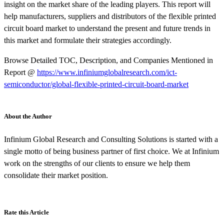
insight on the market share of the leading players. This report will
help manufacturers, suppliers and distributors of the flexible printed
circuit board market to understand the present and future trends in
this market and formulate their strategies accordingly.
Browse Detailed TOC, Description, and Companies Mentioned in
Report @
https://www.infiniumglobalresearch.com/ict-
semiconductor/global-flexible-printed-circuit-board-market
About the Author
Infinium Global Research and Consulting Solutions is started with a
single motto of being business partner of first choice. We at Infinium
work on the strengths of our clients to ensure we help them
consolidate their market position.
Rate this Article