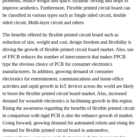
problems, reduce weight and space, dynamic flexing and helps to
improve aesthetics. Furthermore, Flexible printed circuit board can
be classified in various types such as Single sided circuit, double
sided circuit, Multi-layer circuit and others
The benefits offered by flexible printed circuit board such as
reduction of size, weight and cost, design freedom and flexibility is
driving the growth of flexible printed circuit board market. Also, use
of FPCB reduces the number of interconnects that makes FPCB
type the obvious choice of PCB for consumer electronics
manufacturers. In addition, growing demand of consumer
electronics for entertainment, communications and home-office
activities and rapid growth in IoT devices across the world are likely
to boost the flexible printed circuit board market. Also, increased
demand for wearable electronics is facilitating growth in this region.
Rising the awareness regarding the benefits of flexible printed circuit
in comparison with rigid PCB is also the enhance growth of market.
Going forward, growing demand for automated robots and rising the
demand for flexible printed circuit board in automotive,