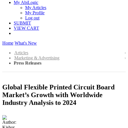
My AbiLogic
My Articles
My Profile
Log out
SUBMIT
VIEW CART
Home
What's New
Articles
Marketing & Advertising
Press Releases
Global Flexible Printed Circuit Board
Market’s Growth with Worldwide
Industry Analysis to 2024