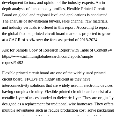
development factors, and opinion of the industry experts. An in-
depth analysis of the company profiles, Flexible Printed Circuit
Board on global and regional level and applications is conducted.
The analysis of downstream buyers, sales channel, raw materials,
and industry verticals is offered in this report. According to report
the global flexible printed circuit board market is projected to grow
at a CAGR of x.x% over the forecast period of 2018-2024.
Ask for Sample Copy of Research Report with Table of Content @
https://www.infiniumglobalresearch.com/reports/sample-
request/1482
Flexible printed circuit board are one of the widely used printed
circuit board. FPCB’s are highly efficient as they have
interconnectivity solutions that are widely used in electronic devices
having complex circuitry. Flexible printed circuit board consist of a
metallic layer of traces bonded to dielectric layer. They are originally
designed as a replacement for traditional wire harnesses. They offers
multiple advantages such as reduce production cost, solve packaging