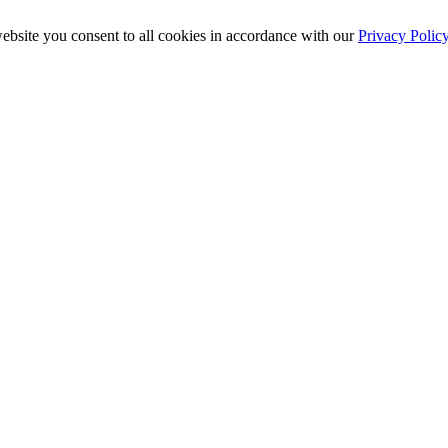
ebsite you consent to all cookies in accordance with our
Privacy Polic