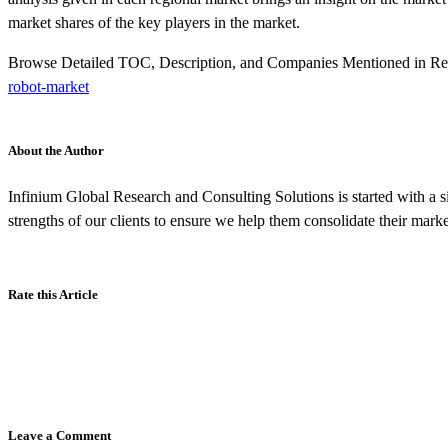
market shares of the key players in the market.
Browse Detailed TOC, Description, and Companies Mentioned in R
robot-market
About the Author
Infinium Global Research and Consulting Solutions is started with a si
strengths of our clients to ensure we help them consolidate their marke
Rate this Article
Leave a Comment