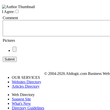
I Agree:
Comment
Pictures
© 2004-2026 Abilogic.com Business Web D
OUR SERVICES
Websites Directory
Articles Directory
Web Directory
Suggest Site
What's New
Directory Guidelines