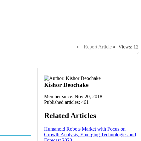
Report Article
Views: 12
Kishor Deochake
Member since: Nov 20, 2018
Published articles: 461
Related Articles
Humanoid Robots Market with Focus on
Growth Analysis, Emerging Technologies and
Forecast 2023