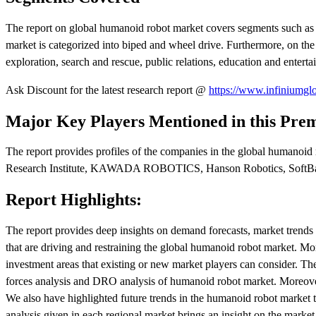
The report on global humanoid robot market covers segments such as 
market is categorized into biped and wheel drive. Furthermore, on the
exploration, search and rescue, public relations, education and entert
Ask Discount for the latest research report @
https://www.infiniumglo
Major Key Players Mentioned in this Pre
The report provides profiles of the companies in the global hu
Research Institute, KAWADA ROBOTICS, Hanson Robotics, SoftBan
Report Highlights:
The report provides deep insights on demand forecasts, market trends a
that are driving and restraining the global humanoid robot market. Mo
investment areas that existing or new market players can consider. The 
forces analysis and DRO analysis of humanoid robot market. Moreover,
We also have highlighted future trends in the humanoid robot market t
analysis given in each regional market brings an insight on the market s