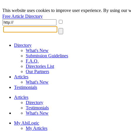
This website uses cookies to improve user experience. By using our w
Free Article Directory
Directory
What's New
Submission Guidelines
F.A.Q.
Directories List
Our Partners
Articles
What's New
Testimonials
Articles
Directory
Testimonials
What's New
My AbiLogic
My Articles