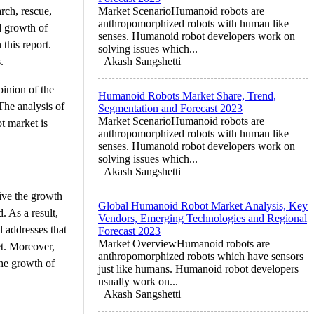
rch, rescue,
Market ScenarioHumanoid robots are
anthropomorphized robots with human like
d growth of
senses. Humanoid robot developers work on
this report.
solving issues which...
.
Akash Sangshetti
inion of the
Humanoid Robots Market Share, Trend,
The analysis of
Segmentation and Forecast 2023
Market ScenarioHumanoid robots are
t market is
anthropomorphized robots with human like
senses. Humanoid robot developers work on
solving issues which...
Akash Sangshetti
rive the growth
Global Humanoid Robot Market Analysis, Key
. As a result,
Vendors, Emerging Technologies and Regional
l addresses that
Forecast 2023
Market OverviewHumanoid robots are
et. Moreover,
anthropomorphized robots which have sensors
the growth of
just like humans. Humanoid robot developers
usually work on...
Akash Sangshetti