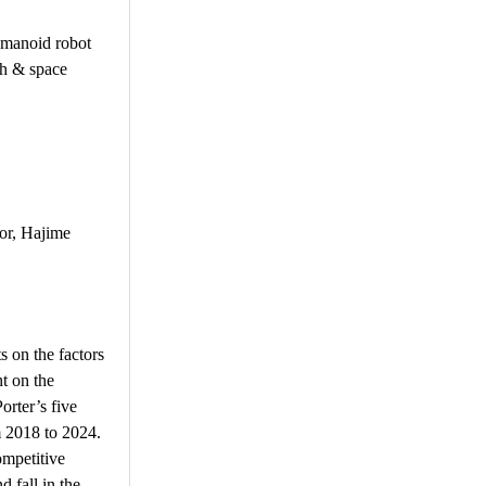
umanoid robot
ch & space
or, Hajime
s on the factors
t on the
orter’s five
m 2018 to 2024.
ompetitive
d fall in the