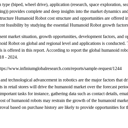
type (biped, wheel drive), application (research, space exploration, sea
giving)) provides complete and deep insights into the market dynamics an
ructure Humanoid Robot cost structure and opportunities are offered in 
ment feasibility by studying the essential Humanoid Robot growth factors
nt market situation, growth opportunities, development factors, and op
oid Robot on global and regional level and applications is conducted. 
s is offered in this report. According to report the global humanoid robo
18 - 2024.
tps://www.infiniumglobalresearch.com/reports/sample-request/1244
and technological advancement in robotics are the major factors that d
 in retail stores will drive the humanoid market over the forecast period
important tasks for instance, gathering data such as contact details, emai
h cost of humanoid robots may restrain the growth of the humanoid mark
pproval based on purchase history are likely to provide opportunities for 