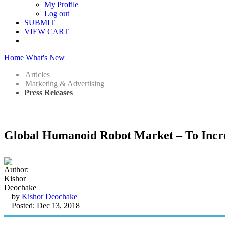
My Profile
Log out
SUBMIT
VIEW CART
Home
What's New
Articles
Marketing & Advertising
Press Releases
Global Humanoid Robot Market – To Incre
by
Kishor Deochake
Posted: Dec 13, 2018