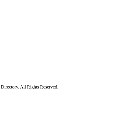
irectory. All Rights Reserved.