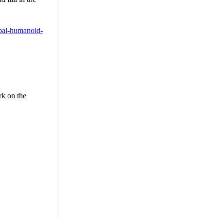
obal-humanoid-
rk on the