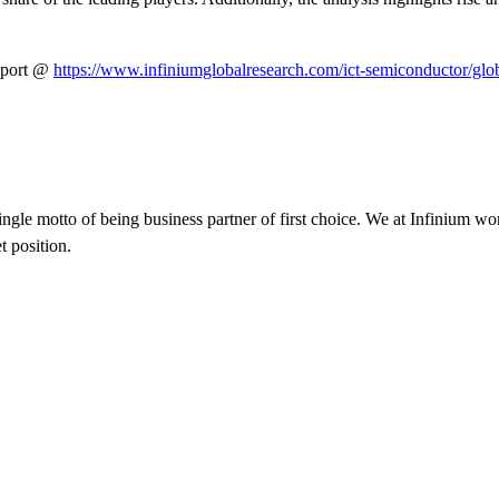
eport @
https://www.infiniumglobalresearch.com/ict-semiconductor/gl
ngle motto of being business partner of first choice. We at Infinium wo
t position.