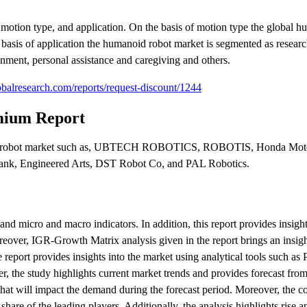
motion type, and application. On the basis of motion type the global h
 basis of application the humanoid robot market is segmented as resear
ainment, personal assistance and caregiving and others.
balresearch.com/reports/request-discount/1244
mium Report
manoid robot market such as, UBTECH ROBOTICS, ROBOTIS, Honda Mot
k, Engineered Arts, DST Robot Co, and PAL Robotics.
nd micro and macro indicators. In addition, this report provides insight
reover, IGR-Growth Matrix analysis given in the report brings an insigh
report provides insights into the market using analytical tools such as P
 the study highlights current market trends and provides forecast fro
hat will impact the demand during the forecast period. Moreover, the c
hare of the leading players. Additionally, the analysis highlights rise an