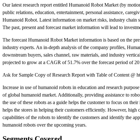
Our latest research report entitled Humanoid Robot Market (by motion 
public relations, education, entertainment, personal assistance, care
Humanoid Robot. Latest information on market risks, industry chain st
The past, present and forecast market information will lead to invest
The forecast Humanoid Robot Market information is based on the prese
industry experts. An in-depth analysis of the company profiles, Human
downstream buyers, sales channel, raw materials, and industry vertical
projected to grow at a CAGR of 51.7% over the forecast period of 20
Ask for Sample Copy of Research Report with Table of Content @ ht
Increase in use of humanoid robots in education and research purpose 
of global humanoid market. Additionally, providing assistance to robots
the use of these robots as a guide helps the customer to focus on their 
helps the stores in helping their customers efficiently. However, hig
capabilities of the robots to identify the customers and identify the a
humanoid robots over the upcoming years.
Segments Covered