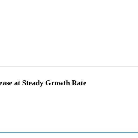
ase at Steady Growth Rate