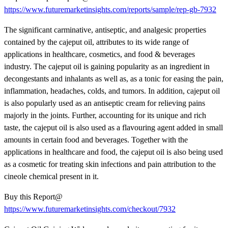
https://www.futuremarketinsights.com/reports/sample/rep-gb-7932
The significant carminative, antiseptic, and analgesic properties
contained by the cajeput oil, attributes to its wide range of
applications in healthcare, cosmetics, and food & beverages
industry. The cajeput oil is gaining popularity as an ingredient in
decongestants and inhalants as well as, as a tonic for easing the pain,
inflammation, headaches, colds, and tumors. In addition, cajeput oil
is also popularly used as an antiseptic cream for relieving pains
majorly in the joints. Further, accounting for its unique and rich
taste, the cajeput oil is also used as a flavouring agent added in small
amounts in certain food and beverages. Together with the
applications in healthcare and food, the cajeput oil is also being used
as a cosmetic for treating skin infections and pain attribution to the
cineole chemical present in it.
Buy this Report@
https://www.futuremarketinsights.com/checkout/7932