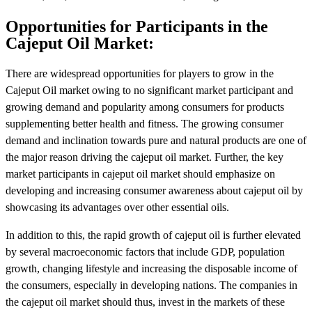
Opportunities for Participants in the
Cajeput Oil Market:
There are widespread opportunities for players to grow in the
Cajeput Oil market owing to no significant market participant and
growing demand and popularity among consumers for products
supplementing better health and fitness. The growing consumer
demand and inclination towards pure and natural products are one of
the major reason driving the cajeput oil market. Further, the key
market participants in cajeput oil market should emphasize on
developing and increasing consumer awareness about cajeput oil by
showcasing its advantages over other essential oils.
In addition to this, the rapid growth of cajeput oil is further elevated
by several macroeconomic factors that include GDP, population
growth, changing lifestyle and increasing the disposable income of
the consumers, especially in developing nations. The companies in
the cajeput oil market should thus, invest in the markets of these