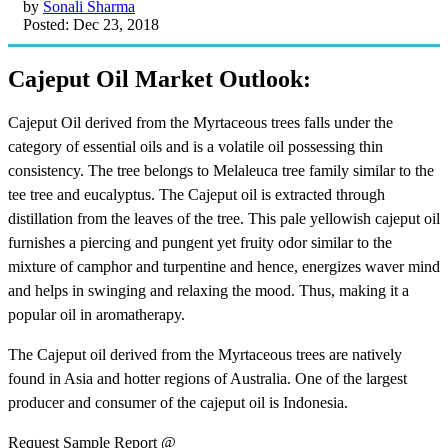
by
Sonali Sharma
Posted: Dec 23, 2018
Cajeput Oil Market Outlook:
Cajeput Oil derived from the Myrtaceous trees falls under the
category of essential oils and is a volatile oil possessing thin
consistency. The tree belongs to Melaleuca tree family similar to the
tee tree and eucalyptus. The Cajeput oil is extracted through
distillation from the leaves of the tree. This pale yellowish cajeput oil
furnishes a piercing and pungent yet fruity odor similar to the
mixture of camphor and turpentine and hence, energizes waver mind
and helps in swinging and relaxing the mood. Thus, making it a
popular oil in aromatherapy.
The Cajeput oil derived from the Myrtaceous trees are natively
found in Asia and hotter regions of Australia. One of the largest
producer and consumer of the cajeput oil is Indonesia.
Request Sample Report @