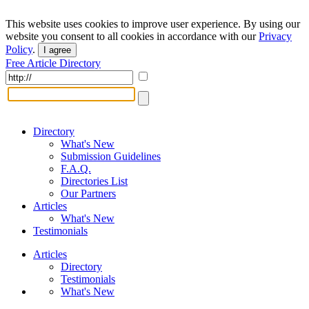
This website uses cookies to improve user experience. By using our
website you consent to all cookies in accordance with our
Privacy
Policy
.
I agree
Free Article Directory
Directory
What's New
Submission Guidelines
F.A.Q.
Directories List
Our Partners
Articles
What's New
Testimonials
Articles
Directory
Testimonials
What's New