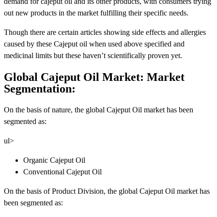
demand for cajeput oil and its other products, with consumers trying
out new products in the market fulfilling their specific needs.
Though there are certain articles showing side effects and allergies
caused by these Cajeput oil when used above specified and
medicinal limits but these haven’t scientifically proven yet.
Global Cajeput Oil Market: Market
Segmentation:
On the basis of nature, the global Cajeput Oil market has been
segmented as:
ul>
Organic Cajeput Oil
Conventional Cajeput Oil
On the basis of Product Division, the global Cajeput Oil market has
been segmented as: