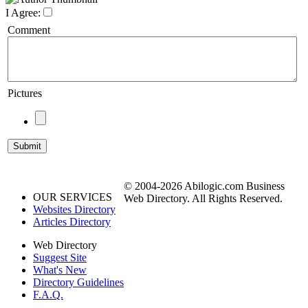
I Agree:
Comment
Pictures
© 2004-2026 Abilogic.com Business
OUR SERVICES
Web Directory. All Rights Reserved.
Websites Directory
Articles Directory
Web Directory
Suggest Site
What's New
Directory Guidelines
F.A.Q.