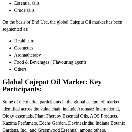
Essential Oils
Crude Oils
On the basis of End Use, the global Cajeput Oil market has been
segmented as:
Healthcare
Cosmetics
Aromatherapy
Food & Beverages ( Flavouring agent)
Others
Global Cajeput Oil Market: Key
Participants:
Some of the market participants in the global cajeput oil market
identified across the value chain include Aromaaz International,
Ology essentials, Plant Therapy Essential Oils, AOS Products,
Kazima Perfumers, Edens Garden, DevinezIndia, Indiana Botanic
Gardens, Inc., and Greenwood Essential, among others.