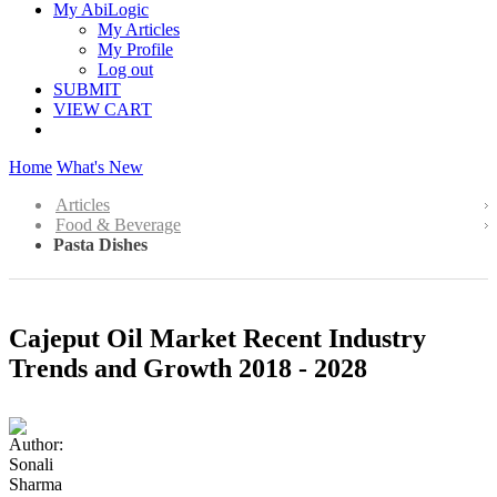
My AbiLogic
My Articles
My Profile
Log out
SUBMIT
VIEW CART
Home
What's New
Articles
Food & Beverage
Pasta Dishes
Cajeput Oil Market Recent Industry
Trends and Growth 2018 - 2028