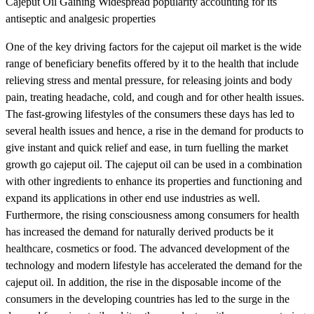
Cajeput Oil Gaining Widespread popularity accounting for its
antiseptic and analgesic properties
One of the key driving factors for the cajeput oil market is the wide
range of beneficiary benefits offered by it to the health that include
relieving stress and mental pressure, for releasing joints and body
pain, treating headache, cold, and cough and for other health issues.
The fast-growing lifestyles of the consumers these days has led to
several health issues and hence, a rise in the demand for products to
give instant and quick relief and ease, in turn fuelling the market
growth go cajeput oil. The cajeput oil can be used in a combination
with other ingredients to enhance its properties and functioning and
expand its applications in other end use industries as well.
Furthermore, the rising consciousness among consumers for health
has increased the demand for naturally derived products be it
healthcare, cosmetics or food. The advanced development of the
technology and modern lifestyle has accelerated the demand for the
cajeput oil. In addition, the rise in the disposable income of the
consumers in the developing countries has led to the surge in the