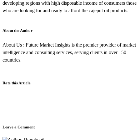
developing regions with high disposable income of consumers those
who are looking for and ready to afford the cajeput oil products.
About the Author
About Us : Future Market Insights is the premier provider of market
intelligence and consulting services, serving clients in over 150
countries.
Rate this Article
Leave a Comment