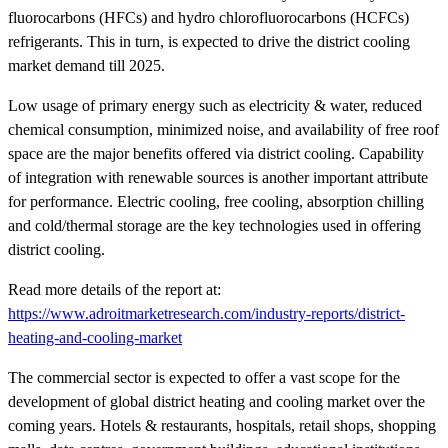
fluorocarbons (HFCs) and hydro chlorofluorocarbons (HCFCs)
refrigerants. This in turn, is expected to drive the district cooling
market demand till 2025.
Low usage of primary energy such as electricity & water, reduced
chemical consumption, minimized noise, and availability of free roof
space are the major benefits offered via district cooling. Capability
of integration with renewable sources is another important attribute
for performance. Electric cooling, free cooling, absorption chilling
and cold/thermal storage are the key technologies used in offering
district cooling.
Read more details of the report at:
https://www.adroitmarketresearch.com/industry-reports/district-
heating-and-cooling-market
The commercial sector is expected to offer a vast scope for the
development of global district heating and cooling market over the
coming years. Hotels & restaurants, hospitals, retail shops, shopping