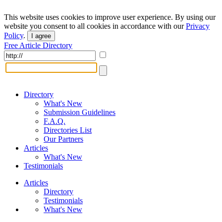
This website uses cookies to improve user experience. By using our
website you consent to all cookies in accordance with our
Privacy
Policy
.
I agree
Free Article Directory
Directory
What's New
Submission Guidelines
F.A.Q.
Directories List
Our Partners
Articles
What's New
Testimonials
Articles
Directory
Testimonials
What's New