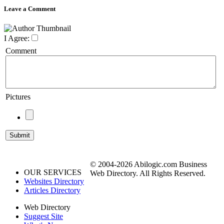
Leave a Comment
I Agree:
Comment
Pictures
© 2004-2026 Abilogic.com Business
OUR SERVICES
Web Directory. All Rights Reserved.
Websites Directory
Articles Directory
Web Directory
Suggest Site