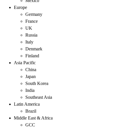
Mexico
Europe
Germany
France
UK
Russia
Italy
Denmark
Finland
Asia Pacific
China
Japan
South Korea
India
Southeast Asia
Latin America
Brazil
Middle East & Africa
GCC