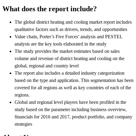
What does the report include?
The global district heating and cooling market report includes
qualitative factors such as drivers, trends, and opportunities
Value chain, Porter’s Five Forces’ analysis and PESTEL
analysis are the key tools elaborated in the study
The study provides the market estimates based on sales
volume and revenue of district heating and cooling on the
global, regional and country level
The report also includes a detailed industry categorization
based on the type and application. This segmentation has been
covered for all regions as well as key countries of each of the
regions.
Global and regional level players have been profiled in the
study based on the parameter including business overview,
financials for 2016 and 2017, product portfolio, and company
strategies