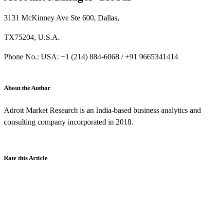
3131 McKinney Ave Ste 600, Dallas,
TX75204, U.S.A.
Phone No.: USA: +1 (214) 884-6068 / +91 9665341414
About the Author
Adroit Market Research is an India-based business analytics and
consulting company incorporated in 2018.
Rate this Article