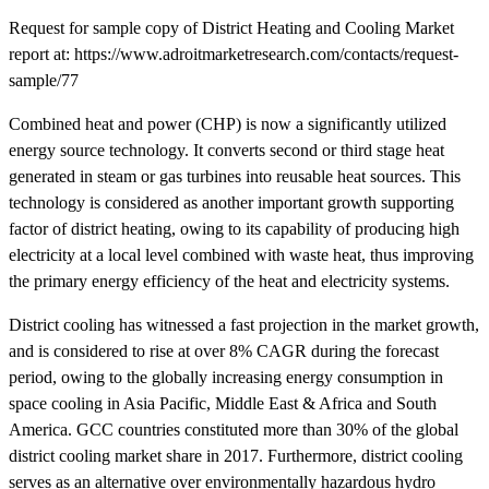
Request for sample copy of District Heating and Cooling Market
report at: https://www.adroitmarketresearch.com/contacts/request-
sample/77
Combined heat and power (CHP) is now a significantly utilized
energy source technology. It converts second or third stage heat
generated in steam or gas turbines into reusable heat sources. This
technology is considered as another important growth supporting
factor of district heating, owing to its capability of producing high
electricity at a local level combined with waste heat, thus improving
the primary energy efficiency of the heat and electricity systems.
District cooling has witnessed a fast projection in the market growth,
and is considered to rise at over 8% CAGR during the forecast
period, owing to the globally increasing energy consumption in
space cooling in Asia Pacific, Middle East & Africa and South
America. GCC countries constituted more than 30% of the global
district cooling market share in 2017. Furthermore, district cooling
serves as an alternative over environmentally hazardous hydro