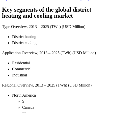
Key segments of the global district
heating and cooling market
Type Overview, 2013 – 2025 (TWh) (USD Million)
District heating
District cooling
Application Overview, 2013 – 2025 (TWh) (USD Million)
Residential
Commercial
Industrial
Regional Overview, 2013 – 2025 (TWh) (USD Million)
North America
S.
Canada