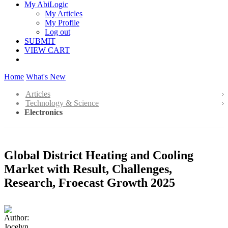
My AbiLogic
My Articles
My Profile
Log out
SUBMIT
VIEW CART
Home
What's New
Articles
Technology & Science
Electronics
Global District Heating and Cooling
Market with Result, Challenges,
Research, Froecast Growth 2025