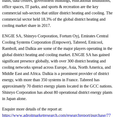
malls, data centres, government buildings, educational institutions,
office spaces, IT parks, and sports & recreation are the key
commercial sub-sectors that utilize district heating and cooling. The
commercial sector held 18.3% of the global district heating and
cooling market share in 2017.
ENGIE SA, Shinryo Corporation, Fortum Oyj, Emirates Central
Cooling Systems Corporation (Empower), Tabreed, Emicool,
Ramboll, and Dalkia are some of the major players operating in the
global district heating and cooling market. ENGIE SA has gained
significant presence globally, with over 300 district heating and
cooling networks spread across Europe, Asia, North America, and
Middle East and Africa. Dalkia is a prominent provider of district
energy, with more than 350 systems in France. Tabreed has
approximately 70 district energy plants located in the GCC nations.
Shinryo Corporation has about 80 operational district energy plants
in Japan alone.
Enquire more details of the report at:
https://www.adroitmarketresearch.com/researchreport/purchase/77