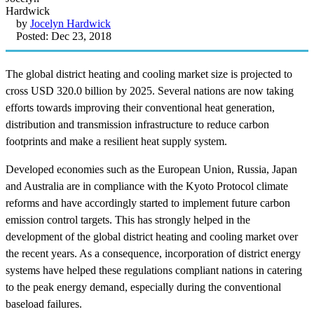
by
Jocelyn Hardwick
Posted: Dec 23, 2018
The global district heating and cooling market size is projected to
cross USD 320.0 billion by 2025. Several nations are now taking
efforts towards improving their conventional heat generation,
distribution and transmission infrastructure to reduce carbon
footprints and make a resilient heat supply system.
Developed economies such as the European Union, Russia, Japan
and Australia are in compliance with the Kyoto Protocol climate
reforms and have accordingly started to implement future carbon
emission control targets. This has strongly helped in the
development of the global district heating and cooling market over
the recent years. As a consequence, incorporation of district energy
systems have helped these regulations compliant nations in catering
to the peak energy demand, especially during the conventional
baseload failures.