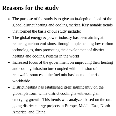
Reasons for the study
The purpose of the study is to give an in-depth outlook of the
global district heating and cooling market. Key notable trends
that formed the basis of our study include:
The global energy & power industry has been aiming at
reducing carbon emissions, through implementing low carbon
technologies, thus promoting the development of district
heating and cooling systems in the world
Increased focus of the government on improving their heating
and cooling infrastructure coupled with inclusion of
renewable sources in the fuel mix has been on the rise
worldwide
District heating has established itself significantly on the
global platform while district cooling is witnessing an
emerging growth. This trends was analyzed based on the on-
going district energy projects in Europe, Middle East, North
America, and China.