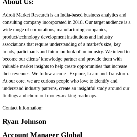
About Us:
Adroit Market Research is an India-based business analytics and
consulting company incorporated in 2018. Our target audience is a
wide range of corporations, manufacturing companies,
product/technology development institutions and industry
associations that require understanding of a market’s size, key
trends, participants and future outlook of an industry. We intend to
become our clients’ knowledge partner and provide them with
valuable market insights to help create opportunities that increase
their revenues. We follow a code– Explore, Learn and Transform.
At our core, we are curious people who love to identify and
understand industry patterns, create an insightful study around our
findings and churn out money-making roadmaps.
Contact Information:
Ryan Johnson
Account Manager Global