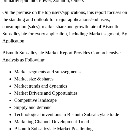
primarily split into: Power, Solution, Others
On the premise on the top users/applications, this report focuses on
the standing and outlook for major applications/end users,
consumption (sales), market share and growth rate of Bismuth
Subsalicylate for every application, including: Market segment, By
Application
Bismuth Subsalicylate Market Report Provides Comprehensive
Analysis as Following:
Market segments and sub-segments
Market size & shares
Market trends and dynamics
Market Drivers and Opportunities
Competitive landscape
Supply and demand
Technological inventions in Bismuth Subsalicylate trade
Marketing Channel Development Trend
Bismuth Subsalicylate Market Positioning