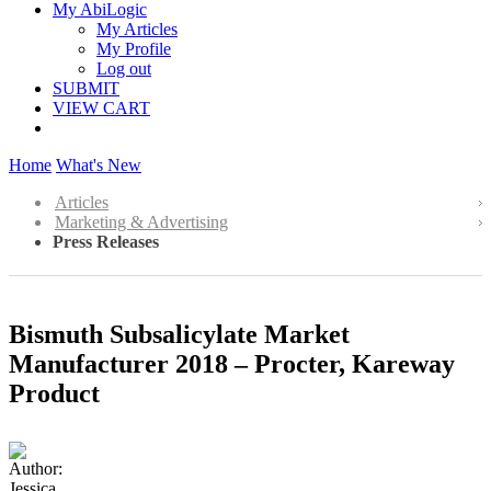
My AbiLogic
My Articles
My Profile
Log out
SUBMIT
VIEW CART
Home
What's New
Articles
Marketing & Advertising
Press Releases
Bismuth Subsalicylate Market
Manufacturer 2018 – Procter, Kareway
Product