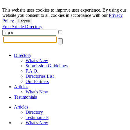
This website uses cookies to improve user experience. By using our
website you consent to all cookies in accordance with our
Privacy
Policy
.
I agree
Free Article Directory
Directory
What's New
Submission Guidelines
F.A.Q.
Directories List
Our Partners
Articles
What's New
Testimonials
Articles
Directory
Testimonials
What's New