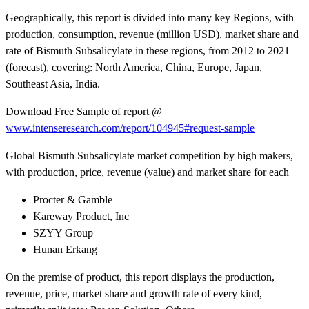
Geographically, this report is divided into many key Regions, with
production, consumption, revenue (million USD), market share and
rate of Bismuth Subsalicylate in these regions, from 2012 to 2021
(forecast), covering: North America, China, Europe, Japan,
Southeast Asia, India.
Download Free Sample of report @
www.intenseresearch.com/report/104945#request-sample
Global Bismuth Subsalicylate market competition by high makers,
with production, price, revenue (value) and market share for each
Procter & Gamble
Kareway Product, Inc
SZYY Group
Hunan Erkang
On the premise of product, this report displays the production,
revenue, price, market share and growth rate of every kind,