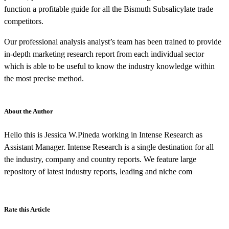
function a profitable guide for all the Bismuth Subsalicylate trade
competitors.
Our professional analysis analyst’s team has been trained to provide
in-depth marketing research report from each individual sector
which is able to be useful to know the industry knowledge within
the most precise method.
About the Author
Hello this is Jessica W.Pineda working in Intense Research as
Assistant Manager. Intense Research is a single destination for all
the industry, company and country reports. We feature large
repository of latest industry reports, leading and niche com
Rate this Article