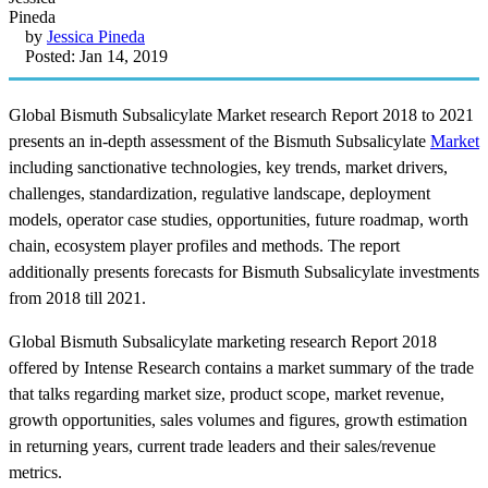
by
Jessica Pineda
Posted: Jan 14, 2019
Global Bismuth Subsalicylate Market research Report 2018 to 2021
presents an in-depth assessment of the Bismuth Subsalicylate
Market
including sanctionative technologies, key trends, market drivers,
challenges, standardization, regulative landscape, deployment
models, operator case studies, opportunities, future roadmap, worth
chain, ecosystem player profiles and methods. The report
additionally presents forecasts for Bismuth Subsalicylate investments
from 2018 till 2021.
Global Bismuth Subsalicylate marketing research Report 2018
offered by Intense Research contains a market summary of the trade
that talks regarding market size, product scope, market revenue,
growth opportunities, sales volumes and figures, growth estimation
in returning years, current trade leaders and their sales/revenue
metrics.