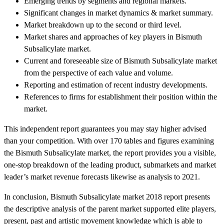
Emerging trends by segments and regional markets.
Significant changes in market dynamics & market summary.
Market breakdown up to the second or third level.
Market shares and approaches of key players in Bismuth
Subsalicylate market.
Current and foreseeable size of Bismuth Subsalicylate market
from the perspective of each value and volume.
Reporting and estimation of recent industry developments.
References to firms for establishment their position within the
market.
This independent report guarantees you may stay higher advised
than your competition. With over 170 tables and figures examining
the Bismuth Subsalicylate market, the report provides you a visible,
one-stop breakdown of the leading product, submarkets and market
leader’s market revenue forecasts likewise as analysis to 2021.
In conclusion, Bismuth Subsalicylate market 2018 report presents
the descriptive analysis of the parent market supported elite players,
present, past and artistic movement knowledge which is able to