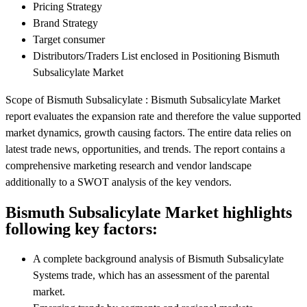
Pricing Strategy
Brand Strategy
Target consumer
Distributors/Traders List enclosed in Positioning Bismuth
Subsalicylate Market
Scope of Bismuth Subsalicylate : Bismuth Subsalicylate Market
report evaluates the expansion rate and therefore the value supported
market dynamics, growth causing factors. The entire data relies on
latest trade news, opportunities, and trends. The report contains a
comprehensive marketing research and vendor landscape
additionally to a SWOT analysis of the key vendors.
Bismuth Subsalicylate Market highlights
following key factors:
A complete background analysis of Bismuth Subsalicylate
Systems trade, which has an assessment of the parental
market.