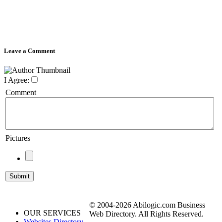
Leave a Comment
I Agree:
Comment
Pictures
© 2004-2026 Abilogic.com Business
OUR SERVICES
Web Directory. All Rights Reserved.
Websites Directory