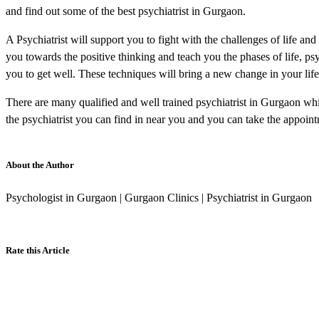
and find out some of the best psychiatrist in Gurgaon.
A Psychiatrist will support you to fight with the challenges of life an
you towards the positive thinking and teach you the phases of life, ps
you to get well. These techniques will bring a new change in your life a
There are many qualified and well trained psychiatrist in Gurgaon whic
the psychiatrist you can find in near you and you can take the appoint
About the Author
Psychologist in Gurgaon | Gurgaon Clinics | Psychiatrist in Gurgaon
Rate this Article