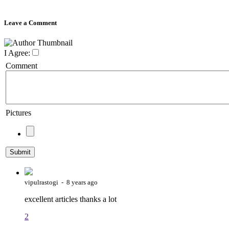
Leave a Comment
I Agree:
Comment
Pictures
vipulrastogi - 8 years ago
excellent articles thanks a lot
2