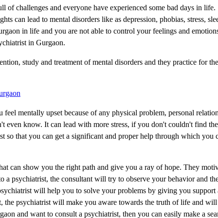
full of challenges and everyone have experienced some bad days in life
ts can lead to mental disorders like as depression, phobias, stress, sle
rgaon in life and you are not able to control your feelings and emotio
ychiatrist in Gurgaon.
ention, study and treatment of mental disorders and they practice for the
Gurgaon
 you feel mentally upset because of any physical problem, personal relatio
t even know. It can lead with more stress, if you don't couldn't find the
rist so that you can get a significant and proper help through which you
that can show you the right path and give you a ray of hope. They motiv
o a psychiatrist, the consultant will try to observe your behavior and t
psychiatrist will help you to solve your problems by giving you support
, the psychiatrist will make you aware towards the truth of life and will
gaon and want to consult a psychiatrist, then you can easily make a se