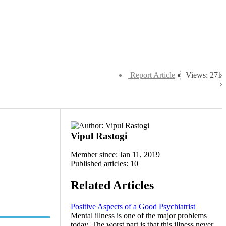
Report Article
Views: 271
Vipul Rastogi
Member since: Jan 11, 2019
Published articles: 10
Related Articles
Positive Aspects of a Good Psychiatrist
Mental illness is one of the major problems
today. The worst part is that this illness never