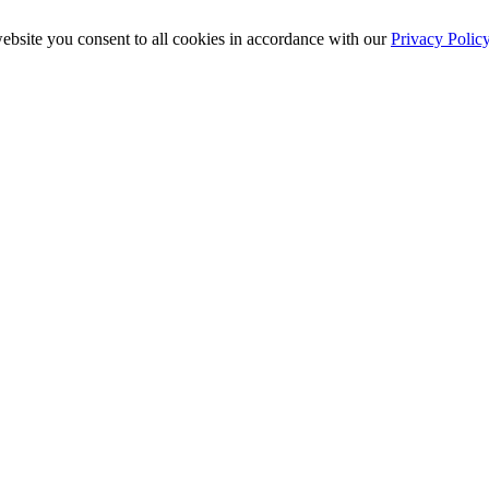
ebsite you consent to all cookies in accordance with our
Privacy Polic