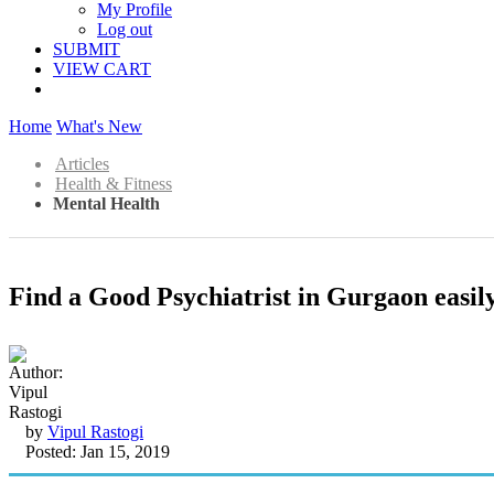
My Profile
Log out
SUBMIT
VIEW CART
Home
What's New
Articles
Health & Fitness
Mental Health
Find a Good Psychiatrist in Gurgaon easil
by
Vipul Rastogi
Posted: Jan 15, 2019