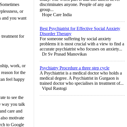
. Sometimes
discriminates anyone. People of any age
group...
eplessness, or
Hope Care India
ns and you want
Best Psychiatrist for Effective Social Anxiety
Disorder Therapy
 treatment for
For someone suffering by social anxiety
problems it is most crucial with a view to find a
accurate psychiatrist who focuses on anxiety...
Dr Sv Prasad Manovikas
nship, work, or
Psychiatry Procedure a three step cycle
 reason for the
A Psychiatrist is a medical doctor who holds a
medical degree. A Psychiatrist in Gurgaon is
 can feel happy
trained doctor who specialises in treatment of...
Vipul Rastogi
ate to see the
he way you talk
 and care and
 also motivate
arch to Google