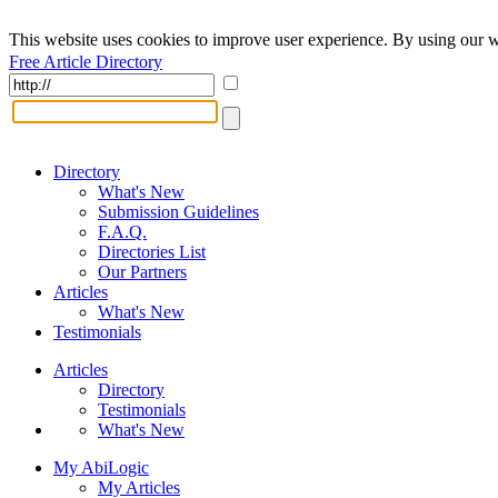
This website uses cookies to improve user experience. By using our w
Free Article Directory
Directory
What's New
Submission Guidelines
F.A.Q.
Directories List
Our Partners
Articles
What's New
Testimonials
Articles
Directory
Testimonials
What's New
My AbiLogic
My Articles