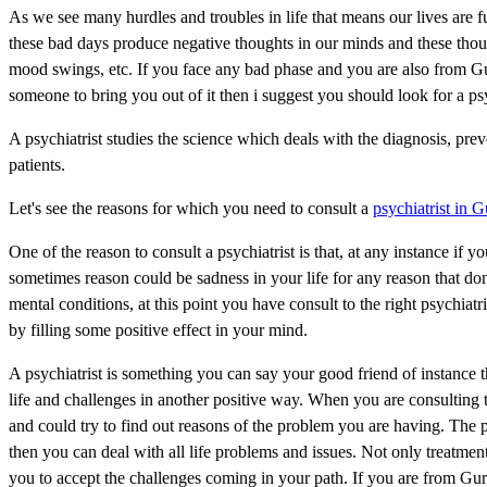
As we see many hurdles and troubles in life that means our lives are 
these bad days produce negative thoughts in our minds and these though
mood swings, etc. If you face any bad phase and you are also from Gu
someone to bring you out of it then i suggest you should look for a ps
A psychiatrist studies the science which deals with the diagnosis, prev
patients.
Let's see the reasons for which you need to consult a
psychiatrist in 
One of the reason to consult a psychiatrist is that, at any instance if
sometimes reason could be sadness in your life for any reason that don'
mental conditions, at this point you have consult to the right psychiat
by filling some positive effect in your mind.
A psychiatrist is something you can say your good friend of instance 
life and challenges in another positive way. When you are consulting t
and could try to find out reasons of the problem you are having. The 
then you can deal with all life problems and issues. Not only treatment
you to accept the challenges coming in your path. If you are from Gur