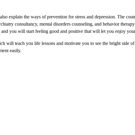
d also explain the ways of prevention for stress and depression. The cou
ychiatry consultancy, mental disorders counseling, and behavior therapy 
nd you will start feeling good and positive that will let you enjoy your 
h will teach you life lessons and motivate you to see the bright side of 
ment easily.