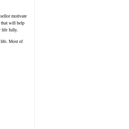
nsellor motivate
that will help
life fully.
life. Most of