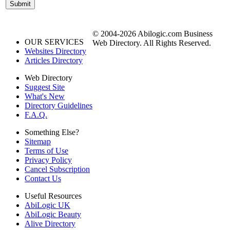
© 2004-2026 Abilogic.com Business
OUR SERVICES
Web Directory. All Rights Reserved.
Websites Directory
Articles Directory
Web Directory
Suggest Site
What's New
Directory Guidelines
F.A.Q.
Something Else?
Sitemap
Terms of Use
Privacy Policy
Cancel Subscription
Contact Us
Useful Resources
AbiLogic UK
AbiLogic Beauty
Alive Directory