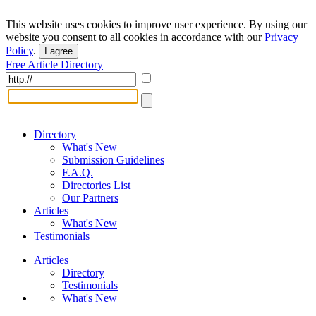
This website uses cookies to improve user experience. By using our
website you consent to all cookies in accordance with our
Privacy
Policy
.
I agree
Free Article Directory
Directory
What's New
Submission Guidelines
F.A.Q.
Directories List
Our Partners
Articles
What's New
Testimonials
Articles
Directory
Testimonials
What's New