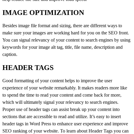
IMAGE OPTIMIZATION
Besides image file format and sizing, there are different ways to
make sure your images are working hard for you on the SEO front.
You can signal relevancy of your content to search engines by using
keywords for your image alt tag, title, file name, description and
caption.
HEADER TAGS
Good formatting of your content helps to improve the user
experience of your website remarkably. It makes readers more like
to spend the time to read your content and come back for more,
which will ultimately signal your relevancy to search engines.
Proper use of header tags can assist break up your content into
sections that are accessible to read and utilize. It’s easy to insert
header tags in Word Press to enhance user experience and improve
SEO ranking of your website. To learn about Header Tags you can