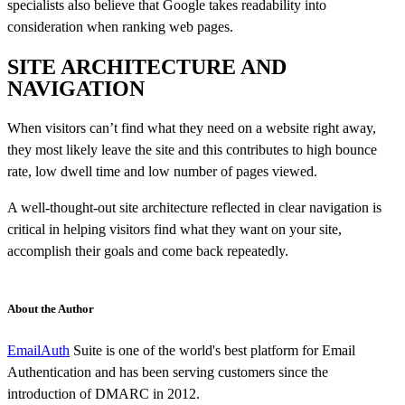
specialists also believe that Google takes readability into
consideration when ranking web pages.
SITE ARCHITECTURE AND
NAVIGATION
When visitors can’t find what they need on a website right away,
they most likely leave the site and this contributes to high bounce
rate, low dwell time and low number of pages viewed.
A well-thought-out site architecture reflected in clear navigation is
critical in helping visitors find what they want on your site,
accomplish their goals and come back repeatedly.
About the Author
EmailAuth
Suite is one of the world's best platform for Email
Authentication and has been serving customers since the
introduction of DMARC in 2012.