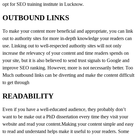
opt for SEO training institute in Lucknow.
OUTBOUND LINKS
To make your content more beneficial and appropriate, you can link
out to authority sites for more in-depth knowledge your readers can
use. Linking out to well-respected authority sites will not only
increase the relevancy of your content and time readers spends on
your site, but it is also believed to send trust signals to Google and
improve SEO ranking. However, more is not necessarily better. Too
Much outbound links can be diverting and make the content difficult
to get through
READABILITY
Even if you have a well-educated audience, they probably don’t
want to be make out a PhD dissertation every time they visit your
website and read your content.Making your content simple and easy
to read and understand helps make it useful to your readers. Some