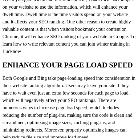
on your website to use the information, which will enhance your
dwell time. Dwell time is the time visitors spend on your website
and it affects your SEO ranking. One other reason to create highly
valuable content is that when visitors bookmark your content on
Chrome, it will enhance SEO ranking of your website in Google. To
learn how to write relevant content you can join winter training in
Lucknow
ENHANCE YOUR PAGE LOAD SPEED
Both Google and Bing take page-loading speed into consideration in
their website ranking algorithm. Users may leave your site if they
have to wait even just an extra few seconds for each page to load,
which will negatively affect your SEO rankings. There are
numerous ways to increase page load speed, which includes
reducing the number of plug-ins, making sure the code is clean and
streamlined, optimizing image sizes, caching plug-ins, and
minimizing redirects. Moreover, properly optimizing images can
help reduce file size and improve load speed.