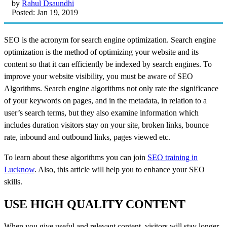
by
Rahul Dsaundhi
Posted: Jan 19, 2019
SEO is the acronym for search engine optimization. Search engine
optimization is the method of optimizing your website and its
content so that it can efficiently be indexed by search engines. To
improve your website visibility, you must be aware of SEO
Algorithms. Search engine algorithms not only rate the significance
of your keywords on pages, and in the metadata, in relation to a
user’s search terms, but they also examine information which
includes duration visitors stay on your site, broken links, bounce
rate, inbound and outbound links, pages viewed etc.
To learn about these algorithms you can join
SEO training in
Lucknow
. Also, this article will help you to enhance your SEO
skills.
USE HIGH QUALITY CONTENT
When you give useful and relevant content, visitors will stay longer