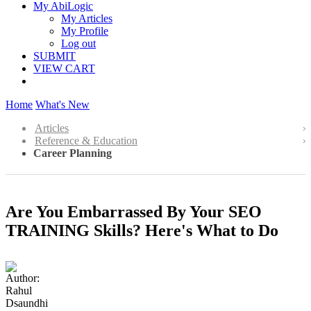
My AbiLogic
My Articles
My Profile
Log out
SUBMIT
VIEW CART
Home
What's New
Articles
Reference & Education
Career Planning
Are You Embarrassed By Your SEO
TRAINING Skills? Here's What to Do