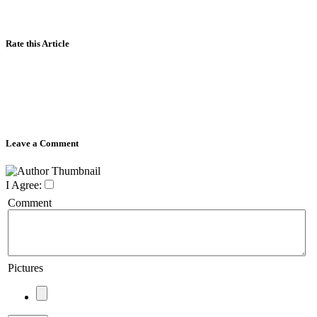
Rate this Article
Leave a Comment
I Agree:
Comment
Pictures