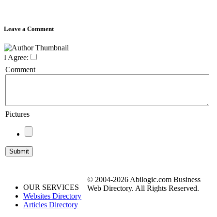
Leave a Comment
I Agree:
Comment
Pictures
© 2004-2026 Abilogic.com Business
OUR SERVICES
Web Directory. All Rights Reserved.
Websites Directory
Articles Directory