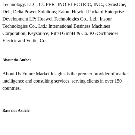
Technology, LLC; CUPERTINO ELECTRIC, INC.; CyrusOne;
Dell; Delta Power Solutions; Eaton; Hewlett Packard Enterprise
Development LP; Huawei Technologies Co., Ltd.; Inspur
Technologies Co., Ltd.; International Business Machines
Corporation; Keysource; Rittal GmbH & Co. KG; Schneider
Electric and Vertic, Co.
About the Author
About Us Future Market Insights is the premier provider of market
intelligence and consulting services, serving clients in over 150
countries.
Rate this Article