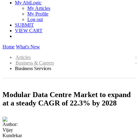
My AbiLogic
My Articles
My Profile
Log out
SUBMIT
VIEW CART
Home
What's New
Articles
Business & Careers
Business Services
Modular Data Centre Market to expand
at a steady CAGR of 22.3% by 2028