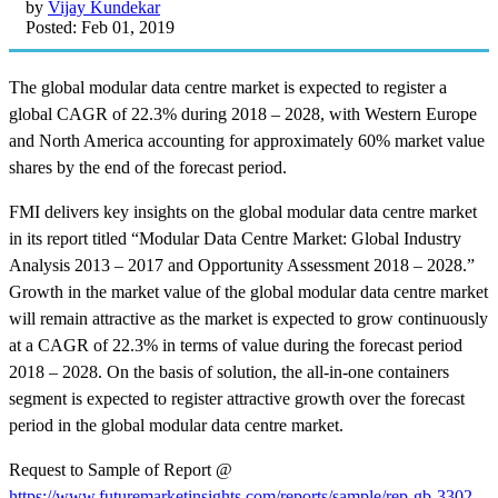
by
Vijay Kundekar
Posted: Feb 01, 2019
The global modular data centre market is expected to register a
global CAGR of 22.3% during 2018 – 2028, with Western Europe
and North America accounting for approximately 60% market value
shares by the end of the forecast period.
FMI delivers key insights on the global modular data centre market
in its report titled “Modular Data Centre Market: Global Industry
Analysis 2013 – 2017 and Opportunity Assessment 2018 – 2028.”
Growth in the market value of the global modular data centre market
will remain attractive as the market is expected to grow continuously
at a CAGR of 22.3% in terms of value during the forecast period
2018 – 2028. On the basis of solution, the all-in-one containers
segment is expected to register attractive growth over the forecast
period in the global modular data centre market.
Request to Sample of Report @
https://www.futuremarketinsights.com/reports/sample/rep-gb-3302