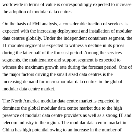
worldwide in terms of value is correspondingly expected to increase
the adoption of modular data centres.
On the basis of FMI analysis, a considerable traction of services is
expected with the increasing deployment and installation of modular
data centres globally. Under the independent containers segment, the
IT modules segment is expected to witness a decline in its prices
during the latter half of the forecast period. Among the services
segments, the maintenance and support segment is expected to
witness the maximum growth rate during the forecast period. One of
the major factors driving the small-sized data centres is the
increasing demand for micro-modular data centres in the global
modular data centre market.
The North America modular data centre market is expected to
dominate the global modular data centre market due to the high
presence of modular data centre providers as well as a strong IT and
telecom industry in the region. The modular data centre market in
China has high potential owing to an increase in the number of