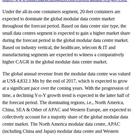
Under the all-in-one containers segment, 20-feet containers are
expected to dominate the global modular data centre market
throughout the forecast period. Based on data centre size type, the
small data centres segment is expected to gain a higher market share
during the forecast period in the global modular data centre market.
Based on industry vertical, the healthcare, telecom & IT and
manufacturing segments are expected to witness a comparatively
higher CAGR in the global modular data centre market.
The global annual revenue from the modular data centre was valued
at US$ 4,832.1 Mn by the end of 2017, which is expected to grow
at a significant pace over the coming years. With the progression of
time, a declining Y-o-Y growth trend is expected in the latter half of
the forecast period. The dominating regions, i.e., North America,
China, SEA & Other of APAC and Western Europe, are expected to
collectively account for a majority share of the global modular data
centre market. The North America modular data centre, APAC
(including China and Japan) modular data centre and Western