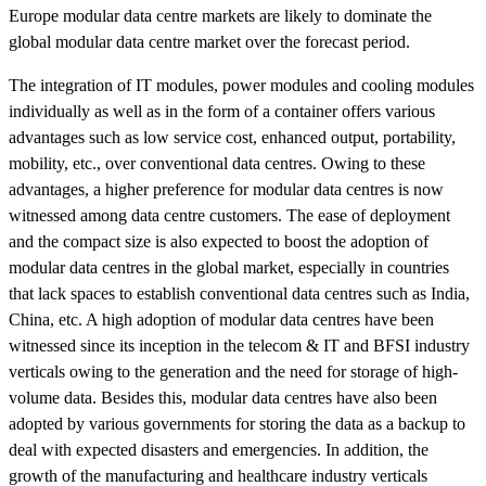
Europe modular data centre markets are likely to dominate the
global modular data centre market over the forecast period.
The integration of IT modules, power modules and cooling modules
individually as well as in the form of a container offers various
advantages such as low service cost, enhanced output, portability,
mobility, etc., over conventional data centres. Owing to these
advantages, a higher preference for modular data centres is now
witnessed among data centre customers. The ease of deployment
and the compact size is also expected to boost the adoption of
modular data centres in the global market, especially in countries
that lack spaces to establish conventional data centres such as India,
China, etc. A high adoption of modular data centres have been
witnessed since its inception in the telecom & IT and BFSI industry
verticals owing to the generation and the need for storage of high-
volume data. Besides this, modular data centres have also been
adopted by various governments for storing the data as a backup to
deal with expected disasters and emergencies. In addition, the
growth of the manufacturing and healthcare industry verticals