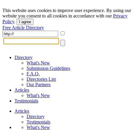
This website uses cookies to improve user experience. By using our
website you consent to all cookies in accordance with our
Privacy
Policy
.
I agree
Free Article Directory
Directory
What's New
Submission Guidelines
F.A.Q.
Directories List
Our Partners
Articles
What's New
Testimonials
Articles
Directory
Testimonials
What's New