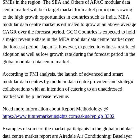
SMEs in the region. The SEA and Others of APAC modular data
centre market will be a target market for market participants owing
to the high growth opportunities in countries such as India. MEA
modular data centre market is estimated to grow at an above-average
CAGR over the forecast period. GCC Countries is expected to hold
a major revenue share in the MEA modular data centre market over
the forecast period. Japan is, however, expected to witness restricted
adoption as well as low growth rate during the forecast period in the
global modular data centre market.
According to FMI analysis, the launch of advanced and smart
modular data centres by modular data centre providers and strategic
collaborations with an intention of catering to an unaddressed
market will help increase revenue.
Need more information about Report Methodology @
https://www.futuremarketinsights.com/askus/rep-gb-3302
Examples of some of the market participants in the global modular
data centre market report are Airedale Air Conditioning; Baselayer