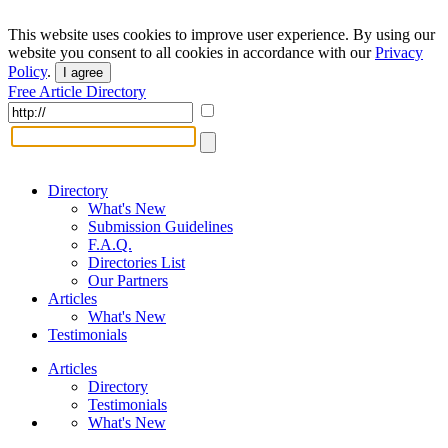
This website uses cookies to improve user experience. By using our
website you consent to all cookies in accordance with our
Privacy
Policy
.
I agree
Free Article Directory
Directory
What's New
Submission Guidelines
F.A.Q.
Directories List
Our Partners
Articles
What's New
Testimonials
Articles
Directory
Testimonials
What's New