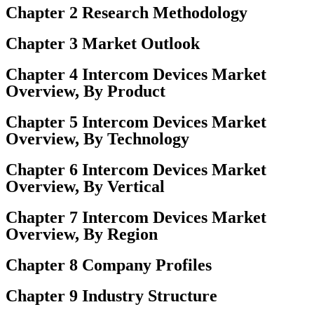
Chapter 2 Research Methodology
Chapter 3 Market Outlook
Chapter 4 Intercom Devices Market
Overview, By Product
Chapter 5 Intercom Devices Market
Overview, By Technology
Chapter 6 Intercom Devices Market
Overview, By Vertical
Chapter 7 Intercom Devices Market
Overview, By Region
Chapter 8 Company Profiles
Chapter 9 Industry Structure