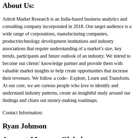
About Us:
Adroit Market Research is an India-based business analytics and
consulting company incorporated in 2018. Our target audience is a
wide range of corporations, manufacturing companies,
product/technology development institutions and industry
associations that require understanding of a market’s size, key
trends, participants and future outlook of an industry. We intend to
become our clients’ knowledge partner and provide them with
valuable market insights to help create opportunities that increase
their revenues. We follow a code– Explore, Learn and Transform.
At our core, we are curious people who love to identify and
understand industry patterns, create an insightful study around our
findings and churn out money-making roadmaps.
Contact Information:
Ryan Johnson