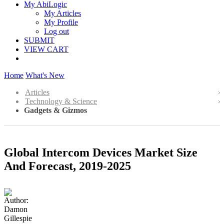
My AbiLogic
My Articles
My Profile
Log out
SUBMIT
VIEW CART
Home
What's New
Articles
Technology & Science
Gadgets & Gizmos
Global Intercom Devices Market Size
And Forecast, 2019-2025