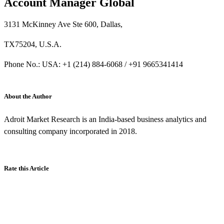
Account Manager Global
3131 McKinney Ave Ste 600, Dallas,
TX75204, U.S.A.
Phone No.: USA: +1 (214) 884-6068 / +91 9665341414
About the Author
Adroit Market Research is an India-based business analytics and
consulting company incorporated in 2018.
Rate this Article