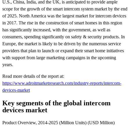
U.S., China, India, and the UK, is anticipated to provide ample
scope for the growth of the smart intercom system market by the end
of 2025. North America was the largest market for intercom devices
in 2017. The rise in the construction of smart homes in this region
has significantly increased, with the government, as well as
consumers, spending significantly on safety & security products. In
Europe, the market is likely to be driven by the numerous service
providers that plan to launch or expand their smart home initiatives
with support from large marketing campaigns in the upcoming
years.
Read more details of the report at:
https://www.adroitmarketresearch.com/industry-reports/intercom-
devices-market
Key segments of the global intercom
devices market
Product Overview, 2014-2025 (Million Units) (USD Million)