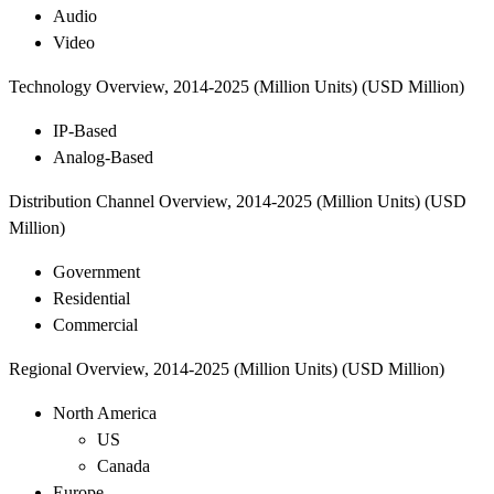
Audio
Video
Technology Overview, 2014-2025 (Million Units) (USD Million)
IP-Based
Analog-Based
Distribution Channel Overview, 2014-2025 (Million Units) (USD
Million)
Government
Residential
Commercial
Regional Overview, 2014-2025 (Million Units) (USD Million)
North America
US
Canada
Europe