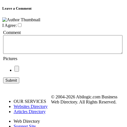
Leave a Comment
I Agree:
Comment
Pictures
© 2004-2026 Abilogic.com Business
OUR SERVICES
Web Directory. All Rights Reserved.
Websites Directory
Articles Directory
Web Directory
Suggest Site