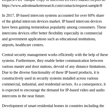
https://www.adroitmarketresearch.com/contacts/request-sample/8
In 2017, IP-based intercom systems accounted for over 60% share
of the global intercom devices market. IP based intercom devices
have been gaining tremendous popularity among consumers. These
intercoms devices offer better flexibility especially in commercial
and government applications such as educational institutions,
airports, healthcare centers.
Central security management works efficiently with the help of these
systems. Furthermore, they enable better communication between
various master and door stations, devoid of any distance limitations.
Due to the diverse functionality of these IP based products, it is
constructively used in security systems installed across various
commercial, industrial, and residential sectors. As a consequence, it
is expected to encourage the demand for IP-based video and audio
intercoms in the near future.
Development of smart residential homes in countries including the