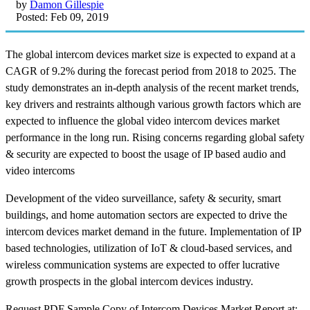
by
Damon Gillespie
Posted: Feb 09, 2019
The global intercom devices market size is expected to expand at a
CAGR of 9.2% during the forecast period from 2018 to 2025. The
study demonstrates an in-depth analysis of the recent market trends,
key drivers and restraints although various growth factors which are
expected to influence the global video intercom devices market
performance in the long run. Rising concerns regarding global safety
& security are expected to boost the usage of IP based audio and
video intercoms
Development of the video surveillance, safety & security, smart
buildings, and home automation sectors are expected to drive the
intercom devices market demand in the future. Implementation of IP
based technologies, utilization of IoT & cloud-based services, and
wireless communication systems are expected to offer lucrative
growth prospects in the global intercom devices industry.
Request PDF Sample Copy of Intercom Devices Market Report at: