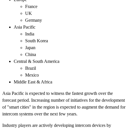
France
UK
Germany
Asia Pacific
India
South Korea
Japan
China
Central & South America
Brazil
Mexico
Middle East & Africa
Asia Pacific is expected to witness the fastest growth over the
forecast period. Increasing number of initiatives for the development
of "smart cities" in the region is expected to augment the demand for
intercom systems over the next few years.
Industry players are actively developing intercom devices by