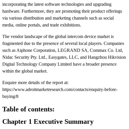
incorporating the latest software technologies and upgrading
hardware. Furthermore, they are promoting their product offerings
via various distribution and marketing channels such as social
media, online portals, and trade exhibitions.
The vendor landscape of the global intercom device market is
fragmented due to the presence of several local players. Companies
such as Aiphone Corporation, LEGRAND SA, Commax Co. Ltd,
Nidac Security Pty. Ltd., Easygates, LLC, and Hangzhou Hikvision
Digital Technology Company Limited have a broader presence
within the global market.
Enquire more details of the report at:
https://www.adroitmarketresearch.com/contacts/enquiry-before-
buying/8
Table of contents:
Chapter 1 Executive Summary