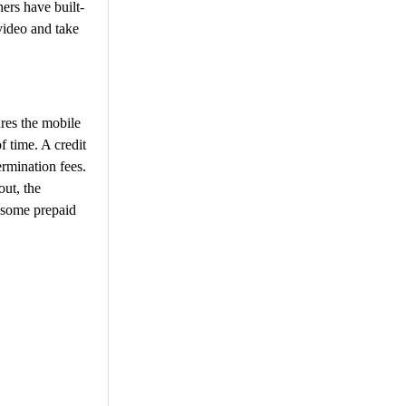
ers have built-
 video and take
res the mobile
f time. A credit
ermination fees.
ut, the
 some prepaid