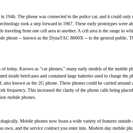
in 1946. The phone was connected to the police car, and it could only 
technology took a step forward in 1967. These early prototypes were abl
e traveling from one cell area to another. A cell area is the range in wh
obile phone -- known as the DynaTAC 8000X -- to the general public. 
es of today. Known as "car phones," many early models of the mobile p
ated inside briefcases and contained large batteries used to charge the 
ed, also known as the 2G phone. These phones could be carried around 
ork frequency. This increased the clarity of the phone calls being place
tion mobile phones.
logically. Mobile phones now boast a wide variety of features outside 
you own, and the service contract you enter into. Modern day mobile ph