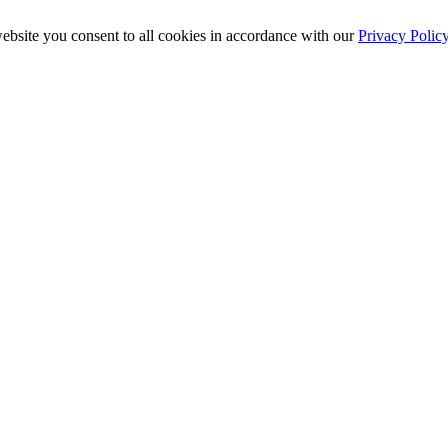
ebsite you consent to all cookies in accordance with our
Privacy Polic