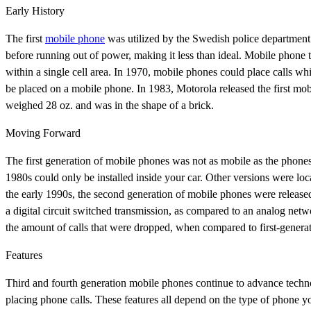
Early History
The first
mobile phone
was utilized by the Swedish police department 
before running out of power, making it less than ideal. Mobile phone 
within a single cell area. In 1970, mobile phones could place calls whil
be placed on a mobile phone. In 1983, Motorola released the first m
weighed 28 oz. and was in the shape of a brick.
Moving Forward
The first generation of mobile phones was not as mobile as the phon
1980s could only be installed inside your car. Other versions were loc
the early 1990s, the second generation of mobile phones were releas
a digital circuit switched transmission, as compared to an analog netw
the amount of calls that were dropped, when compared to first-genera
Features
Third and fourth generation mobile phones continue to advance techno
placing phone calls. These features all depend on the type of phone 