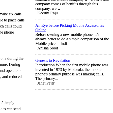
company comes of benifits through this
company, we will...
Keerthi Raju
make six calls
e to place calls
An Eye before Picking Mobile Accessories
ich calls could
Online
The phone
Before owning a new mobile phone, it’s
always better to do a simple comparison of the
Mobile price in India
Anisha Sood
hone during the
Genesis to Revelation
phone. During
Introduction When the first mobile phone was
invented in 1973 by Motorola, the mobile
and operated on
phone’s primary purpose was making calls.
d, and reduced
The primary...
Janet Peter
of simply
ones can send