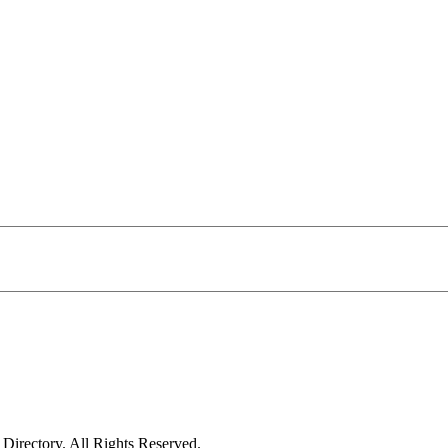
irectory. All Rights Reserved.