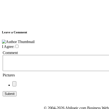
Leave a Comment
I Agree:
Comment
Pictures
© 2004-2026 Abilogic.com Business Web D