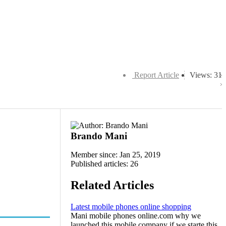
Report Article
Views: 31
Brando Mani
Member since: Jan 25, 2019
Published articles: 26
Related Articles
Latest mobile phones online shopping
Mani mobile phones online.com why we
launched this mobile company if we starte this