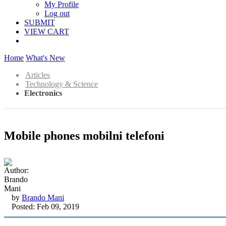
My Profile
Log out
SUBMIT
VIEW CART
Home
What's New
Articles
Technology & Science
Electronics
Mobile phones mobilni telefoni
by
Brando Mani
Posted: Feb 09, 2019