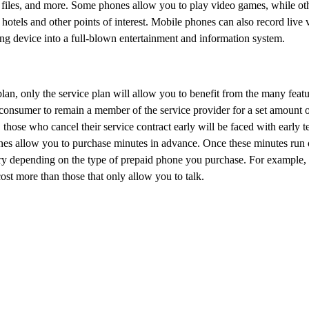
 files, and more. Some phones allow you to play video games, while oth
 hotels and other points of interest. Mobile phones can also record live
ing device into a full-blown entertainment and information system.
an, only the service plan will allow you to benefit from the many featu
e consumer to remain a member of the service provider for a set amount o
, those who cancel their service contract early will be faced with early t
s allow you to purchase minutes in advance. Once these minutes run o
ry depending on the type of prepaid phone you purchase. For example,
ost more than those that only allow you to talk.