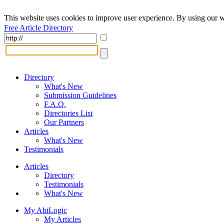
This website uses cookies to improve user experience. By using our w
Free Article Directory
Directory
What's New
Submission Guidelines
F.A.Q.
Directories List
Our Partners
Articles
What's New
Testimonials
Articles
Directory
Testimonials
What's New
My AbiLogic
My Articles