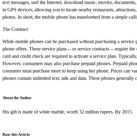
text messages, surf the Internet, download music, movies, documents,
in GPS devices, allowing you to locate nearby restaurants, attractions,
photos. In short, the mobile phone has transformed from a simple call
The Contract
While mobile phones can be purchased without purchasing a service pl
phone offers. These service plans -- or service contracts -- require th
card and credit check are required to activate a service plan. Typically
However, consumers may also purchase prepaid phones. Prepaid phone
consumer must purchase more to keep using her phone. Prices can va
phones contain unlimited text, talk and data. These phones generally c
About the Author
His gift is made of white marble, worth 32 million rupees. By 2015.
Rate this Article