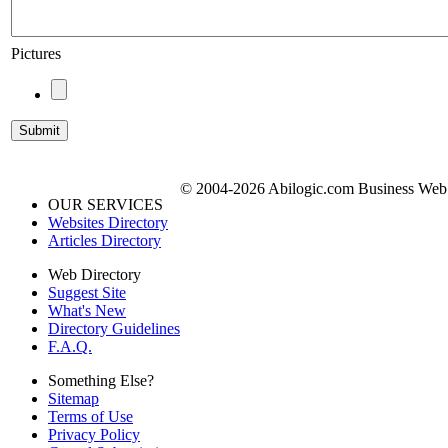
Pictures
© 2004-2026 Abilogic.com Business Web D
OUR SERVICES
Websites Directory
Articles Directory
Web Directory
Suggest Site
What's New
Directory Guidelines
F.A.Q.
Something Else?
Sitemap
Terms of Use
Privacy Policy