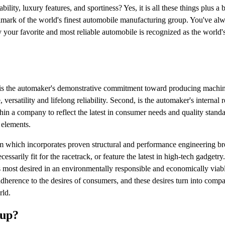
lity, luxury features, and sportiness? Yes, it is all these things plus a 
llmark of the world's finest automobile manufacturing group. You've al
your favorite and most reliable automobile is recognized as the world'
ne is the automaker's demonstrative commitment toward producing machin
versatility and lifelong reliability. Second, is the automaker's internal 
in a company to reflect the latest in consumer needs and quality stand
 elements.
ism which incorporates proven structural and performance engineering b
essarily fit for the racetrack, or feature the latest in high-tech gadgetry
 is most desired in an environmentally responsible and economically via
 adherence to the desires of consumers, and these desires turn into comp
rld.
oup?