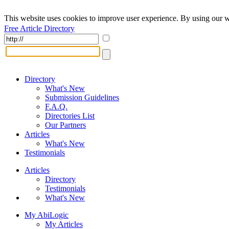
This website uses cookies to improve user experience. By using our w
Free Article Directory
Directory
What's New
Submission Guidelines
F.A.Q.
Directories List
Our Partners
Articles
What's New
Testimonials
Articles
Directory
Testimonials
What's New
My AbiLogic
My Articles