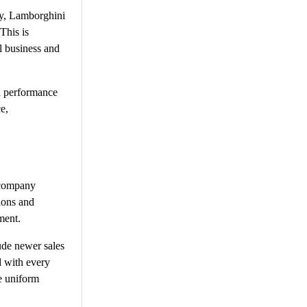
ey, Lamborghini
This is
l business and
d performance
e,
l company
ions and
ment.
ude newer sales
d with every
he uniform