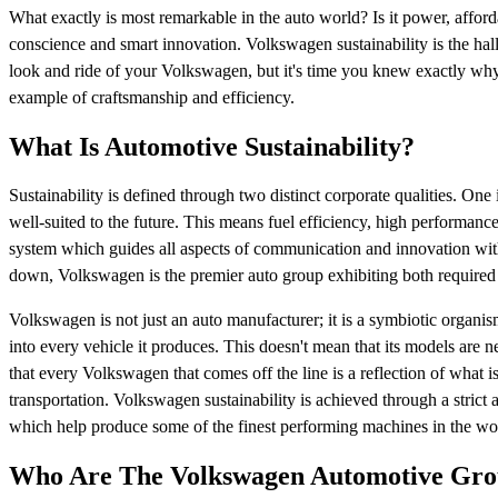
What exactly is most remarkable in the auto world? Is it power, affordabi
conscience and smart innovation. Volkswagen sustainability is the ha
look and ride of your Volkswagen, but it's time you knew exactly why 
example of craftsmanship and efficiency.
What Is Automotive Sustainability?
Sustainability is defined through two distinct corporate qualities. O
well-suited to the future. This means fuel efficiency, high performance, 
system which guides all aspects of communication and innovation with
down, Volkswagen is the premier auto group exhibiting both required
Volkswagen is not just an auto manufacturer; it is a symbiotic organ
into every vehicle it produces. This doesn't mean that its models are nec
that every Volkswagen that comes off the line is a reflection of what
transportation. Volkswagen sustainability is achieved through a strict
which help produce some of the finest performing machines in the wo
Who Are The Volkswagen Automotive Gr