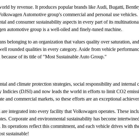
orld by revenue. It produces popular brands like Audi, Bugatti, Bentl
e Volkswagen Automotive group's commercial and personal use vehicles. 
 and consumer sustainability aspects in every part of its multinationa
gen automotive group is a well-oiled and finely-tuned machine.
 belonging to an organization that values quality over saturation, an
ell rounded qualities in every category. Aside from vehicle performanc
 because of its title of "Most Sustainable Auto Group."
tal and climate protection strategies, social responsibility and interna
 Indicies (DJSI) and now leads the world in efforts to limit CO2 emiss
te and commercial markets, so these efforts are an exceptional achieve
 are integrated into every facility that Volkswagen operates. These incl
tes. Corporate and environmental sustainability has become intertwine
 Its operations reflect this commitment, and each vehicle drives with t
ost sustainable!