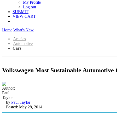
My Profile
Log out
SUBMIT
VIEW CART
Home
What's New
Articles
Automotive
Cars
Volkswagen Most Sustainable Automotive
by
Paul Taylor
Posted: May 28, 2014