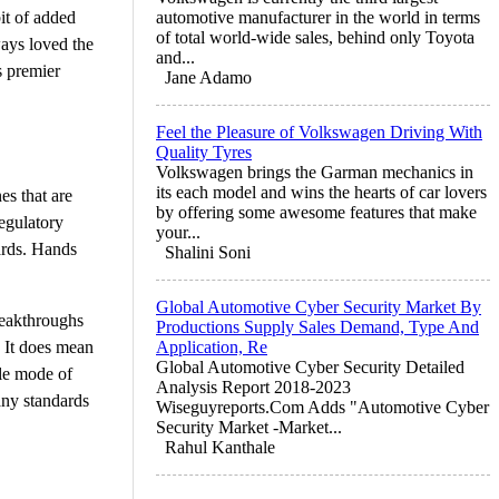
bit of added
automotive manufacturer in the world in terms
of total world-wide sales, behind only Toyota
ways loved the
and...
s premier
Jane Adamo
Feel the Pleasure of Volkswagen Driving With
Quality Tyres
Volkswagen brings the Garman mechanics in
its each model and wins the hearts of car lovers
es that are
by offering some awesome features that make
regulatory
your...
ards. Hands
Shalini Soni
Global Automotive Cyber Security Market By
reakthroughs
Productions Supply Sales Demand, Type And
. It does mean
Application, Re
Global Automotive Cyber Security Detailed
ble mode of
Analysis Report 2018-2023
any standards
Wiseguyreports.Com Adds "Automotive Cyber
Security Market -Market...
Rahul Kanthale