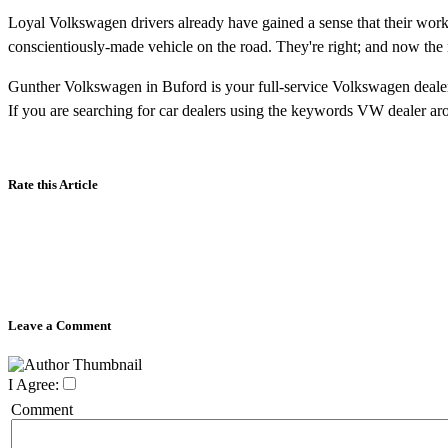
Loyal Volkswagen drivers already have gained a sense that their work r
conscientiously-made vehicle on the road. They're right; and now the 
Gunther Volkswagen in Buford is your full-service Volkswagen dealer
If you are searching for car dealers using the keywords
VW dealer ar
Rate this Article
Leave a Comment
I Agree:
Comment