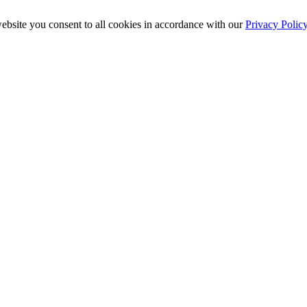
ebsite you consent to all cookies in accordance with our
Privacy Polic