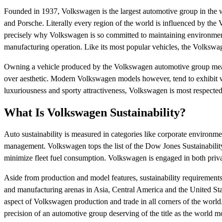
Founded in 1937, Volkswagen is the largest automotive group in the w
and Porsche. Literally every region of the world is influenced by th
precisely why Volkswagen is so committed to maintaining environmental
manufacturing operation. Like its most popular vehicles, the Volkswa
Owning a vehicle produced by the Volkswagen automotive group means
over aesthetic. Modern Volkswagen models however, tend to exhibit w
luxuriousness and sporty attractiveness, Volkswagen is most respected
What Is Volkswagen Sustainability?
Auto sustainability is measured in categories like corporate environmen
management. Volkswagen tops the list of the Dow Jones Sustainability
minimize fleet fuel consumption. Volkswagen is engaged in both priva
Aside from production and model features, sustainability requirements
and manufacturing arenas in Asia, Central America and the United Sta
aspect of Volkswagen production and trade in all corners of the world.
precision of an automotive group deserving of the title as the world m