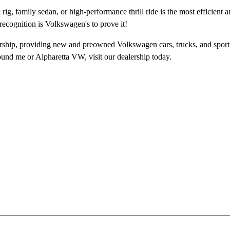
ig, family sedan, or high-performance thrill ride is the most efficient 
recognition is Volkswagen's to prove it!
ship, providing new and preowned Volkswagen cars, trucks, and sport u
ound me
or Alpharetta VW, visit our dealership today.