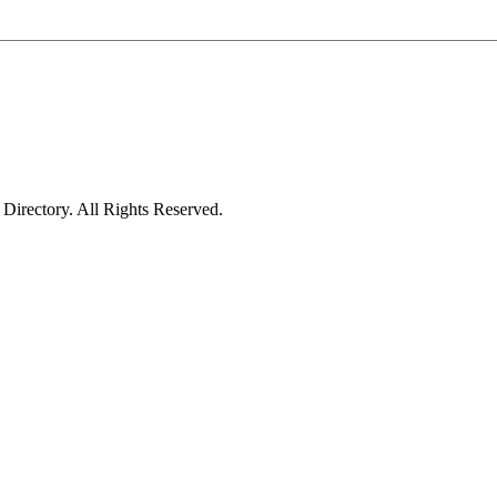
irectory. All Rights Reserved.