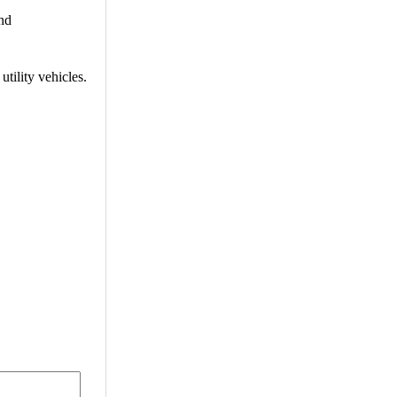
and
tility vehicles.