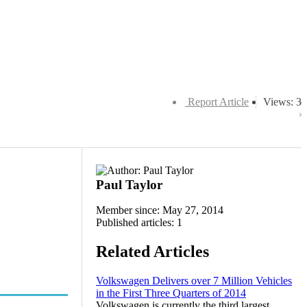
Report Article
Views: 3
Paul Taylor
Member since: May 27, 2014
Published articles: 1
Related Articles
Volkswagen Delivers over 7 Million Vehicles
in the First Three Quarters of 2014
Volkswagen is currently the third largest