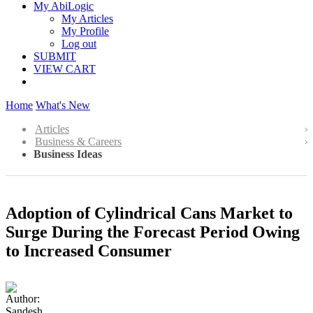
My AbiLogic
My Articles
My Profile
Log out
SUBMIT
VIEW CART
Home
What's New
Articles
Business & Careers
Business Ideas
Adoption of Cylindrical Cans Market to
Surge During the Forecast Period Owing
to Increased Consumer