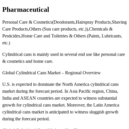
Pharmaceutical
Personal Care & Cosmetics(Deodorants,Hairspray Products,Shaving
Care Products,Others (Sun care products, etc.)),Chemicals &
Pesticides,Home Care and Toiletries & Others (Paints, Lubricants,
etc.)
Cylindrical cans is mainly used in several end use like personal care
& cosmetics and home care.
Global Cylindrical Cans Market – Regional Overview
U.S. is expected to dominate the North America cylindrical cans
market during the forecast period. In Asia Pacific region, China,
India and ASEAN countries are expected to witness substantial
growth for cylindrical cans market. Moreover, the Latin America
cylindrical cans market is anticipated to witness sluggish growth
during the forecast period.