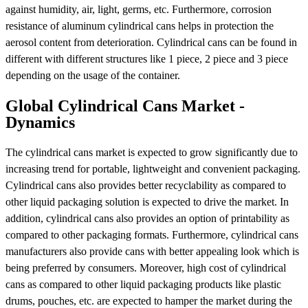
against humidity, air, light, germs, etc. Furthermore, corrosion
resistance of aluminum cylindrical cans helps in protection the
aerosol content from deterioration. Cylindrical cans can be found in
different with different structures like 1 piece, 2 piece and 3 piece
depending on the usage of the container.
Global Cylindrical Cans Market -
Dynamics
The cylindrical cans market is expected to grow significantly due to
increasing trend for portable, lightweight and convenient packaging.
Cylindrical cans also provides better recyclability as compared to
other liquid packaging solution is expected to drive the market. In
addition, cylindrical cans also provides an option of printability as
compared to other packaging formats. Furthermore, cylindrical cans
manufacturers also provide cans with better appealing look which is
being preferred by consumers. Moreover, high cost of cylindrical
cans as compared to other liquid packaging products like plastic
drums, pouches, etc. are expected to hamper the market during the