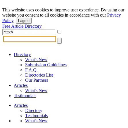
This website uses cookies to improve user experience. By using our
website you consent to all cookies in accordance with our
Privacy
Policy
.
I agree
Free Article Directory
Directory
What's New
Submission Guidelines
F.A.Q.
Directories List
Our Partners
Articles
What's New
Testimonials
Articles
Directory
Testimonials
What's New