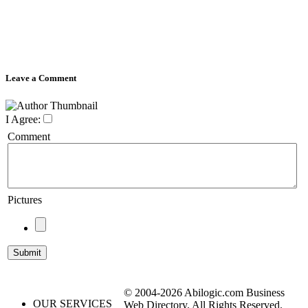
Leave a Comment
I Agree:
Comment
Pictures
© 2004-2026 Abilogic.com Business
OUR SERVICES
Web Directory. All Rights Reserved.