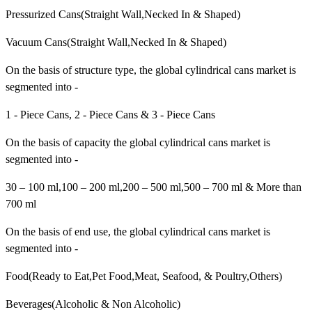
Pressurized Cans(Straight Wall,Necked In & Shaped)
Vacuum Cans(Straight Wall,Necked In & Shaped)
On the basis of structure type, the global cylindrical cans market is
segmented into -
1 - Piece Cans, 2 - Piece Cans & 3 - Piece Cans
On the basis of capacity the global cylindrical cans market is
segmented into -
30 – 100 ml,100 – 200 ml,200 – 500 ml,500 – 700 ml & More than
700 ml
On the basis of end use, the global cylindrical cans market is
segmented into -
Food(Ready to Eat,Pet Food,Meat, Seafood, & Poultry,Others)
Beverages(Alcoholic & Non Alcoholic)