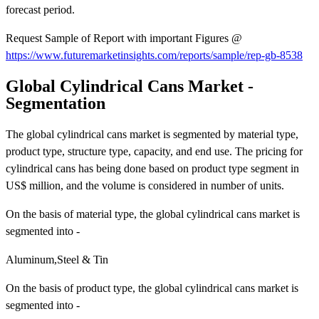
forecast period.
Request Sample of Report with important Figures @
https://www.futuremarketinsights.com/reports/sample/rep-gb-8538
Global Cylindrical Cans Market -
Segmentation
The global cylindrical cans market is segmented by material type,
product type, structure type, capacity, and end use. The pricing for
cylindrical cans has being done based on product type segment in
US$ million, and the volume is considered in number of units.
On the basis of material type, the global cylindrical cans market is
segmented into -
Aluminum,Steel & Tin
On the basis of product type, the global cylindrical cans market is
segmented into -