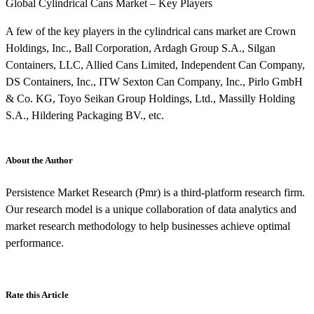
Global Cylindrical Cans Market – Key Players
A few of the key players in the cylindrical cans market are Crown
Holdings, Inc., Ball Corporation, Ardagh Group S.A., Silgan
Containers, LLC, Allied Cans Limited, Independent Can Company,
DS Containers, Inc., ITW Sexton Can Company, Inc., Pirlo GmbH
& Co. KG, Toyo Seikan Group Holdings, Ltd., Massilly Holding
S.A., Hildering Packaging BV., etc.
About the Author
Persistence Market Research (Pmr) is a third-platform research firm.
Our research model is a unique collaboration of data analytics and
market research methodology to help businesses achieve optimal
performance.
Rate this Article