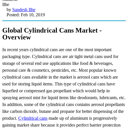
by
Sandesh Ilhe
Posted: Feb 10, 2019
Global Cylindrical Cans Market -
Overview
In recent years cylindrical cans are one of the most important
packaging type. Cylindrical cans are air tight metal cans used for
storage of several end use applications like food & beverages,
personal care & cosmetics, pesticides, etc. Most popular known
cylindrical cans available in the market is aerosol cans which are
used for storing liquid items. This type of cylindrical cans have
liquefied or compressed gas propellant which would help in
spraying aerosol mist for liquid items like deodorants, lubricants, etc.
In addition, some of the cylindrical cans contains aerosol propellants
like carbon dioxide, butane and propane for better dispensing of the
product.
Cylindrical cans
made up of aluminum is progressively
gaining market share because it provides perfect barrier protection