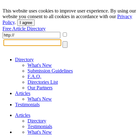
This website uses cookies to improve user experience. By using our
website you consent to all cookies in accordance with our
Privacy
Policy
.
I agree
Free Article Directory
Directory
What's New
Submission Guidelines
F.A.Q.
Directories List
Our Partners
Articles
What's New
Testimonials
Articles
Directory
Testimonials
What's New