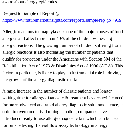
aware about allergy epidemics.
Request to Sample of Report @
https://www.futuremarketinsights.com/reports/sample/rep-gb-4959
Allergic reactions to anaphylaxis is one of the major causes of food
allergies and affect more than 40% of the children witnessing
allergic reactions. The growing number of children suffering from
allergic reactions is also increasing the number of patients that
qualify for protection under the Americans with Section 504 of the
Rehabilitation Act of 1973 & Disabilities Act of 1990 (ADA). This
factor, in particular, is likely to play an instrumental role in driving
the growth of the allergy diagnostic market.
A rapid increase in the number of allergic patients and longer
waiting time for allergy diagnostic & treatment has created the need
for more advanced and rapid allergy diagnostic solutions. Hence, in
order to overcome this alarming situation, companies have
introduced ready-to-use allergy diagnostic kits which can be used
for on-site testing. Lateral flow assay technology in allergy