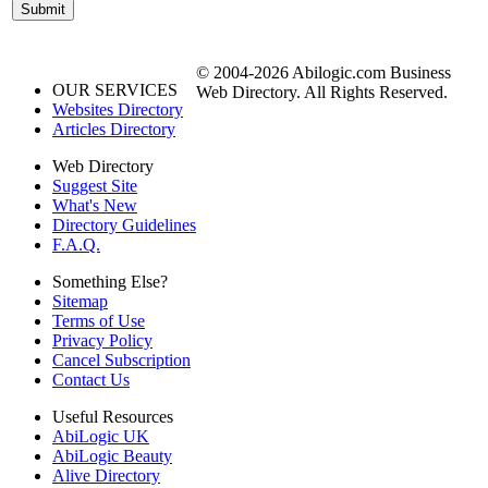
© 2004-2026 Abilogic.com Business
OUR SERVICES
Web Directory. All Rights Reserved.
Websites Directory
Articles Directory
Web Directory
Suggest Site
What's New
Directory Guidelines
F.A.Q.
Something Else?
Sitemap
Terms of Use
Privacy Policy
Cancel Subscription
Contact Us
Useful Resources
AbiLogic UK
AbiLogic Beauty
Alive Directory