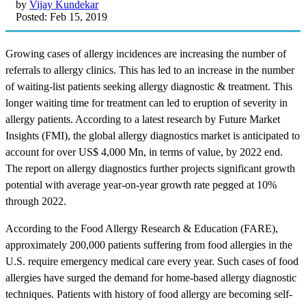
by
Vijay Kundekar
Posted: Feb 15, 2019
Growing cases of allergy incidences are increasing the number of
referrals to allergy clinics. This has led to an increase in the number
of waiting-list patients seeking allergy diagnostic & treatment. This
longer waiting time for treatment can led to eruption of severity in
allergy patients. According to a latest research by Future Market
Insights (FMI), the global allergy diagnostics market is anticipated to
account for over US$ 4,000 Mn, in terms of value, by 2022 end.
The report on allergy diagnostics further projects significant growth
potential with average year-on-year growth rate pegged at 10%
through 2022.
According to the Food Allergy Research & Education (FARE),
approximately 200,000 patients suffering from food allergies in the
U.S. require emergency medical care every year. Such cases of food
allergies have surged the demand for home-based allergy diagnostic
techniques. Patients with history of food allergy are becoming self-