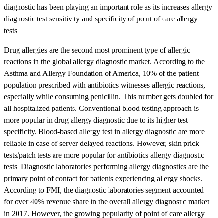
diagnostic has been playing an important role as its increases allergy
diagnostic test sensitivity and specificity of point of care allergy
tests.
Drug allergies are the second most prominent type of allergic
reactions in the global allergy diagnostic market. According to the
Asthma and Allergy Foundation of America, 10% of the patient
population prescribed with antibiotics witnesses allergic reactions,
especially while consuming penicillin. This number gets doubled for
all hospitalized patients. Conventional blood testing approach is
more popular in drug allergy diagnostic due to its higher test
specificity. Blood-based allergy test in allergy diagnostic are more
reliable in case of server delayed reactions. However, skin prick
tests/patch tests are more popular for antibiotics allergy diagnostic
tests. Diagnostic laboratories performing allergy diagnostics are the
primary point of contact for patients experiencing allergy shocks.
According to FMI, the diagnostic laboratories segment accounted
for over 40% revenue share in the overall allergy diagnostic market
in 2017. However, the growing popularity of point of care allergy