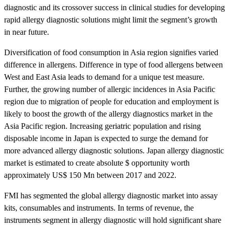
diagnostic and its crossover success in clinical studies for developing
rapid allergy diagnostic solutions might limit the segment’s growth
in near future.
Diversification of food consumption in Asia region signifies varied
difference in allergens. Difference in type of food allergens between
West and East Asia leads to demand for a unique test measure.
Further, the growing number of allergic incidences in Asia Pacific
region due to migration of people for education and employment is
likely to boost the growth of the allergy diagnostics market in the
Asia Pacific region. Increasing geriatric population and rising
disposable income in Japan is expected to surge the demand for
more advanced allergy diagnostic solutions. Japan allergy diagnostic
market is estimated to create absolute $ opportunity worth
approximately US$ 150 Mn between 2017 and 2022.
FMI has segmented the global allergy diagnostic market into assay
kits, consumables and instruments. In terms of revenue, the
instruments segment in allergy diagnostic will hold significant share