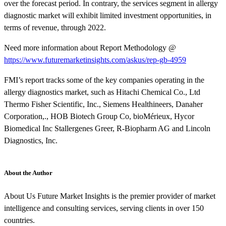
over the forecast period. In contrary, the services segment in allergy
diagnostic market will exhibit limited investment opportunities, in
terms of revenue, through 2022.
Need more information about Report Methodology @
https://www.futuremarketinsights.com/askus/rep-gb-4959
FMI’s report tracks some of the key companies operating in the
allergy diagnostics market, such as Hitachi Chemical Co., Ltd
Thermo Fisher Scientific, Inc., Siemens Healthineers, Danaher
Corporation,., HOB Biotech Group Co, bioMérieux, Hycor
Biomedical Inc Stallergenes Greer, R-Biopharm AG and Lincoln
Diagnostics, Inc.
About the Author
About Us Future Market Insights is the premier provider of market
intelligence and consulting services, serving clients in over 150
countries.