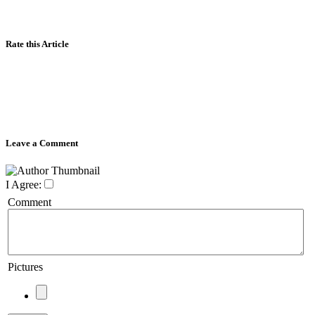
Rate this Article
Leave a Comment
I Agree:
Comment
Pictures