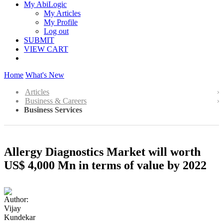
My AbiLogic
My Articles
My Profile
Log out
SUBMIT
VIEW CART
Home
What's New
Articles
Business & Careers
Business Services
Allergy Diagnostics Market will worth
US$ 4,000 Mn in terms of value by 2022