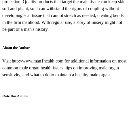
protection. Quality products that target the male tissue can keep skin
soft and pliant, so it can withstand the rigors of coupling without
developing scar tissue that cannot stretch as needed, creating bends
in the firm manhood. With regular use, a story of misery might not
be part of a man's history.
About the Author
Visit http://www.man1health.com for additional information on most
common male organ health issues, tips on improving male organ
sensitivity, and what to do to maintain a healthy male organ.
Rate this Article