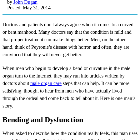
by
John Dugan
Posted: May 31, 2014
Doctors and patients don't always agree when it comes to a curved
or bent manhood. Many doctors say that the condition is mild and
that proper treatment can make things better. Men, on the other
hand, think of Peyronie’s disease with horror, and often, they are
convinced that they will never get better.
When men who begin to develop a bend or curvature in the male
organ turn to the Internet, they may run into articles written by
doctors about
male organ care
steps that can help. It can be more
satisfying, though, to hear from men who have actually lived
through the ordeal and come back to tell about it. Here is one man’s
story.
Bending and Dysfunction
When asked to describe how the condition really feels, this man uses