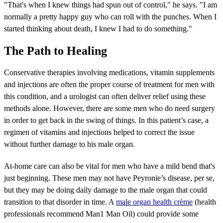
"That's when I knew things had spun out of control," he says. "I am
normally a pretty happy guy who can roll with the punches. When I
started thinking about death, I knew I had to do something."
The Path to Healing
Conservative therapies involving medications, vitamin supplements
and injections are often the proper course of treatment for men with
this condition, and a urologist can often deliver relief using these
methods alone. However, there are some men who do need surgery
in order to get back in the swing of things. In this patient’s case, a
regimen of vitamins and injections helped to correct the issue
without further damage to his male organ.
At-home care can also be vital for men who have a mild bend that's
just beginning. These men may not have Peyronie’s disease, per se,
but they may be doing daily damage to the male organ that could
transition to that disorder in time. A
male organ health crème
(health
professionals recommend Man1 Man Oil) could provide some