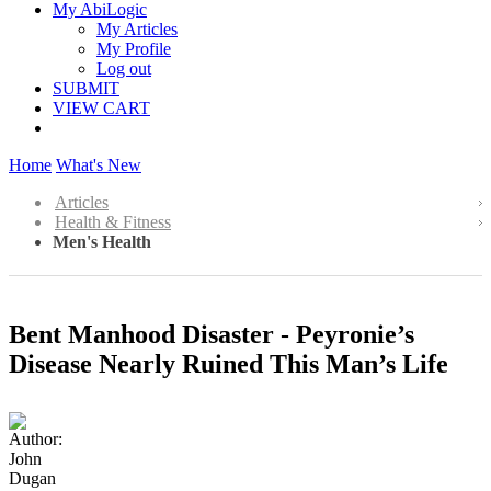
My AbiLogic
My Articles
My Profile
Log out
SUBMIT
VIEW CART
Home
What's New
Articles
Health & Fitness
Men's Health
Bent Manhood Disaster - Peyronie’s
Disease Nearly Ruined This Man’s Life