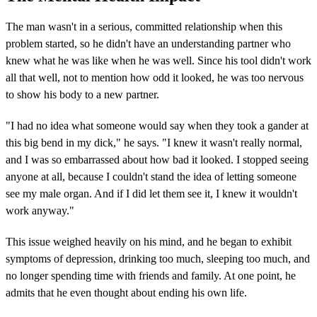
The man wasn't in a serious, committed relationship when this
problem started, so he didn't have an understanding partner who
knew what he was like when he was well. Since his tool didn't work
all that well, not to mention how odd it looked, he was too nervous
to show his body to a new partner.
"I had no idea what someone would say when they took a gander at
this big bend in my dick," he says. "I knew it wasn't really normal,
and I was so embarrassed about how bad it looked. I stopped seeing
anyone at all, because I couldn't stand the idea of letting someone
see my male organ. And if I did let them see it, I knew it wouldn't
work anyway."
This issue weighed heavily on his mind, and he began to exhibit
symptoms of depression, drinking too much, sleeping too much, and
no longer spending time with friends and family. At one point, he
admits that he even thought about ending his own life.