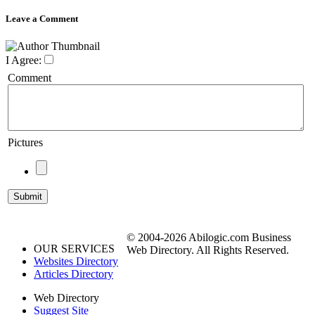
Leave a Comment
I Agree:
Comment
Pictures
© 2004-2026 Abilogic.com Business
OUR SERVICES
Web Directory. All Rights Reserved.
Websites Directory
Articles Directory
Web Directory
Suggest Site