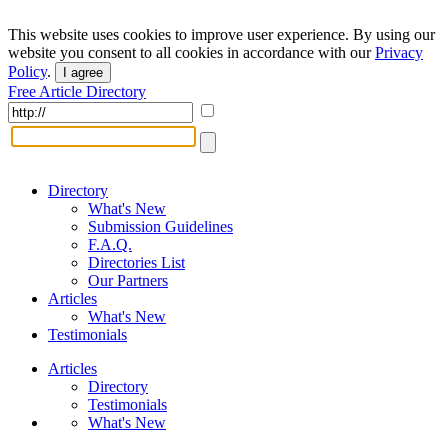
This website uses cookies to improve user experience. By using our
website you consent to all cookies in accordance with our
Privacy
Policy
.
I agree
Free Article Directory
Directory
What's New
Submission Guidelines
F.A.Q.
Directories List
Our Partners
Articles
What's New
Testimonials
Articles
Directory
Testimonials
What's New