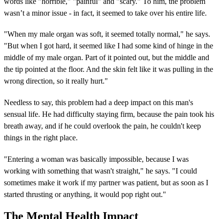
words like "horrible," "painful" and "scary." To him, the problem
wasn’t a minor issue - in fact, it seemed to take over his entire life.
"When my male organ was soft, it seemed totally normal," he says.
"But when I got hard, it seemed like I had some kind of hinge in the
middle of my male organ. Part of it pointed out, but the middle and
the tip pointed at the floor. And the skin felt like it was pulling in the
wrong direction, so it really hurt."
Needless to say, this problem had a deep impact on this man's
sensual life. He had difficulty staying firm, because the pain took his
breath away, and if he could overlook the pain, he couldn't keep
things in the right place.
"Entering a woman was basically impossible, because I was
working with something that wasn't straight," he says. "I could
sometimes make it work if my partner was patient, but as soon as I
started thrusting or anything, it would pop right out."
The Mental Health Impact