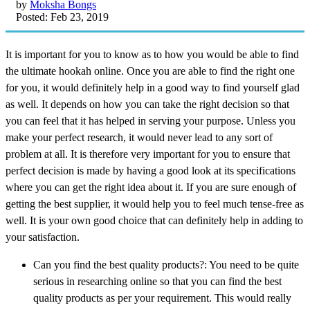
by
Moksha Bongs
Posted: Feb 23, 2019
It is important for you to know as to how you would be able to find
the ultimate hookah online. Once you are able to find the right one
for you, it would definitely help in a good way to find yourself glad
as well. It depends on how you can take the right decision so that
you can feel that it has helped in serving your purpose. Unless you
make your perfect research, it would never lead to any sort of
problem at all. It is therefore very important for you to ensure that
perfect decision is made by having a good look at its specifications
where you can get the right idea about it. If you are sure enough of
getting the best supplier, it would help you to feel much tense-free as
well. It is your own good choice that can definitely help in adding to
your satisfaction.
Can you find the best quality products?: You need to be quite
serious in researching online so that you can find the best
quality products as per your requirement. This would really