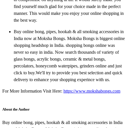
find yourself much glad for your choice made in the perfect
manner. This would make you enjoy your online shopping in
the best way.
Buy online bong, pipes, hookah & all smoking accessories in
India now at Moksha Bongs. Moksha Bongs is biggest online
shopping headshop in India. shopping bongs online was
never so easy in india. Now search thousands of variety of
glass bongs, acrylic bongs, ceramic & metal bongs,
percolators, honeycomb waterpipes, grinders online and just
click to buy.We'll try to provide you best selection and quick
delivery to enhance your shopping experince with us.
For More Information Visit Here:
https://www.mokshabongs.com
About the Author
Buy online bong, pipes, hookah & all smoking accessories in India