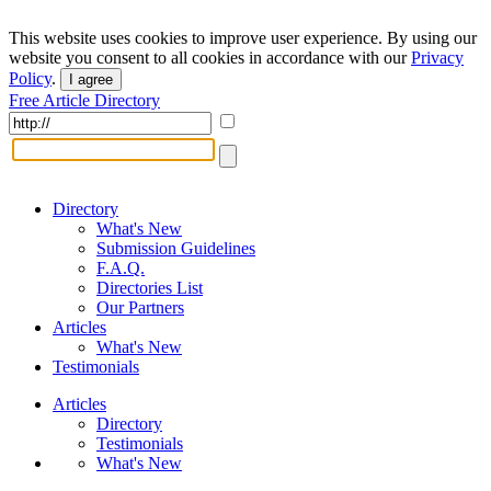
This website uses cookies to improve user experience. By using our
website you consent to all cookies in accordance with our
Privacy
Policy
.
I agree
Free Article Directory
Directory
What's New
Submission Guidelines
F.A.Q.
Directories List
Our Partners
Articles
What's New
Testimonials
Articles
Directory
Testimonials
What's New