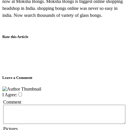
now at Moksha Bongs. Moksha Bongs is biggest online shopping
headshop in India. shopping bongs online was never so easy in
india. Now search thousands of variety of glass bongs.
Rate this Article
Leave a Comment
I Agree:
Comment
Pictures