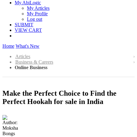
My AbiLogic
My Articles
My Profile
Log out
SUBMIT
VIEW CART
Home
What's New
Articles
Business & Careers
Online Business
Make the Perfect Choice to Find the
Perfect Hookah for sale in India