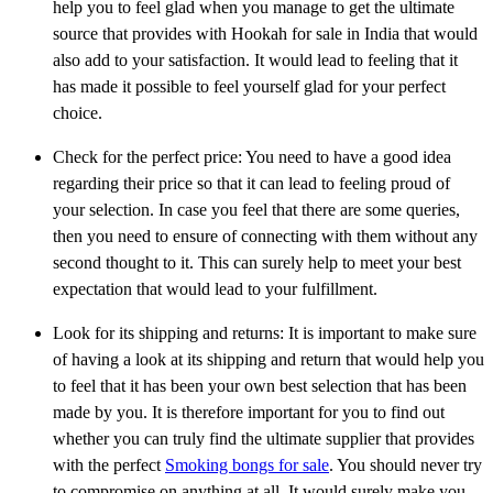
help you to feel glad when you manage to get the ultimate
source that provides with Hookah for sale in India that would
also add to your satisfaction. It would lead to feeling that it
has made it possible to feel yourself glad for your perfect
choice.
Check for the perfect price: You need to have a good idea
regarding their price so that it can lead to feeling proud of
your selection. In case you feel that there are some queries,
then you need to ensure of connecting with them without any
second thought to it. This can surely help to meet your best
expectation that would lead to your fulfillment.
Look for its shipping and returns: It is important to make sure
of having a look at its shipping and return that would help you
to feel that it has been your own best selection that has been
made by you. It is therefore important for you to find out
whether you can truly find the ultimate supplier that provides
with the perfect
Smoking bongs for sale
. You should never try
to compromise on anything at all. It would surely make you