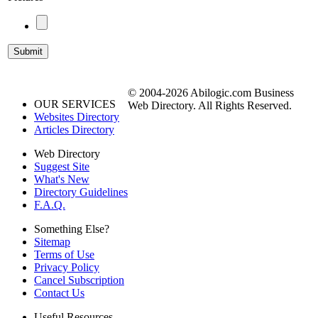
© 2004-2026 Abilogic.com Business
OUR SERVICES
Web Directory. All Rights Reserved.
Websites Directory
Articles Directory
Web Directory
Suggest Site
What's New
Directory Guidelines
F.A.Q.
Something Else?
Sitemap
Terms of Use
Privacy Policy
Cancel Subscription
Contact Us
Useful Resources