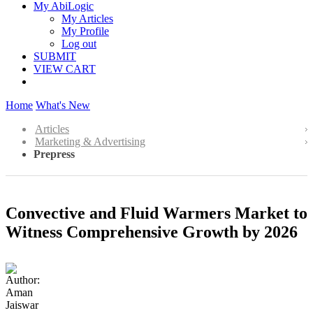
My AbiLogic
My Articles
My Profile
Log out
SUBMIT
VIEW CART
Home
What's New
Articles
Marketing & Advertising
Prepress
Convective and Fluid Warmers Market to
Witness Comprehensive Growth by 2026