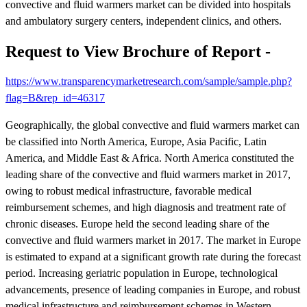
convective and fluid warmers market can be divided into hospitals
and ambulatory surgery centers, independent clinics, and others.
Request to View Brochure of Report -
https://www.transparencymarketresearch.com/sample/sample.php?
flag=B&rep_id=46317
Geographically, the global convective and fluid warmers market can
be classified into North America, Europe, Asia Pacific, Latin
America, and Middle East & Africa. North America constituted the
leading share of the convective and fluid warmers market in 2017,
owing to robust medical infrastructure, favorable medical
reimbursement schemes, and high diagnosis and treatment rate of
chronic diseases. Europe held the second leading share of the
convective and fluid warmers market in 2017. The market in Europe
is estimated to expand at a significant growth rate during the forecast
period. Increasing geriatric population in Europe, technological
advancements, presence of leading companies in Europe, and robust
medical infrastructure and reimbursement schemes in Western