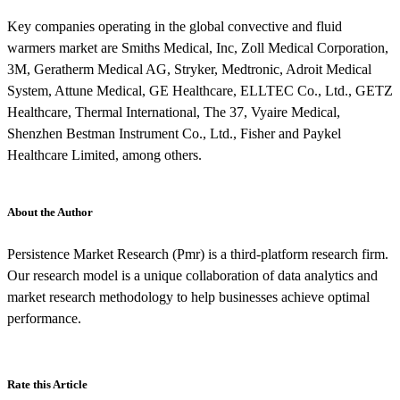
Key companies operating in the global convective and fluid
warmers market are Smiths Medical, Inc, Zoll Medical Corporation,
3M, Geratherm Medical AG, Stryker, Medtronic, Adroit Medical
System, Attune Medical, GE Healthcare, ELLTEC Co., Ltd., GETZ
Healthcare, Thermal International, The 37, Vyaire Medical,
Shenzhen Bestman Instrument Co., Ltd., Fisher and Paykel
Healthcare Limited, among others.
About the Author
Persistence Market Research (Pmr) is a third-platform research firm.
Our research model is a unique collaboration of data analytics and
market research methodology to help businesses achieve optimal
performance.
Rate this Article