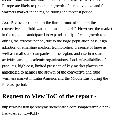
Europe are likely to propel the growth of the convective and fluid
warmers market in the region during the forecast period.
Asia Pacific accounted for the third dominant share of the
convective and fluid warmers market in 2017. However, the market
in the region is anticipated to expand at a significant growth rate
during the forecast period, due to the large population base, high
adoption of emerging medical technologies, presence of large as
well as small scale companies in the region, and rise in research
activities among academic organizations. Lack of availability of
products, high cost, limited presence of key market players are
anticipated to hamper the growth of the convective and fluid
warmers market in Latin America and the Middle East during the
forecast period.
Request to View ToC of the report -
https://www.transparencymarketresearch.com/sample/sample.php?
flag=T&rep_id=46317