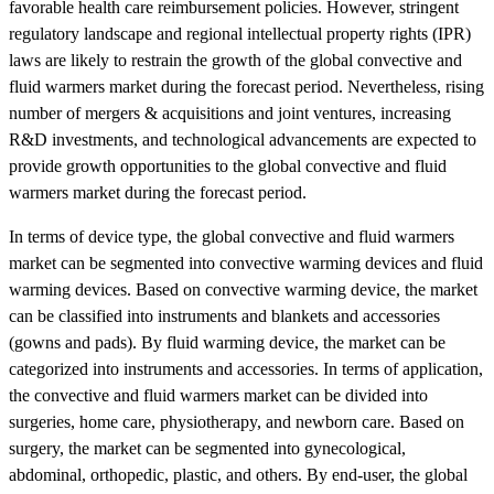
favorable health care reimbursement policies. However, stringent
regulatory landscape and regional intellectual property rights (IPR)
laws are likely to restrain the growth of the global convective and
fluid warmers market during the forecast period. Nevertheless, rising
number of mergers & acquisitions and joint ventures, increasing
R&D investments, and technological advancements are expected to
provide growth opportunities to the global convective and fluid
warmers market during the forecast period.
In terms of device type, the global convective and fluid warmers
market can be segmented into convective warming devices and fluid
warming devices. Based on convective warming device, the market
can be classified into instruments and blankets and accessories
(gowns and pads). By fluid warming device, the market can be
categorized into instruments and accessories. In terms of application,
the convective and fluid warmers market can be divided into
surgeries, home care, physiotherapy, and newborn care. Based on
surgery, the market can be segmented into gynecological,
abdominal, orthopedic, plastic, and others. By end-user, the global