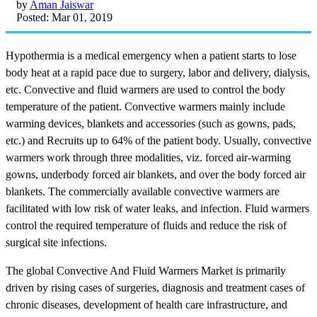
by
Aman Jaiswar
Posted: Mar 01, 2019
Hypothermia is a medical emergency when a patient starts to lose
body heat at a rapid pace due to surgery, labor and delivery, dialysis,
etc. Convective and fluid warmers are used to control the body
temperature of the patient. Convective warmers mainly include
warming devices, blankets and accessories (such as gowns, pads,
etc.) and Recruits up to 64% of the patient body. Usually, convective
warmers work through three modalities, viz. forced air-warming
gowns, underbody forced air blankets, and over the body forced air
blankets. The commercially available convective warmers are
facilitated with low risk of water leaks, and infection. Fluid warmers
control the required temperature of fluids and reduce the risk of
surgical site infections.
The global Convective And Fluid Warmers Market is primarily
driven by rising cases of surgeries, diagnosis and treatment cases of
chronic diseases, development of health care infrastructure, and