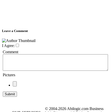
Leave a Comment
I Agree:
Comment
Pictures
© 2004-2026 Abilogic.com Business