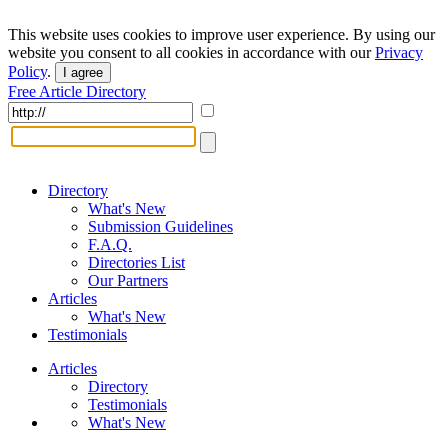
This website uses cookies to improve user experience. By using our
website you consent to all cookies in accordance with our
Privacy
Policy
.
I agree
Free Article Directory
Directory
What's New
Submission Guidelines
F.A.Q.
Directories List
Our Partners
Articles
What's New
Testimonials
Articles
Directory
Testimonials
What's New