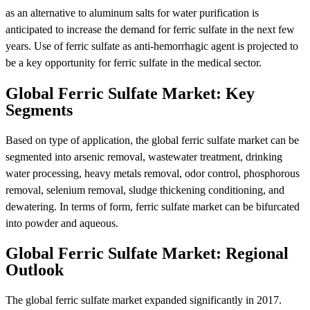
as an alternative to aluminum salts for water purification is
anticipated to increase the demand for ferric sulfate in the next few
years. Use of ferric sulfate as anti-hemorrhagic agent is projected to
be a key opportunity for ferric sulfate in the medical sector.
Global Ferric Sulfate Market: Key
Segments
Based on type of application, the global ferric sulfate market can be
segmented into arsenic removal, wastewater treatment, drinking
water processing, heavy metals removal, odor control, phosphorous
removal, selenium removal, sludge thickening conditioning, and
dewatering. In terms of form, ferric sulfate market can be bifurcated
into powder and aqueous.
Global Ferric Sulfate Market: Regional
Outlook
The global ferric sulfate market expanded significantly in 2017.