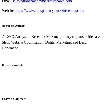
Email:
sales@transparencymarketresearch.com
Website:
https://www.transparencymarketresearch.com/
About the Author
As SEO Analyst in Research Moz my primary responsibilities are
SEO, Website Optimization, Digital Marketing and Lead
Generation.
Rate this Article
Leave a Comment