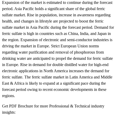
Expansion of the market is estimated to continue during the forecast
period. Asia Pacific holds a significant share of the global ferric
sulfate market. Rise in population, increase in awareness regarding
health, and changes in lifestyle are projected to boost the ferric
sulfate market in Asia Pacific during the forecast period. Demand for
ferric sulfate is high in countries such as China, India, and Japan in
the region. Expansion of electronic and semi-conductor industries is
driving the market in Europe. Strict European Union norms
regarding water purification and removal of phosphorous from
drinking water are anticipated to propel the demand for ferric sulfate
in Europe. Rise in demand for double distilled water for high-end
electronic applications in North America increases the demand for
ferric sulfate. The ferric sulfate market in Latin America and Middle
East & Africa is likely to expand at a significant pace during the
forecast period owing to recent economic developments in these
regions.
Get PDF Brochure for more Professional & Technical industry
insights: