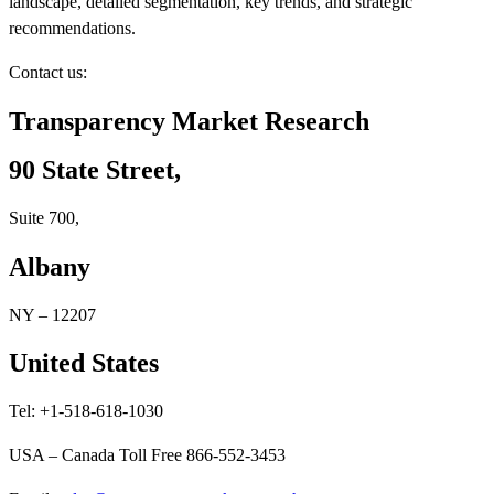
landscape, detailed segmentation, key trends, and strategic
recommendations.
Contact us:
Transparency Market Research
90 State Street,
Suite 700,
Albany
NY – 12207
United States
Tel: +1-518-618-1030
USA – Canada Toll Free 866-552-3453