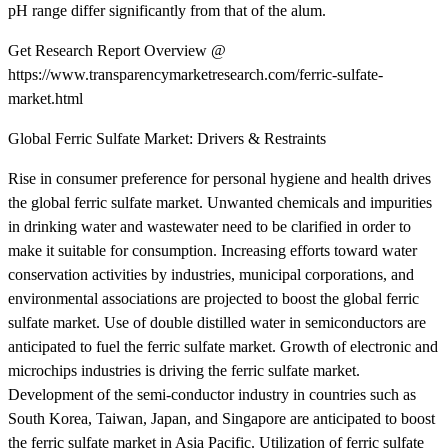
pH range differ significantly from that of the alum.
Get Research Report Overview @
https://www.transparencymarketresearch.com/ferric-sulfate-
market.html
Global Ferric Sulfate Market: Drivers & Restraints
Rise in consumer preference for personal hygiene and health drives
the global ferric sulfate market. Unwanted chemicals and impurities
in drinking water and wastewater need to be clarified in order to
make it suitable for consumption. Increasing efforts toward water
conservation activities by industries, municipal corporations, and
environmental associations are projected to boost the global ferric
sulfate market. Use of double distilled water in semiconductors are
anticipated to fuel the ferric sulfate market. Growth of electronic and
microchips industries is driving the ferric sulfate market.
Development of the semi-conductor industry in countries such as
South Korea, Taiwan, Japan, and Singapore are anticipated to boost
the ferric sulfate market in Asia Pacific. Utilization of ferric sulfate