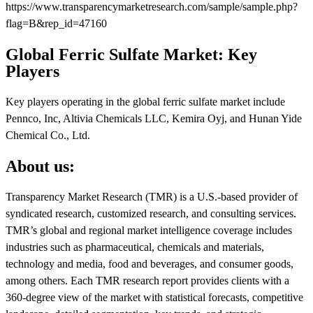
https://www.transparencymarketresearch.com/sample/sample.php?
flag=B&rep_id=47160
Global Ferric Sulfate Market: Key
Players
Key players operating in the global ferric sulfate market include
Pennco, Inc, Altivia Chemicals LLC, Kemira Oyj, and Hunan Yide
Chemical Co., Ltd.
About us:
Transparency Market Research (TMR) is a U.S.-based provider of
syndicated research, customized research, and consulting services.
TMR’s global and regional market intelligence coverage includes
industries such as pharmaceutical, chemicals and materials,
technology and media, food and beverages, and consumer goods,
among others. Each TMR research report provides clients with a
360-degree view of the market with statistical forecasts, competitive