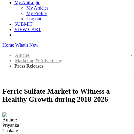
My AbiLogic
My Articles
My Profile
Log out
SUBMIT
VIEW CART
Home
What's New
Articles
Marketing & Advertising
Press Releases
Ferric Sulfate Market to Witness a
Healthy Growth during 2018-2026