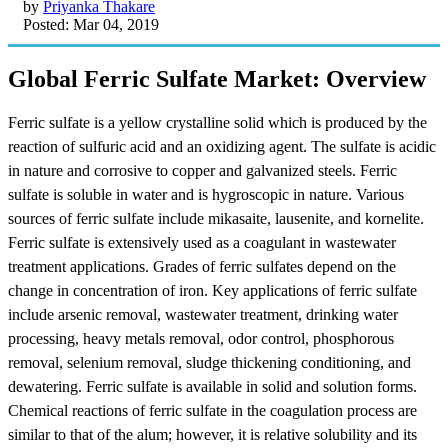
by
Priyanka Thakare
Posted: Mar 04, 2019
Global Ferric Sulfate Market: Overview
Ferric sulfate is a yellow crystalline solid which is produced by the
reaction of sulfuric acid and an oxidizing agent. The sulfate is acidic
in nature and corrosive to copper and galvanized steels. Ferric
sulfate is soluble in water and is hygroscopic in nature. Various
sources of ferric sulfate include mikasaite, lausenite, and kornelite.
Ferric sulfate is extensively used as a coagulant in wastewater
treatment applications. Grades of ferric sulfates depend on the
change in concentration of iron. Key applications of ferric sulfate
include arsenic removal, wastewater treatment, drinking water
processing, heavy metals removal, odor control, phosphorous
removal, selenium removal, sludge thickening conditioning, and
dewatering. Ferric sulfate is available in solid and solution forms.
Chemical reactions of ferric sulfate in the coagulation process are
similar to that of the alum; however, it is relative solubility and its