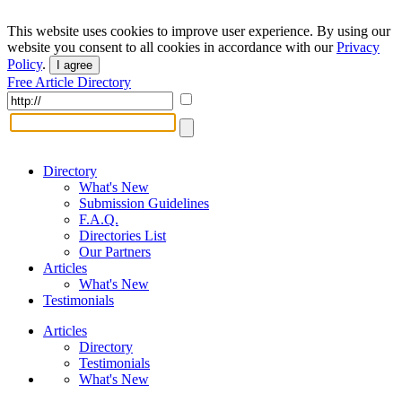
This website uses cookies to improve user experience. By using our
website you consent to all cookies in accordance with our
Privacy
Policy
.
I agree
Free Article Directory
Directory
What's New
Submission Guidelines
F.A.Q.
Directories List
Our Partners
Articles
What's New
Testimonials
Articles
Directory
Testimonials
What's New