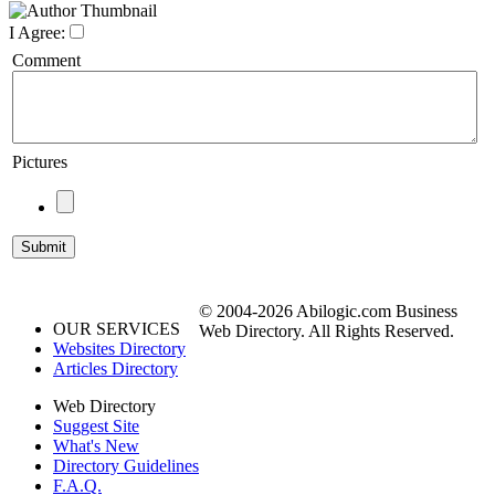
I Agree:
Comment
Pictures
© 2004-2026 Abilogic.com Business
OUR SERVICES
Web Directory. All Rights Reserved.
Websites Directory
Articles Directory
Web Directory
Suggest Site
What's New
Directory Guidelines
F.A.Q.