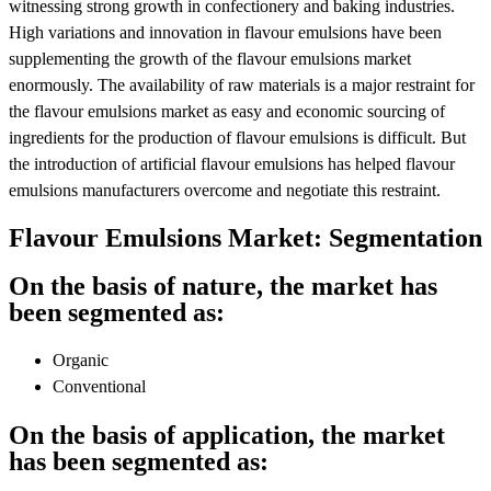
witnessing strong growth in confectionery and baking industries.
High variations and innovation in flavour emulsions have been
supplementing the growth of the flavour emulsions market
enormously. The availability of raw materials is a major restraint for
the flavour emulsions market as easy and economic sourcing of
ingredients for the production of flavour emulsions is difficult. But
the introduction of artificial flavour emulsions has helped flavour
emulsions manufacturers overcome and negotiate this restraint.
Flavour Emulsions Market: Segmentation
On the basis of nature, the market has
been segmented as:
Organic
Conventional
On the basis of application, the market
has been segmented as: