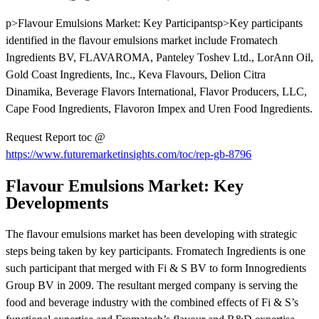
p>Flavour Emulsions Market: Key Participantsp>Key participants
identified in the flavour emulsions market include Fromatech
Ingredients BV, FLAVAROMA, Panteley Toshev Ltd., LorAnn Oil,
Gold Coast Ingredients, Inc., Keva Flavours, Delion Citra
Dinamika, Beverage Flavors International, Flavor Producers, LLC,
Cape Food Ingredients, Flavoron Impex and Uren Food Ingredients.
Request Report toc @
https://www.futuremarketinsights.com/toc/rep-gb-8796
Flavour Emulsions Market: Key
Developments
The flavour emulsions market has been developing with strategic
steps being taken by key participants. Fromatech Ingredients is one
such participant that merged with Fi & S BV to form Innogredients
Group BV in 2009. The resultant merged company is serving the
food and beverage industry with the combined effects of Fi & S’s