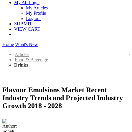
My AbiLogic
My Articles
My Profile
Log out
SUBMIT
VIEW CART
Home
What's New
Articles
Food & Beverage
Drinks
Flavour Emulsions Market Recent
Industry Trends and Projected Industry
Growth 2018 - 2028