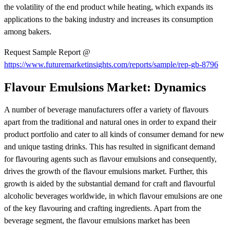
the volatility of the end product while heating, which expands its
applications to the baking industry and increases its consumption
among bakers.
Request Sample Report @
https://www.futuremarketinsights.com/reports/sample/rep-gb-8796
Flavour Emulsions Market: Dynamics
A number of beverage manufacturers offer a variety of flavours
apart from the traditional and natural ones in order to expand their
product portfolio and cater to all kinds of consumer demand for new
and unique tasting drinks. This has resulted in significant demand
for flavouring agents such as flavour emulsions and consequently,
drives the growth of the flavour emulsions market. Further, this
growth is aided by the substantial demand for craft and flavourful
alcoholic beverages worldwide, in which flavour emulsions are one
of the key flavouring and crafting ingredients. Apart from the
beverage segment, the flavour emulsions market has been