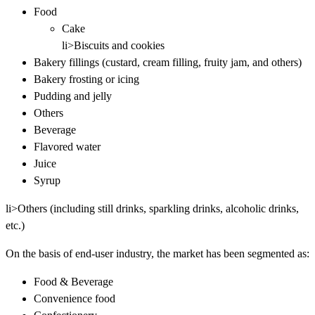
Food
Cake
li>Biscuits and cookies
Bakery fillings (custard, cream filling, fruity jam, and others)
Bakery frosting or icing
Pudding and jelly
Others
Beverage
Flavored water
Juice
Syrup
li>Others (including still drinks, sparkling drinks, alcoholic drinks,
etc.)
On the basis of end-user industry, the market has been segmented as:
Food & Beverage
Convenience food