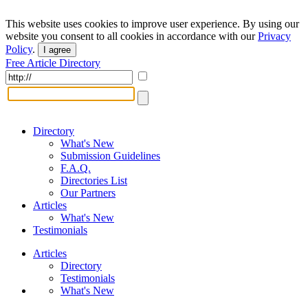
This website uses cookies to improve user experience. By using our
website you consent to all cookies in accordance with our
Privacy
Policy
.
I agree
Free Article Directory
Directory
What's New
Submission Guidelines
F.A.Q.
Directories List
Our Partners
Articles
What's New
Testimonials
Articles
Directory
Testimonials
What's New