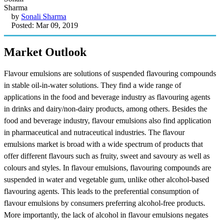
by
Sonali Sharma
Posted: Mar 09, 2019
Market Outlook
Flavour emulsions are solutions of suspended flavouring compounds
in stable oil-in-water solutions. They find a wide range of
applications in the food and beverage industry as flavouring agents
in drinks and dairy/non-dairy products, among others. Besides the
food and beverage industry, flavour emulsions also find application
in pharmaceutical and nutraceutical industries. The flavour
emulsions market is broad with a wide spectrum of products that
offer different flavours such as fruity, sweet and savoury as well as
colours and styles. In flavour emulsions, flavouring compounds are
suspended in water and vegetable gum, unlike other alcohol-based
flavouring agents. This leads to the preferential consumption of
flavour emulsions by consumers preferring alcohol-free products.
More importantly, the lack of alcohol in flavour emulsions negates