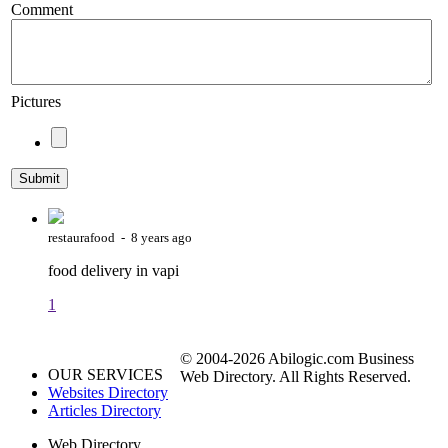
Comment
Pictures
restaurafood - 8 years ago
food delivery in vapi
1
© 2004-2026 Abilogic.com Business
OUR SERVICES
Web Directory. All Rights Reserved.
Websites Directory
Articles Directory
Web Directory