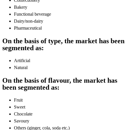
Confectionery
Bakery
Functional beverage
Dairy/non-dairy
Pharmaceutical
On the basis of type, the market has been
segmented as:
Artificial
Natural
On the basis of flavour, the market has
been segmented as:
Fruit
Sweet
Chocolate
Savoury
Others (ginger, cola, soda etc.)