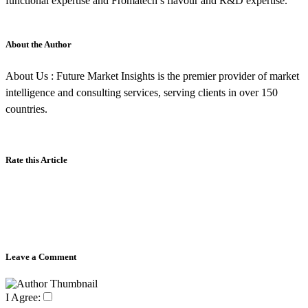
functional expertise and Fromatech’s flavour and R&D expertise.
About the Author
About Us : Future Market Insights is the premier provider of market
intelligence and consulting services, serving clients in over 150
countries.
Rate this Article
Leave a Comment
I Agree: