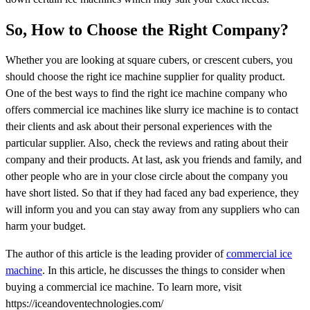
So, How to Choose the Right Company?
Whether you are looking at square cubers, or crescent cubers, you
should choose the right ice machine supplier for quality product.
One of the best ways to find the right ice machine company who
offers commercial ice machines like slurry ice machine is to contact
their clients and ask about their personal experiences with the
particular supplier. Also, check the reviews and rating about their
company and their products. At last, ask you friends and family, and
other people who are in your close circle about the company you
have short listed. So that if they had faced any bad experience, they
will inform you and you can stay away from any suppliers who can
harm your budget.
The author of this article is the leading provider of
commercial ice
machine
. In this article, he discusses the things to consider when
buying a commercial ice machine. To learn more, visit
https://iceandoventechnologies.com/