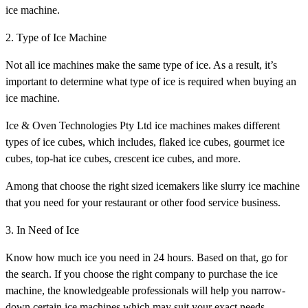
ice machine.
2. Type of Ice Machine
Not all ice machines make the same type of ice. As a result, it’s
important to determine what type of ice is required when buying an
ice machine.
Ice & Oven Technologies Pty Ltd ice machines makes different
types of ice cubes, which includes, flaked ice cubes, gourmet ice
cubes, top-hat ice cubes, crescent ice cubes, and more.
Among that choose the right sized icemakers like slurry ice machine
that you need for your restaurant or other food service business.
3. In Need of Ice
Know how much ice you need in 24 hours. Based on that, go for
the search. If you choose the right company to purchase the ice
machine, the knowledgeable professionals will help you narrow-
down certain ice machines which may suit your exact needs.