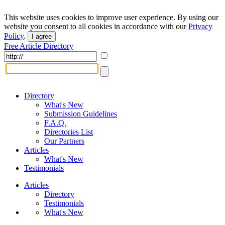
This website uses cookies to improve user experience. By using our
website you consent to all cookies in accordance with our
Privacy
Policy
.
I agree
Free Article Directory
Directory
What's New
Submission Guidelines
F.A.Q.
Directories List
Our Partners
Articles
What's New
Testimonials
Articles
Directory
Testimonials
What's New