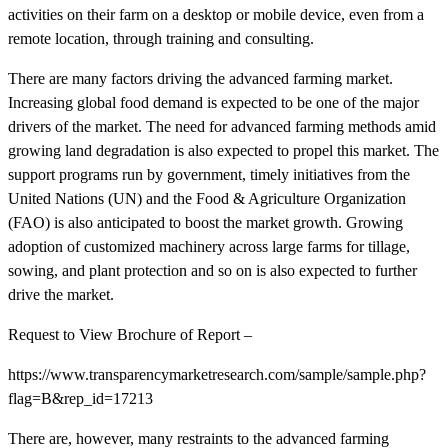
activities on their farm on a desktop or mobile device, even from a
remote location, through training and consulting.
There are many factors driving the advanced farming market.
Increasing global food demand is expected to be one of the major
drivers of the market. The need for advanced farming methods amid
growing land degradation is also expected to propel this market. The
support programs run by government, timely initiatives from the
United Nations (UN) and the Food & Agriculture Organization
(FAO) is also anticipated to boost the market growth. Growing
adoption of customized machinery across large farms for tillage,
sowing, and plant protection and so on is also expected to further
drive the market.
Request to View Brochure of Report –
https://www.transparencymarketresearch.com/sample/sample.php?
flag=B&rep_id=17213
There are, however, many restraints to the advanced farming