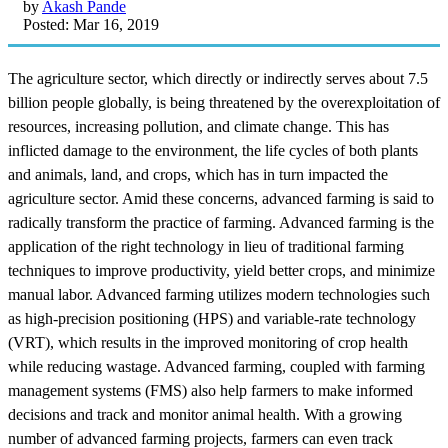
by
Akash Pande
Posted: Mar 16, 2019
The agriculture sector, which directly or indirectly serves about 7.5
billion people globally, is being threatened by the overexploitation of
resources, increasing pollution, and climate change. This has
inflicted damage to the environment, the life cycles of both plants
and animals, land, and crops, which has in turn impacted the
agriculture sector. Amid these concerns, advanced farming is said to
radically transform the practice of farming. Advanced farming is the
application of the right technology in lieu of traditional farming
techniques to improve productivity, yield better crops, and minimize
manual labor. Advanced farming utilizes modern technologies such
as high-precision positioning (HPS) and variable-rate technology
(VRT), which results in the improved monitoring of crop health
while reducing wastage. Advanced farming, coupled with farming
management systems (FMS) also help farmers to make informed
decisions and track and monitor animal health. With a growing
number of advanced farming projects, farmers can even track