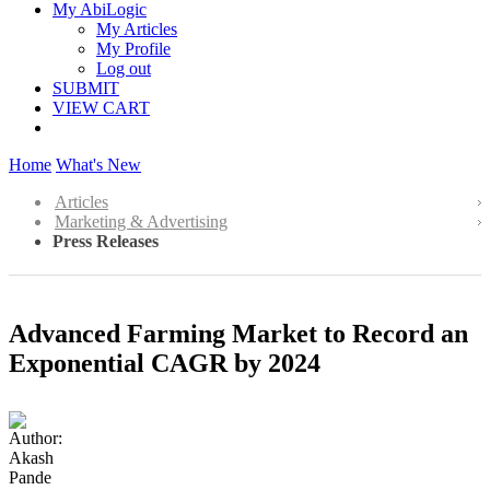
My AbiLogic
My Articles
My Profile
Log out
SUBMIT
VIEW CART
Home
What's New
Articles
Marketing & Advertising
Press Releases
Advanced Farming Market to Record an
Exponential CAGR by 2024