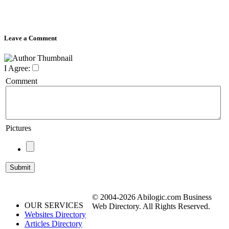
Leave a Comment
I Agree:
Comment
Pictures
© 2004-2026 Abilogic.com Business
OUR SERVICES
Web Directory. All Rights Reserved.
Websites Directory
Articles Directory