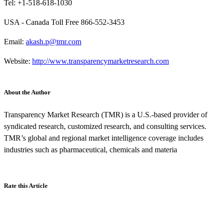
Tel: +1-518-618-1030
USA - Canada Toll Free 866-552-3453
Email:
akash.p@tmr.com
Website:
http://www.transparencymarketresearch.com
About the Author
Transparency Market Research (TMR) is a U.S.-based provider of
syndicated research, customized research, and consulting services.
TMR’s global and regional market intelligence coverage includes
industries such as pharmaceutical, chemicals and materia
Rate this Article