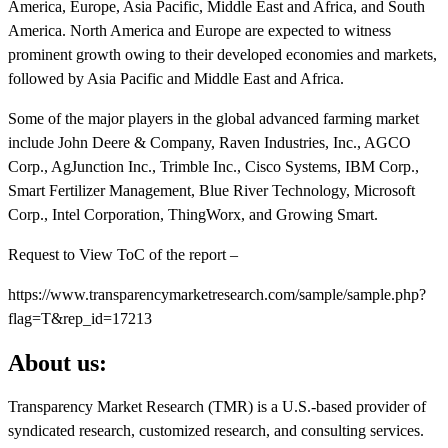
America, Europe, Asia Pacific, Middle East and Africa, and South
America. North America and Europe are expected to witness
prominent growth owing to their developed economies and markets,
followed by Asia Pacific and Middle East and Africa.
Some of the major players in the global advanced farming market
include John Deere & Company, Raven Industries, Inc., AGCO
Corp., AgJunction Inc., Trimble Inc., Cisco Systems, IBM Corp.,
Smart Fertilizer Management, Blue River Technology, Microsoft
Corp., Intel Corporation, ThingWorx, and Growing Smart.
Request to View ToC of the report –
https://www.transparencymarketresearch.com/sample/sample.php?
flag=T&rep_id=17213
About us:
Transparency Market Research (TMR) is a U.S.-based provider of
syndicated research, customized research, and consulting services.