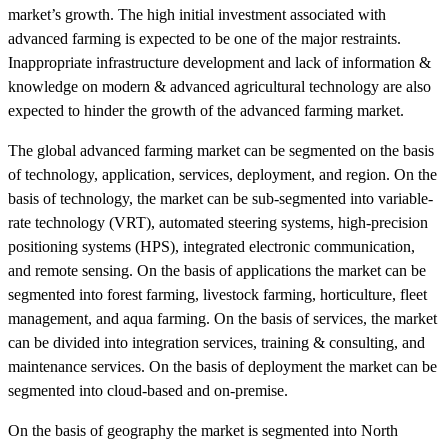
market’s growth. The high initial investment associated with
advanced farming is expected to be one of the major restraints.
Inappropriate infrastructure development and lack of information &
knowledge on modern & advanced agricultural technology are also
expected to hinder the growth of the advanced farming market.
The global advanced farming market can be segmented on the basis
of technology, application, services, deployment, and region. On the
basis of technology, the market can be sub-segmented into variable-
rate technology (VRT), automated steering systems, high-precision
positioning systems (HPS), integrated electronic communication,
and remote sensing. On the basis of applications the market can be
segmented into forest farming, livestock farming, horticulture, fleet
management, and aqua farming. On the basis of services, the market
can be divided into integration services, training & consulting, and
maintenance services. On the basis of deployment the market can be
segmented into cloud-based and on-premise.
On the basis of geography the market is segmented into North