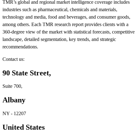
TMR’s global and regional market intelligence coverage includes
industries such as pharmaceutical, chemicals and materials,
technology and media, food and beverages, and consumer goods,
among others. Each TMR research report provides clients with a
360-degree view of the market with statistical forecasts, competitive
landscape, detailed segmentation, key trends, and strategic
recommendations.
Contact us:
90 State Street,
Suite 700,
Albany
NY - 12207
United States