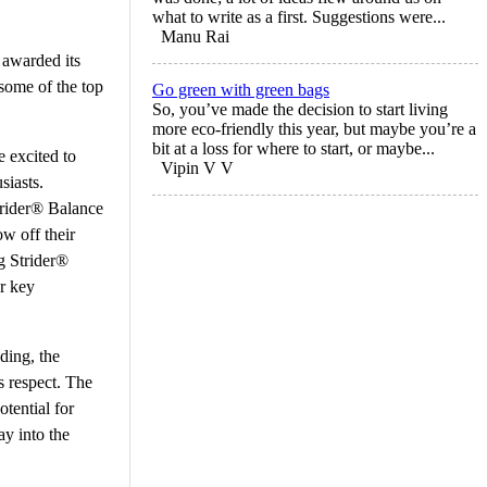
what to write as a first. Suggestions were...
Manu Rai
 awarded its
some of the top
Go green with green bags
So, you’ve made the decision to start living
more eco-friendly this year, but maybe you’re a
bit at a loss for where to start, or maybe...
 excited to
Vipin V V
siasts.
trider® Balance
ow off their
g Strider®
er key
ding, the
s respect. The
tential for
ay into the