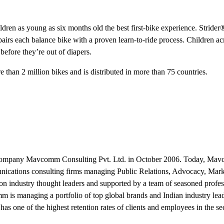
ildren as young as six months old the best first-bike experience. Stride
 pairs each balance bike with a proven learn-to-ride process. Children ac
before they’re out of diapers.
than 2 million bikes and is distributed in more than 75 countries.
ip company Mavcomm Consulting Pvt. Ltd. in October 2006. Today, Ma
unications consulting firms managing Public Relations, Advocacy, Mar
 industry thought leaders and supported by a team of seasoned profes
 is managing a portfolio of top global brands and Indian industry lea
has one of the highest retention rates of clients and employees in the sec