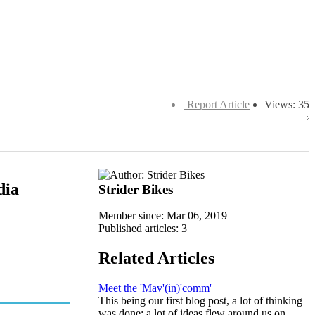
Report Article
Views: 35
dia
Strider Bikes
Member since: Mar 06, 2019
Published articles: 3
Related Articles
Meet the 'Mav'(in)'comm'
This being our first blog post, a lot of thinking
was done; a lot of ideas flew around us on