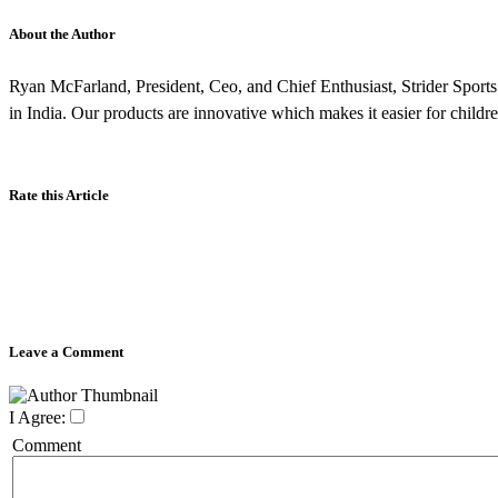
About the Author
Ryan McFarland, President, Ceo, and Chief Enthusiast, Strider Sports 
in India. Our products are innovative which makes it easier for childre
Rate this Article
Leave a Comment
I Agree:
Comment