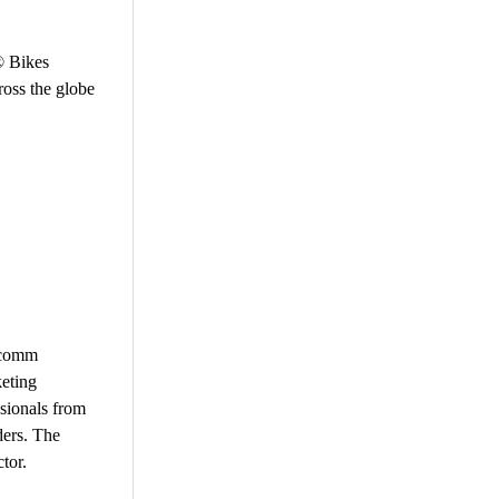
r® Bikes
ross the globe
vcomm
keting
sionals from
ders. The
tor.