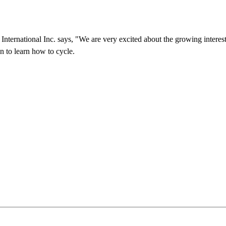
International Inc. says, "We are very excited about the growing interes
n to learn how to cycle.