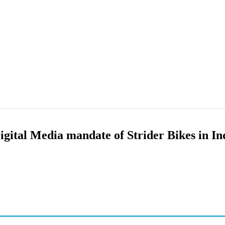
gital Media mandate of Strider Bikes in In