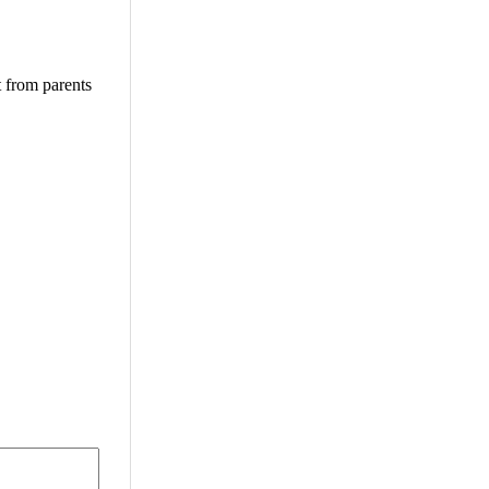
t from parents