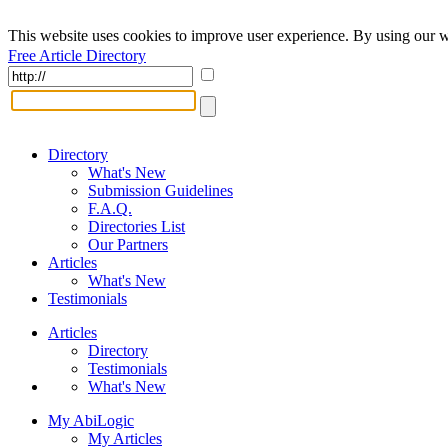
This website uses cookies to improve user experience. By using our w
Free Article Directory
Directory
What's New
Submission Guidelines
F.A.Q.
Directories List
Our Partners
Articles
What's New
Testimonials
Articles
Directory
Testimonials
What's New
My AbiLogic
My Articles