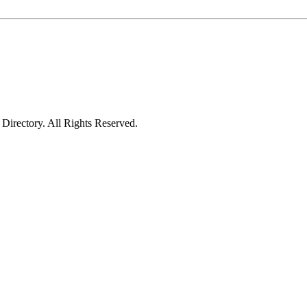
irectory. All Rights Reserved.