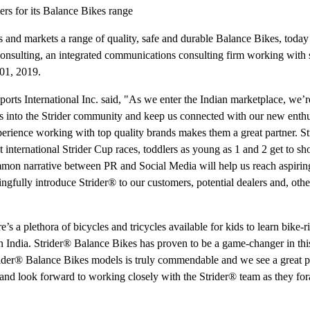
rs for its Balance Bikes range
s and markets a range of quality, safe and durable Balance Bikes, today
nsulting, an integrated communications consulting firm working with 
01, 2019.
 International Inc. said, "As we enter the Indian marketplace, we’re
 into the Strider community and keep us connected with our new enthu
ience working with top quality brands makes them a great partner. S
t international Strider Cup races, toddlers as young as 1 and 2 get to sh
on narrative between PR and Social Media will help us reach aspirin
gfully introduce Strider® to our customers, potential dealers and, oth
a plethora of bicycles and tricycles available for kids to learn bike-ri
in India. Strider® Balance Bikes has proven to be a game-changer in thi
Strider® Balance Bikes models is truly commendable and we see a great po
s and look forward to working closely with the Strider® team as they for