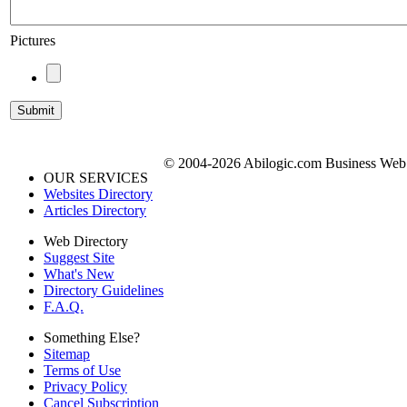
Pictures
© 2004-2026 Abilogic.com Business Web D
OUR SERVICES
Websites Directory
Articles Directory
Web Directory
Suggest Site
What's New
Directory Guidelines
F.A.Q.
Something Else?
Sitemap
Terms of Use
Privacy Policy
Cancel Subscription