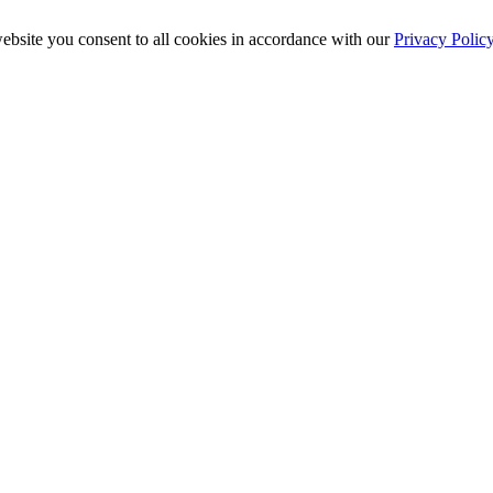
ebsite you consent to all cookies in accordance with our
Privacy Polic