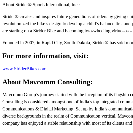
About Strider® Sports International, Inc.:
Strider® creates and inspires future generations of riders by giving ch
revolutionized the bike’s design to develop a child’s balance first and
are starting on a Strider Bike and becoming two-wheeling virtuosos – 
Founded in 2007, in Rapid City, South Dakota, Strider® has sold more 
For more information, visit:
www.StriderBikes.com
About Mavcomm Consulting:
Mavcomm Group’s journey started with the inception of its flagsh
Consulting is considered amongst one of India’s top integrated comm
Communications & Digital Marketing. Set up by India’s communication
diverse backgrounds in the realm of Communication vertical, Mavcomm
company has enjoyed a stable relationship with most of its clients and 