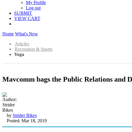
My Profile
Log out
SUBMIT
VIEW CART
Home
What's New
Articles
Recreation & Sports
Yoga
Mavcomm bags the Public Relations and Di
by
Strider Bikes
Posted: Mar 18, 2019