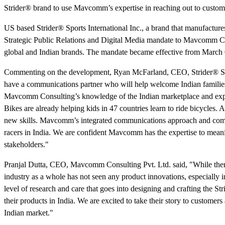
Strider® brand to use Mavcomm’s expertise in reaching out to custome
US based Strider® Sports International Inc., a brand that manufacture
Strategic Public Relations and Digital Media mandate to Mavcomm Co
global and Indian brands. The mandate became effective from March 
Commenting on the development, Ryan McFarland, CEO, Strider® Sports
have a communications partner who will help welcome Indian families
Mavcomm Consulting’s knowledge of the Indian marketplace and exper
Bikes are already helping kids in 47 countries learn to ride bicycles. A
new skills. Mavcomm’s integrated communications approach and comm
racers in India. We are confident Mavcomm has the expertise to meanin
stakeholders."
Pranjal Dutta, CEO, Mavcomm Consulting Pvt. Ltd. said, "While there’s 
industry as a whole has not seen any product innovations, especially 
level of research and care that goes into designing and crafting the 
their products in India. We are excited to take their story to customer
Indian market."