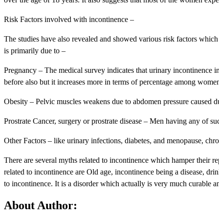
Risk Factors involved with incontinence –
The studies have also revealed and showed various risk factors whic
is primarily due to –
Pregnancy – The medical survey indicates that urinary incontinence 
before also but it increases more in terms of percentage among wome
Obesity – Pelvic muscles weakens due to abdomen pressure caused du
Prostrate Cancer, surgery or prostrate disease – Men having any of suc
Other Factors – like urinary infections, diabetes, and menopause, chro
There are several myths related to incontinence which hamper their r
related to incontinence are Old age, incontinence being a disease, dri
to incontinence. It is a disorder which actually is very much curable 
About Author: