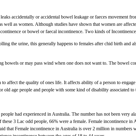
er leaks accidentally or accidental bowel leakage or faeces movement fro
as well as women. Although studies have shown that women are affect
incontinence or bowel or faecal incontinence. Two kinds of Incontinence 
olling the urine, this generally happens to females after chid birth and a
ling bowels or may pass wind when one does not want to. The bowel con
o affect the quality of ones life. It affects ability of a person to engage
for old age people and people with some kind of disability associated to
people had experienced in Australia. The number has not been very al
 of these 3 Lac odd people, 66% were a female. Female incontinence in A
s said that Female incontinence in Australia is over 2 million in numbers 
erience incontinence between the ages of 18 to 44 years.