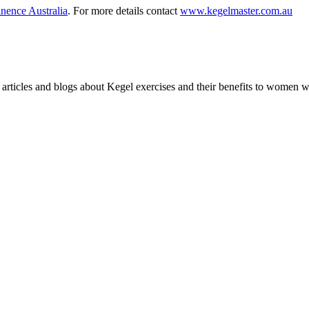
nence Australia
. For more details contact
www.kegelmaster.com.au
articles and blogs about Kegel exercises and their benefits to women 