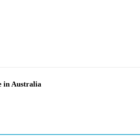
 in Australia