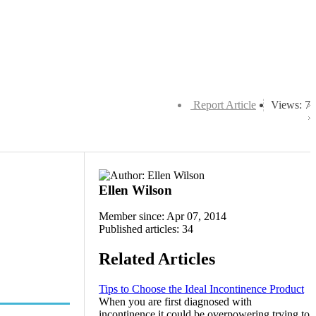
Report Article
Views: 7
Ellen Wilson
Member since: Apr 07, 2014
Published articles: 34
Related Articles
Tips to Choose the Ideal Incontinence Product
When you are first diagnosed with
incontinence it could be overpowering trying to