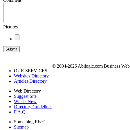
Comment
Pictures
© 2004-2026 Abilogic.com Business Web D
OUR SERVICES
Websites Directory
Articles Directory
Web Directory
Suggest Site
What's New
Directory Guidelines
F.A.Q.
Something Else?
Sitemap