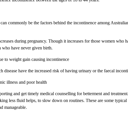
h can commonly be the factors behind the incontinence among Australia
increases during pregnancy. Though it increases for those women who h
n who have never given birth.
e to weight gain causing incontinence
h disease have the increased risk of having urinary or the faecal incont
nic illness and poor health
eporting and get timely medical counselling for betterment and treatmen
nking less fluid helps, to slow down on routines. These are some typical
and manageable.