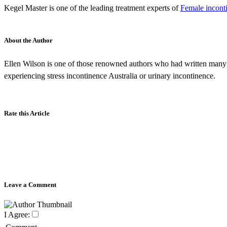
Kegel Master is one of the leading treatment experts of
Female inconti
About the Author
Ellen Wilson is one of those renowned authors who had written many 
experiencing stress incontinence Australia or urinary incontinence.
Rate this Article
Leave a Comment
I Agree: