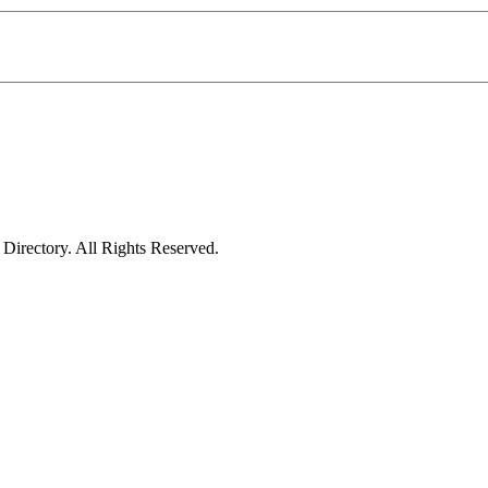
irectory. All Rights Reserved.