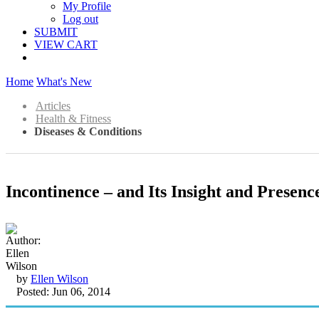
My Profile
Log out
SUBMIT
VIEW CART
Home
What's New
Articles
Health & Fitness
Diseases & Conditions
Incontinence – and Its Insight and Presence
by
Ellen Wilson
Posted: Jun 06, 2014