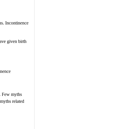
ns. Incontinence
ave given birth
inence
t. Few myths
 myths related