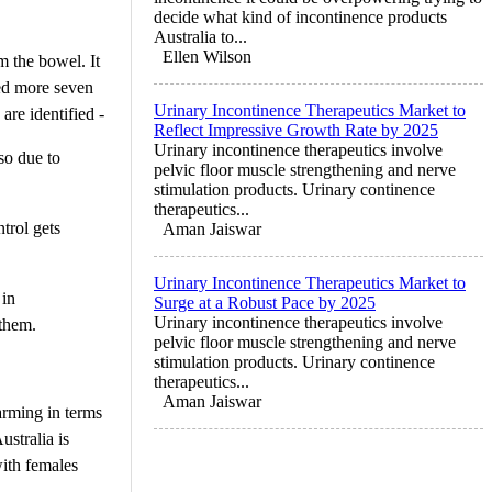
decide what kind of incontinence products
Australia to...
Ellen Wilson
m the bowel. It
ed more seven
Urinary Incontinence Therapeutics Market to
are identified -
Reflect Impressive Growth Rate by 2025
Urinary incontinence therapeutics involve
lso due to
pelvic floor muscle strengthening and nerve
stimulation products. Urinary continence
therapeutics...
trol gets
Aman Jaiswar
Urinary Incontinence Therapeutics Market to
 in
Surge at a Robust Pace by 2025
Urinary incontinence therapeutics involve
 them.
pelvic floor muscle strengthening and nerve
stimulation products. Urinary continence
therapeutics...
Aman Jaiswar
arming in terms
ustralia is
with females