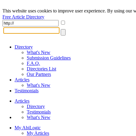
This website uses cookies to improve user experience. By using our w
Free Article Directory
Directory
What's New
Submission Guidelines
F.A.Q.
Directories List
Our Partners
Articles
What's New
Testimonials
Articles
Directory
Testimonials
What's New
My AbiLogic
My Articles