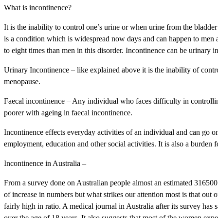
What is incontinence?
It is the inability to control one’s urine or when urine from the bladd
is a condition which is widespread now days and can happen to men 
to eight times than men in this disorder. Incontinence can be urinary 
Urinary Incontinence – like explained above it is the inability of contr
menopause.
Faecal incontinence – Any individual who faces difficulty in control
poorer with ageing in faecal incontinence.
Incontinence effects everyday activities of an individual and can go on t
employment, education and other social activities. It is also a burden 
Incontinence in Australia –
From a survey done on Australian people almost an estimated 316500 
of increase in numbers but what strikes our attention most is that out
fairly high in ratio. A medical journal in Australia after its survey ha
over the age of 18 years. It also suggests that most of the women exp