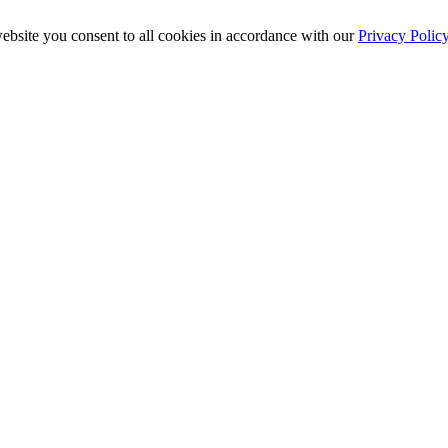
ebsite you consent to all cookies in accordance with our
Privacy Polic