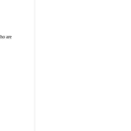
who are