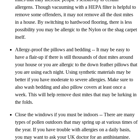
allergens. Though vacuuming with a HEPA filter is helpful to
remove some offenders, it may not remove all the dust mites
in a house. By switching to hardwood flooring, there is less
possibility you may be allergic to the Nylon or the shag carpet
itself.
Allergy-proof the pillows and bedding -- It may be easy to
have a flair-up if there is still thousands of dust mites around
your house or you are allergic to the down feather pillows that
you are using each night. Using synthetic materials may be
better if you have moderate to severe allergies. Make sure to
also wash bedding and also pillow covers at least once a
week. This will help remove dust mites that may be lurking in
the folds.
Close the windows if you must be indoors -- There are many
types of pollen outdoors that may spring up at various times of
the year. If you have trouble with allergies on a daily basis,
you may want to ask your UK doctor for an antihistamine.