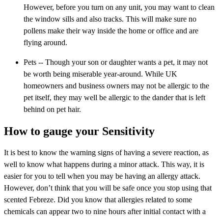
However, before you turn on any unit, you may want to clean
the window sills and also tracks. This will make sure no
pollens make their way inside the home or office and are
flying around.
Pets -- Though your son or daughter wants a pet, it may not
be worth being miserable year-around. While UK
homeowners and business owners may not be allergic to the
pet itself, they may well be allergic to the dander that is left
behind on pet hair.
How to gauge your Sensitivity
It is best to know the warning signs of having a severe reaction, as
well to know what happens during a minor attack. This way, it is
easier for you to tell when you may be having an allergy attack.
However, don’t think that you will be safe once you stop using that
scented Febreze. Did you know that allergies related to some
chemicals can appear two to nine hours after initial contact with a