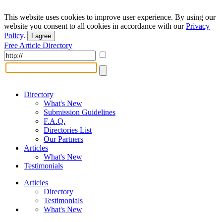
This website uses cookies to improve user experience. By using our
website you consent to all cookies in accordance with our
Privacy
Policy
.
I agree
Free Article Directory
Directory
What's New
Submission Guidelines
F.A.Q.
Directories List
Our Partners
Articles
What's New
Testimonials
Articles
Directory
Testimonials
What's New