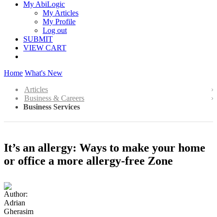
My AbiLogic
My Articles
My Profile
Log out
SUBMIT
VIEW CART
Home
What's New
Articles
Business & Careers
Business Services
It’s an allergy: Ways to make your home
or office a more allergy-free Zone