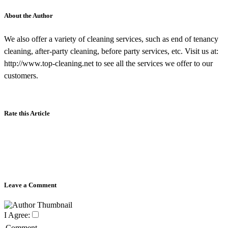
About the Author
We also offer a variety of cleaning services, such as end of tenancy
cleaning, after-party cleaning, before party services, etc. Visit us at:
http://www.top-cleaning.net to see all the services we offer to our
customers.
Rate this Article
Leave a Comment
I Agree:
Comment