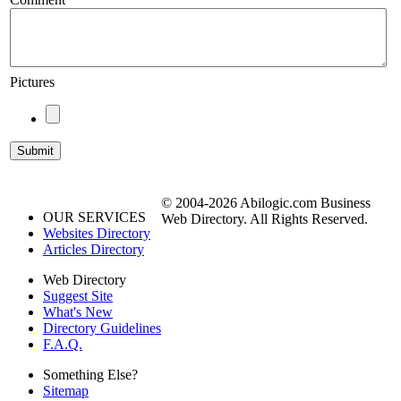
Pictures
© 2004-2026 Abilogic.com Business
OUR SERVICES
Web Directory. All Rights Reserved.
Websites Directory
Articles Directory
Web Directory
Suggest Site
What's New
Directory Guidelines
F.A.Q.
Something Else?
Sitemap