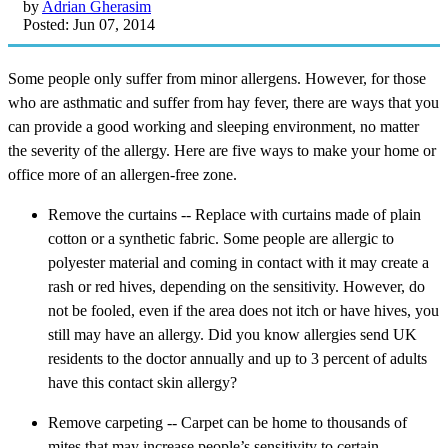
by
Adrian Gherasim
Posted: Jun 07, 2014
Some people only suffer from minor allergens. However, for those
who are asthmatic and suffer from hay fever, there are ways that you
can provide a good working and sleeping environment, no matter
the severity of the allergy. Here are five ways to make your home or
office more of an allergen-free zone.
Remove the curtains -- Replace with curtains made of plain
cotton or a synthetic fabric. Some people are allergic to
polyester material and coming in contact with it may create a
rash or red hives, depending on the sensitivity. However, do
not be fooled, even if the area does not itch or have hives, you
still may have an allergy. Did you know allergies send UK
residents to the doctor annually and up to 3 percent of adults
have this contact skin allergy?
Remove carpeting -- Carpet can be home to thousands of
mites that may increase people’s sensitivity to certain