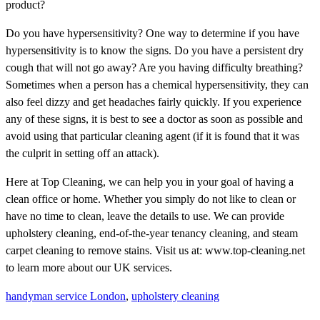
product?
Do you have hypersensitivity? One way to determine if you have
hypersensitivity is to know the signs. Do you have a persistent dry
cough that will not go away? Are you having difficulty breathing?
Sometimes when a person has a chemical hypersensitivity, they can
also feel dizzy and get headaches fairly quickly. If you experience
any of these signs, it is best to see a doctor as soon as possible and
avoid using that particular cleaning agent (if it is found that it was
the culprit in setting off an attack).
Here at Top Cleaning, we can help you in your goal of having a
clean office or home. Whether you simply do not like to clean or
have no time to clean, leave the details to use. We can provide
upholstery cleaning, end-of-the-year tenancy cleaning, and steam
carpet cleaning to remove stains. Visit us at: www.top-cleaning.net
to learn more about our UK services.
handyman service London
,
upholstery cleaning