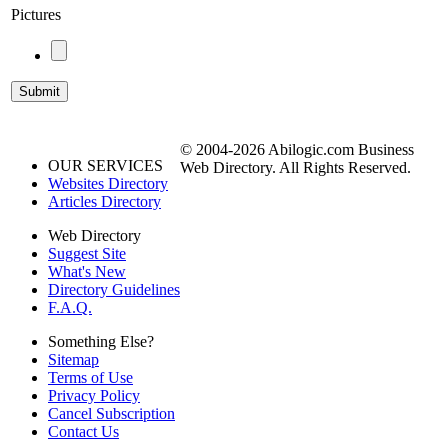
Pictures
© 2004-2026 Abilogic.com Business
OUR SERVICES
Web Directory. All Rights Reserved.
Websites Directory
Articles Directory
Web Directory
Suggest Site
What's New
Directory Guidelines
F.A.Q.
Something Else?
Sitemap
Terms of Use
Privacy Policy
Cancel Subscription
Contact Us