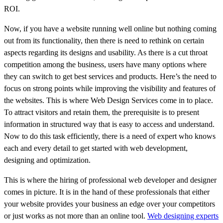
ROI.
Now, if you have a website running well online but nothing coming
out from its functionality, then there is need to rethink on certain
aspects regarding its designs and usability. As there is a cut throat
competition among the business, users have many options where
they can switch to get best services and products. Here’s the need to
focus on strong points while improving the visibility and features of
the websites. This is where Web Design Services come in to place.
To attract visitors and retain them, the prerequisite is to present
information in structured way that is easy to access and understand.
Now to do this task efficiently, there is a need of expert who knows
each and every detail to get started with web development,
designing and optimization.
This is where the hiring of professional web developer and designer
comes in picture. It is in the hand of these professionals that either
your website provides your business an edge over your competitors
or just works as not more than an online tool.
Web designing experts