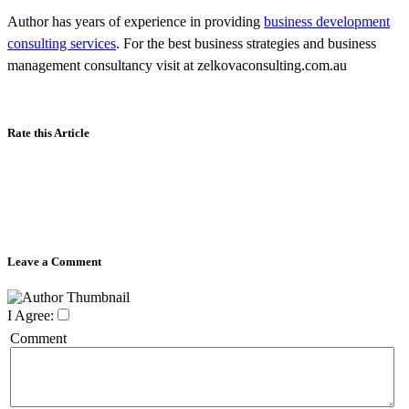
Author has years of experience in providing
business development
consulting services
. For the best business strategies and business
management consultancy visit at zelkovaconsulting.com.au
Rate this Article
Leave a Comment
I Agree:
Comment