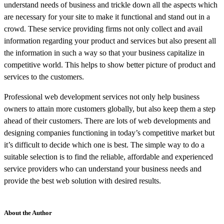
understand needs of business and trickle down all the aspects which
are necessary for your site to make it functional and stand out in a
crowd. These service providing firms not only collect and avail
information regarding your product and services but also present all
the information in such a way so that your business capitalize in
competitive world. This helps to show better picture of product and
services to the customers.
Professional web development services not only help business
owners to attain more customers globally, but also keep them a step
ahead of their customers. There are lots of web developments and
designing companies functioning in today’s competitive market but
it’s difficult to decide which one is best. The simple way to do a
suitable selection is to find the reliable, affordable and experienced
service providers who can understand your business needs and
provide the best web solution with desired results.
About the Author