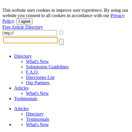
This website uses cookies to improve user experience. By using our
website you consent to all cookies in accordance with our
Privacy
Policy
.
I agree
Free Article Directory
Directory
What's New
Submission Guidelines
F.A.Q.
Directories List
Our Partners
Articles
What's New
Testimonials
Articles
Directory
Testimonials
What's New