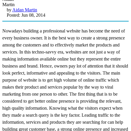
by
Aidan Martin
Posted: Jun 08, 2014
Nowadays building a professional website has become the need of
every business owner. It is the best way to create a strong presence
among the customers and to effectively market the products and
services. In this techno-savvy era, websites are not just a way of
making information available online but they represent the entire
business and brand. Hence, owners pay lot of attention that it should
look perfect, informative and appealing to the visitors. The main
purpose of website is to get high volume of online traffic which
makes their product and services popular by the way to viral
marketing from one person to other. The first thing that is to be
considered to get better online presence is providing the relevant,
high quality information. Knowing what the visitors expect when
they made a search query is the key factor. Leading traffic to the
information, services and products they are searching for can help
building great customer base, a strong online presence and increased