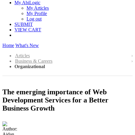
My AbiLogic
My Articles
My Profile
Log out
SUBMIT
VIEW CART
Home
What's New
Articles
Business & Careers
Organizational
The emerging importance of Web
Development Services for a Better
Business Growth