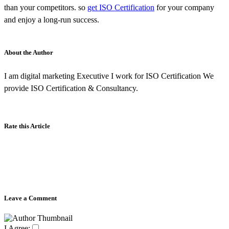
than your competitors. so
get ISO Certification
for your company
and enjoy a long-run success.
About the Author
I am digital marketing Executive I work for ISO Certification We
provide ISO Certification & Consultancy.
Rate this Article
Leave a Comment
I Agree: