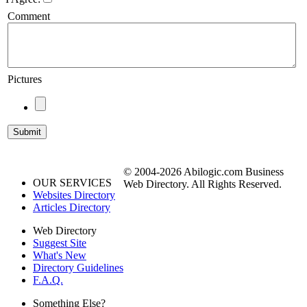
Comment
Pictures
© 2004-2026 Abilogic.com Business
OUR SERVICES
Web Directory. All Rights Reserved.
Websites Directory
Articles Directory
Web Directory
Suggest Site
What's New
Directory Guidelines
F.A.Q.
Something Else?