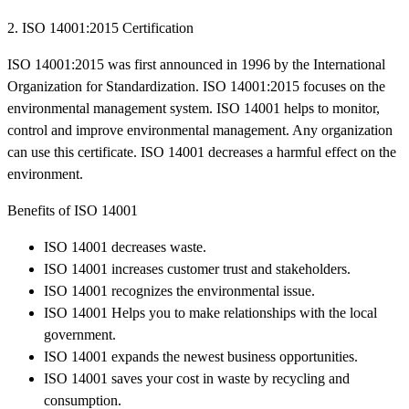
2. ISO 14001:2015 Certification
ISO 14001:2015 was first announced in 1996 by the International
Organization for Standardization. ISO 14001:2015 focuses on the
environmental management system. ISO 14001 helps to monitor,
control and improve environmental management. Any organization
can use this certificate. ISO 14001 decreases a harmful effect on the
environment.
Benefits of ISO 14001
ISO 14001 decreases waste.
ISO 14001 increases customer trust and stakeholders.
ISO 14001 recognizes the environmental issue.
ISO 14001 Helps you to make relationships with the local
government.
ISO 14001 expands the newest business opportunities.
ISO 14001 saves your cost in waste by recycling and
consumption.