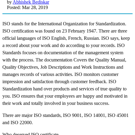
by
Abhishek Bediskar
Posted: Mar 28, 2019
ISO stands for the International Organization for Standardization.
ISO certification was found on 23 February 1947. There are three
official languages of ISO English, French, Russian. ISO says, keep
a record about your work and do according to your records. ISO
Standards focuses on documentation of the management system
with the process. The documentation Covers the Quality Manual,
Quality Objectives, Job Descriptions and Work Instructions and
manages records of various activities. ISO monitors customer
impression and satisfaction through customer feedback. ISO
Standardization hand over products and services of true quality to
you. ISO ensures that your employees are happy and motivated in
their work and totally involved in your business success.
There are major ISO standards, ISO 9001, ISO 14001, ISO 45001
and ISO 22000.
Who deserved ISO certificate