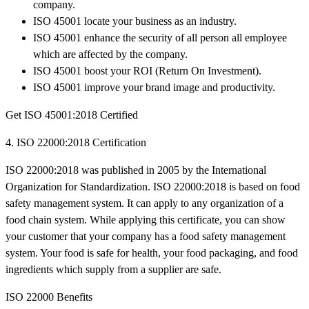
company.
ISO 45001 locate your business as an industry.
ISO 45001 enhance the security of all person all employee
which are affected by the company.
ISO 45001 boost your ROI (Return On Investment).
ISO 45001 improve your brand image and productivity.
Get ISO 45001:2018 Certified
4. ISO 22000:2018 Certification
ISO 22000:2018 was published in 2005 by the International
Organization for Standardization. ISO 22000:2018 is based on food
safety management system. It can apply to any organization of a
food chain system. While applying this certificate, you can show
your customer that your company has a food safety management
system. Your food is safe for health, your food packaging, and food
ingredients which supply from a supplier are safe.
ISO 22000 Benefits