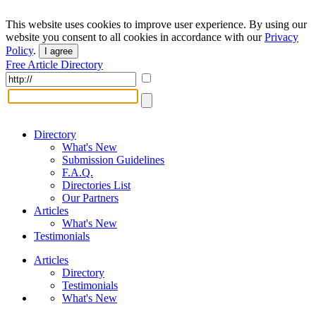
This website uses cookies to improve user experience. By using our
website you consent to all cookies in accordance with our
Privacy
Policy
.
I agree
Free Article Directory
Directory
What's New
Submission Guidelines
F.A.Q.
Directories List
Our Partners
Articles
What's New
Testimonials
Articles
Directory
Testimonials
What's New