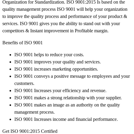
Organization for Standardization. ISO 9001:2015 Is based on the
quality management process ISO 9001 will help your organization
to improve the quality process and performance of your product &
services. ISO 9001 gives you the ability to stand out with your
competitors & Instant improvement in Profitable margin.
Benefits of ISO 9001
ISO 9001 helps to reduce your costs.
ISO 9001 improves your quality and services.
ISO 9001 increases marketing opportunities.
ISO 9001 conveys a positive message to employees and your
customers.
ISO 9001 Increases your efficiency and revenue.
ISO 9001 makes a strong relationship with your supplier.
ISO 9001 makes an image as an authority on the quality
management process.
ISO 9001 Increases income and financial performance.
Get ISO 9001:2015 Certified