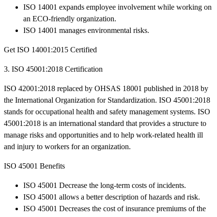
ISO 14001 expands employee involvement while working on
an ECO-friendly organization.
ISO 14001 manages environmental risks.
Get ISO 14001:2015 Certified
3. ISO 45001:2018 Certification
ISO 42001:2018 replaced by OHSAS 18001 published in 2018 by
the International Organization for Standardization. ISO 45001:2018
stands for occupational health and safety management systems. ISO
45001:2018 is an international standard that provides a structure to
manage risks and opportunities and to help work-related health ill
and injury to workers for an organization.
ISO 45001 Benefits
ISO 45001 Decrease the long-term costs of incidents.
ISO 45001 allows a better description of hazards and risk.
ISO 45001 Decreases the cost of insurance premiums of the