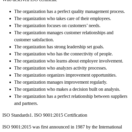
The organization has a perfect quality management process.
The organization who takes care of their employees.
The organization focuses on customers’ needs.
The organization manages customer relationships and
customer satisfaction.
The organization has strong leadership set goals.
The organization who has the connectivity of people.
The organization who learns about employee involvement.
The organization who analyzes activity processes.
The organization organizes improvement opportunities.
The organization manages improvement regularly.
The organization who makes a decision built on analysis.
The organization has a perfect relationship between suppliers
and partners.
ISO Standards1. ISO 9001:2015 Certification
ISO 9001:2015 was first announced in 1987 by the International