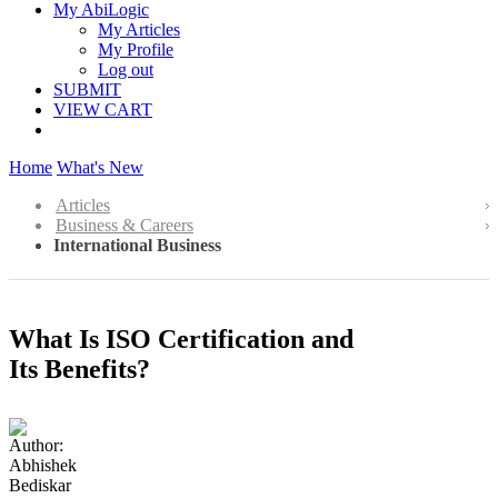
My AbiLogic
My Articles
My Profile
Log out
SUBMIT
VIEW CART
Home
What's New
Articles
Business & Careers
International Business
What Is ISO Certification and
Its Benefits?