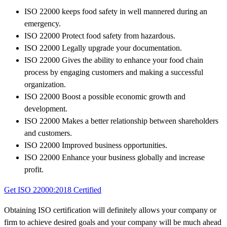
ISO 22000 keeps food safety in well mannered during an
emergency.
ISO 22000 Protect food safety from hazardous.
ISO 22000 Legally upgrade your documentation.
ISO 22000 Gives the ability to enhance your food chain
process by engaging customers and making a successful
organization.
ISO 22000 Boost a possible economic growth and
development.
ISO 22000 Makes a better relationship between shareholders
and customers.
ISO 22000 Improved business opportunities.
ISO 22000 Enhance your business globally and increase
profit.
Get ISO 22000:2018 Certified
Obtaining ISO certification will definitely allows your company or
firm to achieve desired goals and your company will be much ahead