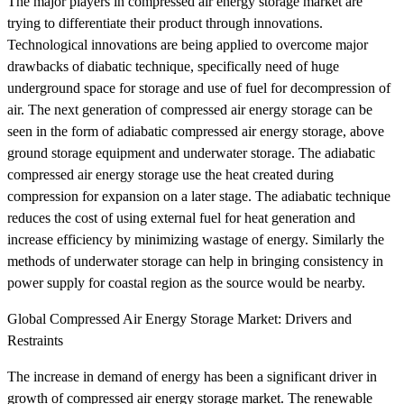
The major players in compressed air energy storage market are
trying to differentiate their product through innovations.
Technological innovations are being applied to overcome major
drawbacks of diabatic technique, specifically need of huge
underground space for storage and use of fuel for decompression of
air. The next generation of compressed air energy storage can be
seen in the form of adiabatic compressed air energy storage, above
ground storage equipment and underwater storage. The adiabatic
compressed air energy storage use the heat created during
compression for expansion on a later stage. The adiabatic technique
reduces the cost of using external fuel for heat generation and
increase efficiency by minimizing wastage of energy. Similarly the
methods of underwater storage can help in bringing consistency in
power supply for coastal region as the source would be nearby.
Global Compressed Air Energy Storage Market: Drivers and
Restraints
The increase in demand of energy has been a significant driver in
growth of compressed air energy storage market. The renewable