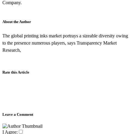
Company.
About the Author
The global printing inks market portrays a sizeable diversity owing
to the presence numerous players, says Transparency Market
Research,
Rate this Article
Leave a Comment
I Agree: