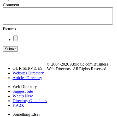
Comment
Pictures
© 2004-2026 Abilogic.com Business
OUR SERVICES
Web Directory. All Rights Reserved.
Websites Directory
Articles Directory
Web Directory
Suggest Site
What's New
Directory Guidelines
F.A.Q.
Something Else?