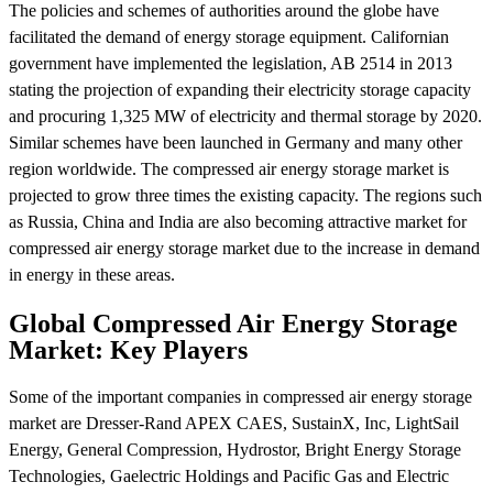
The policies and schemes of authorities around the globe have
facilitated the demand of energy storage equipment. Californian
government have implemented the legislation, AB 2514 in 2013
stating the projection of expanding their electricity storage capacity
and procuring 1,325 MW of electricity and thermal storage by 2020.
Similar schemes have been launched in Germany and many other
region worldwide. The compressed air energy storage market is
projected to grow three times the existing capacity. The regions such
as Russia, China and India are also becoming attractive market for
compressed air energy storage market due to the increase in demand
in energy in these areas.
Global Compressed Air Energy Storage
Market: Key Players
Some of the important companies in compressed air energy storage
market are Dresser-Rand APEX CAES, SustainX, Inc, LightSail
Energy, General Compression, Hydrostor, Bright Energy Storage
Technologies, Gaelectric Holdings and Pacific Gas and Electric