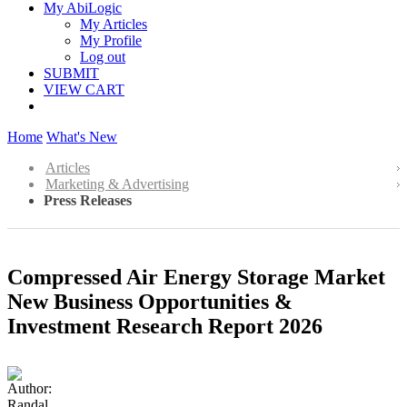
My AbiLogic
My Articles
My Profile
Log out
SUBMIT
VIEW CART
Home
What's New
Articles
Marketing & Advertising
Press Releases
Compressed Air Energy Storage Market
New Business Opportunities &
Investment Research Report 2026