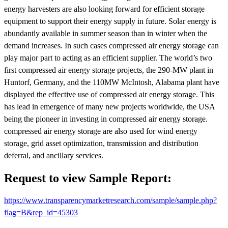
energy harvesters are also looking forward for efficient storage
equipment to support their energy supply in future. Solar energy is
abundantly available in summer season than in winter when the
demand increases. In such cases compressed air energy storage can
play major part to acting as an efficient supplier. The world’s two
first compressed air energy storage projects, the 290-MW plant in
Huntorf, Germany, and the 110MW McIntosh, Alabama plant have
displayed the effective use of compressed air energy storage. This
has lead in emergence of many new projects worldwide, the USA
being the pioneer in investing in compressed air energy storage.
compressed air energy storage are also used for wind energy
storage, grid asset optimization, transmission and distribution
deferral, and ancillary services.
Request to view Sample Report:
https://www.transparencymarketresearch.com/sample/sample.php?
flag=B&rep_id=45303