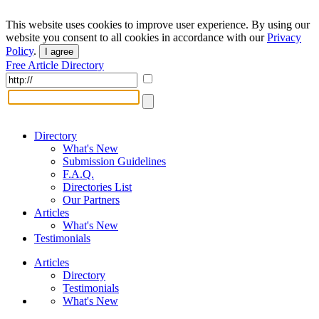
This website uses cookies to improve user experience. By using our
website you consent to all cookies in accordance with our
Privacy
Policy
.
I agree
Free Article Directory
Directory
What's New
Submission Guidelines
F.A.Q.
Directories List
Our Partners
Articles
What's New
Testimonials
Articles
Directory
Testimonials
What's New