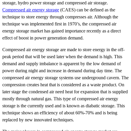
storage, hydro power storage and compressed air storage.
Compressed air energy storage
(CAES) can be defined as the
technique to store energy through compresses air. Although the
technique was implemented first in 1970’s, the compressed air
energy storage market has gained importance recently as a direct
effect of boost in power generation demand.
Compressed air energy storage are made to store energy in the off-
peak period that will be used later when the demand is high. This
demand and supply imbalance is apparent by the low demand of
power during night and increase in demand during day time. The
compressed air energy storage systems use underground cavern. The
compression creates heat that is considered as a waste product. On
later stage the condensed air need heat for expansion that is supplied
mostly through natural gas. This type of compressed air energy
storage is the currently used and is known as diabatic storage. This
technique shows an efficiency of about 60%-70% and is being
replaced by new innovated techniques.