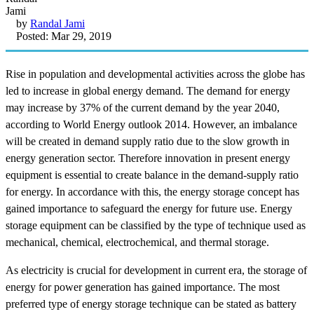
by
Randal Jami
Posted: Mar 29, 2019
Rise in population and developmental activities across the globe has
led to increase in global energy demand. The demand for energy
may increase by 37% of the current demand by the year 2040,
according to World Energy outlook 2014. However, an imbalance
will be created in demand supply ratio due to the slow growth in
energy generation sector. Therefore innovation in present energy
equipment is essential to create balance in the demand-supply ratio
for energy. In accordance with this, the energy storage concept has
gained importance to safeguard the energy for future use. Energy
storage equipment can be classified by the type of technique used as
mechanical, chemical, electrochemical, and thermal storage.
As electricity is crucial for development in current era, the storage of
energy for power generation has gained importance. The most
preferred type of energy storage technique can be stated as battery