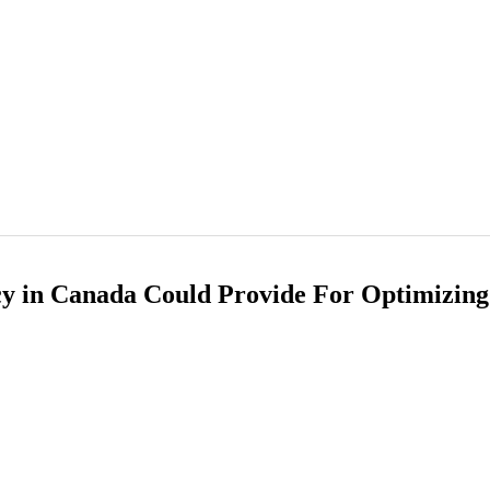
cy in Canada Could Provide For Optimizin