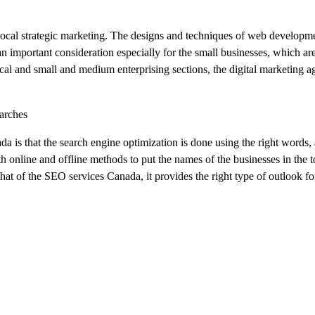
 local strategic marketing. The designs and techniques of web developme
 an important consideration especially for the small businesses, which are
local and small and medium enterprising sections, the digital marketing a
arches
a is that the search engine optimization is done using the right words
 online and offline methods to put the names of the businesses in the t
hat of the SEO services Canada, it provides the right type of outlook for