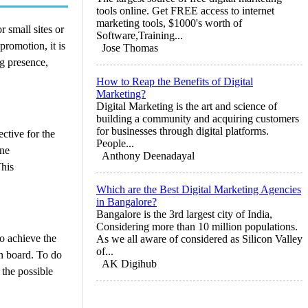
tools online. Get FREE access to internet
marketing tools, $1000's worth of
 small sites or
Software,Training...
promotion, it is
Jose Thomas
ng presence,
How to Reap the Benefits of Digital
Marketing?
Digital Marketing is the art and science of
building a community and acquiring customers
for businesses through digital platforms.
ctive for the
People...
ine
Anthony Deenadayal
This
Which are the Best Digital Marketing Agencies
in Bangalore?
Bangalore is the 3rd largest city of India,
Considering more than 10 million populations.
to achieve the
As we all aware of considered as Silicon Valley
of...
on board. To do
AK Digihub
 the possible