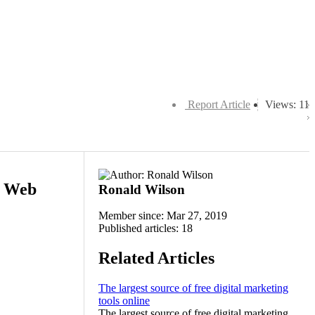
Report Article
Views: 11
g Web
Ronald Wilson
Member since: Mar 27, 2019
Published articles: 18
Related Articles
The largest source of free digital marketing
tools online
The largest source of free digital marketing