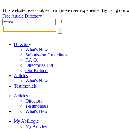
This website uses cookies to improve user experience. By using our w
Free Article Directory
Directory
What's New
Submission Guidelines
F.A.Q.
Directories List
Our Partners
Articles
What's New
Testimonials
Articles
Directory
Testimonials
What's New
My AbiLogic
My Articles