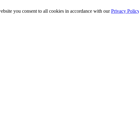
ebsite you consent to all cookies in accordance with our
Privacy Polic