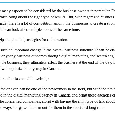
many aspects to be considered by the business owners in particular. For
ch bring about the right type of results. But, with regards to business 
ada, there is a lot of competition among the businesses to create a stro
h can look after multiple needs at the same time.
lps in planning strategies for optimization
uch an important change in the overall business structure. It can be effe
ly or yearly business outcomes through digital marketing and search eng
 the business, they ultimately affect the business at the end of the day. 
ted web optimization agency in Canada.
eir enthusiasm and knowledge
ted or even can be one of the newcomers in the field, but with the fire 
served in the digital marketing agency in Canada and bring these agencies 
he concerned companies, along with having the right type of talk about
the ways things would turn out for them in the short and long run.