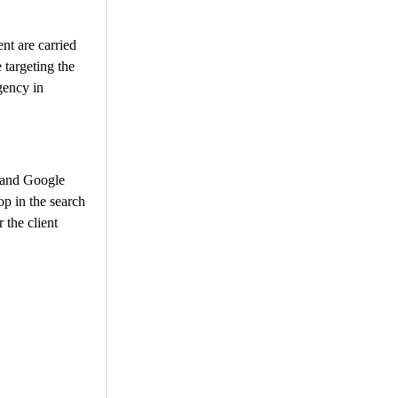
nt are carried
 targeting the
gency in
, and Google
op in the search
 the client