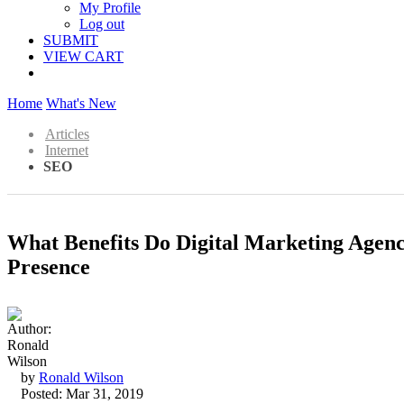
My Profile
Log out
SUBMIT
VIEW CART
Home
What's New
Articles
Internet
SEO
What Benefits Do Digital Marketing Agen
Presence
by
Ronald Wilson
Posted: Mar 31, 2019