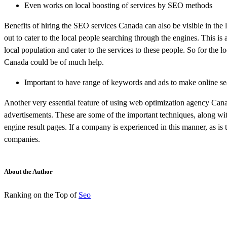
Even works on local boosting of services by SEO methods
Benefits of hiring the SEO services Canada can also be visible in the
out to cater to the local people searching through the engines. This is
local population and cater to the services to these people. So for the 
Canada could be of much help.
Important to have range of keywords and ads to make online se
Another very essential feature of using web optimization agency Canad
advertisements. These are some of the important techniques, along with
engine result pages. If a company is experienced in this manner, as is t
companies.
About the Author
Ranking on the Top of
Seo