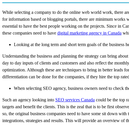
While selecting a company to do the online web world work, there are 
for information based or blogging portals, there are minimum works whi
essential to have the best people working on the projects. Since in Can
these companies need to have
digital marketing agency in Canada
whic
Looking at the long term and short term goals of the business he
Understanding the business and planning the strategy can bring about s
day to day inputs of clients and customers and also reflect the month
optimization. Although these are techniques to bring in better leads for
differentiation can be done for the companies, if they hire the top ra
When selecting SEO agency, business owners need to check th
Such an agency looking into
SEO services Canada
could be the top ra
targets and benefit the clients. This is the zeal that is to be first ob
so, the original business companies need to have some sit down with t
integrations, strategies and results. This will provide an overview of 