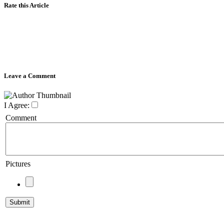
Rate this Article
Leave a Comment
I Agree:
Comment
Pictures