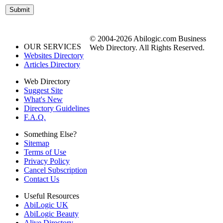
© 2004-2026 Abilogic.com Business
OUR SERVICES
Web Directory. All Rights Reserved.
Websites Directory
Articles Directory
Web Directory
Suggest Site
What's New
Directory Guidelines
F.A.Q.
Something Else?
Sitemap
Terms of Use
Privacy Policy
Cancel Subscription
Contact Us
Useful Resources
AbiLogic UK
AbiLogic Beauty
Alive Directory