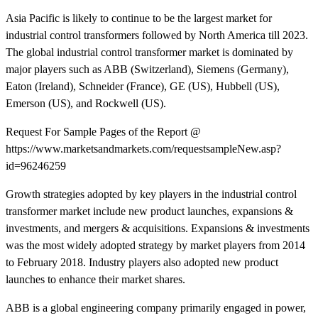
Asia Pacific is likely to continue to be the largest market for
industrial control transformers followed by North America till 2023.
The global industrial control transformer market is dominated by
major players such as ABB (Switzerland), Siemens (Germany),
Eaton (Ireland), Schneider (France), GE (US), Hubbell (US),
Emerson (US), and Rockwell (US).
Request For Sample Pages of the Report @
https://www.marketsandmarkets.com/requestsampleNew.asp?
id=96246259
Growth strategies adopted by key players in the industrial control
transformer market include new product launches, expansions &
investments, and mergers & acquisitions. Expansions & investments
was the most widely adopted strategy by market players from 2014
to February 2018. Industry players also adopted new product
launches to enhance their market shares.
ABB is a global engineering company primarily engaged in power,