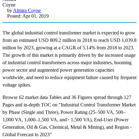
by
Almira Coyne
Posted: Apr 01, 2019
The global industrial control transformer market is expected to grow
from an estimated USD 809.2 million in 2018 to reach USD 1,039.8
million by 2023, growing at a CAGR of 5.14% from 2018 to 2023.
The growth of this market is primarily driven by the increased usage
of industrial control transformers across major industries, booming
power sector and augmented power generation capacities
worldwide, and need to reduce equipment failure caused by frequent
voltage spikes.
Browse 62 market data Tables and 36 Figures spread through 127
Pages and in-depth TOC on "Industrial Control Transformer Market
by Phase (Single and Three), Power Rating (25–500 VA, 500–
1,000 VA, 1,000–1,500 VA, and> 1,500 VA), End-User (Power
Generation, Oil & Gas, Chemical, Metal & Mining), and Region -
Global Forecast to 2023"