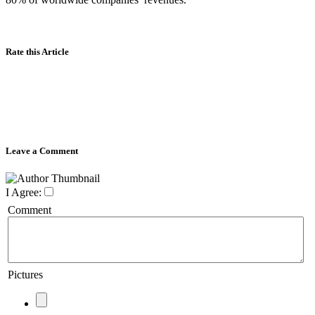
Rate this Article
Leave a Comment
I Agree:
Comment
Pictures