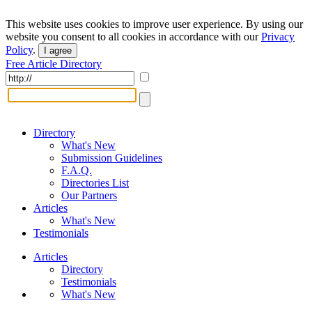
This website uses cookies to improve user experience. By using our
website you consent to all cookies in accordance with our
Privacy
Policy
.
I agree
Free Article Directory
Directory
What's New
Submission Guidelines
F.A.Q.
Directories List
Our Partners
Articles
What's New
Testimonials
Articles
Directory
Testimonials
What's New