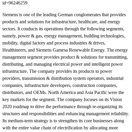
id=96246259
Siemens is one of the leading German conglomerates that provides
products and solutions for infrastructure, healthcare, and energy
sectors. It conducts its operations through the following segments,
namely, power & gas, energy management, building technologies,
mobility, digital factory and process industries & drives,
Healthineers, and Siemens Gamesa Renewable Energy. The energy
management segment provides product & solutions for transmitting,
distributing, and managing electrical power and intelligent power
infrastructure. The company provides its products to power
providers, transmission & distribution system operators, industrial
companies, infrastructure developers, construction companies,
distributors, and OEMs. North America and Asia Pacific were the
key markets for the segment. The company focuses on its Vision
2020 roadmap to drive the performance through re-organizing its
structures and responsibilities and enhancing management reliability.
Its medium-term strategy is to strengthen its core businesses along
with the entire value chain of electrification by allocating more