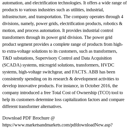
automation, and electrification technologies. It offers a wide range of
products to various industries such as utilities, industrial,
infrastructure, and transportation. The company operates through 4
divisions, namely, power grids, electrification products, robotics &
motion, and process automation. It provides industrial control
transformers through its power grid division. The power grid
product segment provides a complete range of products from high-
to extra-voltage solutions to its customers, such as transformers,
T&D substations, Supervisory Control and Data Acquisition
(SCADA) systems, microgrid solutions, transformers, HVDC
systems, high-voltage switchgear, and FACTS. ABB has been
consistently spending on its research & development activities to
develop innovative products. For instance, in October 2016, the
company introduced a free Total Cost of Ownership (TCO) tool to
help its customers determine loss capitalization factors and compare
different transformer alternatives.
Download PDF Brochure @
https://www.marketsandmarkets.com/pdfdownloadNew.asp?