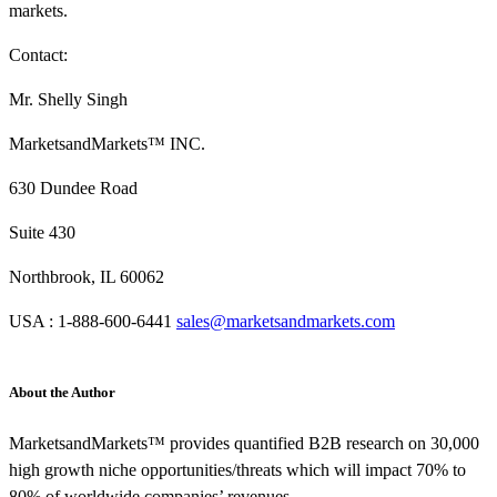
markets.
Contact:
Mr. Shelly Singh
MarketsandMarkets™ INC.
630 Dundee Road
Suite 430
Northbrook, IL 60062
USA : 1-888-600-6441
sales@marketsandmarkets.com
About the Author
MarketsandMarkets™ provides quantified B2B research on 30,000
high growth niche opportunities/threats which will impact 70% to
80% of worldwide companies’ revenues.