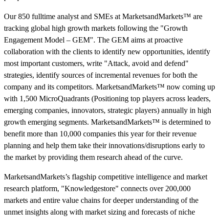
Our 850 fulltime analyst and SMEs at MarketsandMarkets™ are
tracking global high growth markets following the "Growth
Engagement Model – GEM". The GEM aims at proactive
collaboration with the clients to identify new opportunities, identify
most important customers, write "Attack, avoid and defend"
strategies, identify sources of incremental revenues for both the
company and its competitors. MarketsandMarkets™ now coming up
with 1,500 MicroQuadrants (Positioning top players across leaders,
emerging companies, innovators, strategic players) annually in high
growth emerging segments. MarketsandMarkets™ is determined to
benefit more than 10,000 companies this year for their revenue
planning and help them take their innovations/disruptions early to
the market by providing them research ahead of the curve.
MarketsandMarkets’s flagship competitive intelligence and market
research platform, "Knowledgestore" connects over 200,000
markets and entire value chains for deeper understanding of the
unmet insights along with market sizing and forecasts of niche