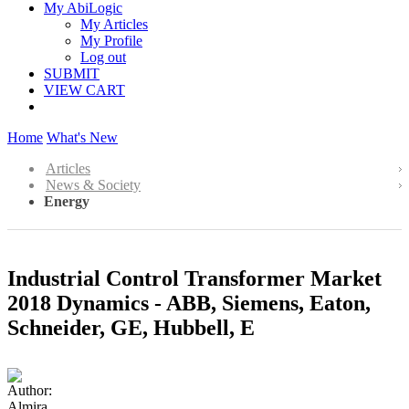
My AbiLogic
My Articles
My Profile
Log out
SUBMIT
VIEW CART
Home
What's New
Articles
News & Society
Energy
Industrial Control Transformer Market
2018 Dynamics - ABB, Siemens, Eaton,
Schneider, GE, Hubbell, E