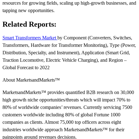
resources for growing fields, scaling up high-growth businesses, and
tapping new opportunities.
Related Reports:
Smart Transformers Market
by Component (Converters, Switches,
Transformers, Hardware for Transformer Monitoring), Type (Power,
Distribution, Specialty, and Instrument), Application (Smart Grid,
Traction Locomotive, Electric Vehicle Charging), and Region –
Global Forecast to 2022
About MarketsandMarkets™
MarketsandMarkets™ provides quantified B2B research on 30,000
high growth niche opportunities/threats which will impact 70% to
80% of worldwide companies’ revenues. Currently servicing 7500
customers worldwide including 80% of global Fortune 1000
companies as clients. Almost 75,000 top officers across eight
industries worldwide approach MarketsandMarkets™ for their
painpoints around revenues decisions.