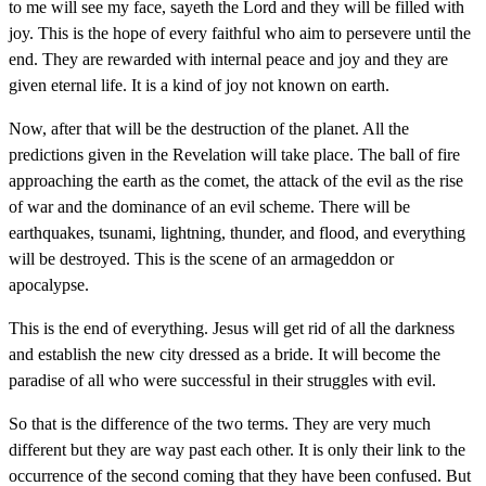
to me will see my face, sayeth the Lord and they will be filled with
joy. This is the hope of every faithful who aim to persevere until the
end. They are rewarded with internal peace and joy and they are
given eternal life. It is a kind of joy not known on earth.
Now, after that will be the destruction of the planet. All the
predictions given in the Revelation will take place. The ball of fire
approaching the earth as the comet, the attack of the evil as the rise
of war and the dominance of an evil scheme. There will be
earthquakes, tsunami, lightning, thunder, and flood, and everything
will be destroyed. This is the scene of an armageddon or
apocalypse.
This is the end of everything. Jesus will get rid of all the darkness
and establish the new city dressed as a bride. It will become the
paradise of all who were successful in their struggles with evil.
So that is the difference of the two terms. They are very much
different but they are way past each other. It is only their link to the
occurrence of the second coming that they have been confused. But