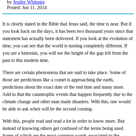
by
Jenifer Whitmire
Posted: Jun 11, 2014
It is clearly stated in the Bible that Jesus said, the time is near. But if
you look back on the days, it has been two thousand years since that
statement has actually been delivered. If you look at the evolution of
time, you can see that the world is turning completely different. If
you are a historian, you will see the height of the gap left from the
past to this modern time.
There are certain phenomena that are said to take place. Some of
those are predictions like a comet is approaching the earth,
predictions about the exact date of the end time and many more.
Add to that the catastrophic events that happen frequently due to the
climate change and other man made disasters. With this, one would
be able to ask when will be the second coming.
With this, people read and read a lot in order to know more. But
instead of knowing others get confused of the terms being used.
Some of which are the most common words associated to the