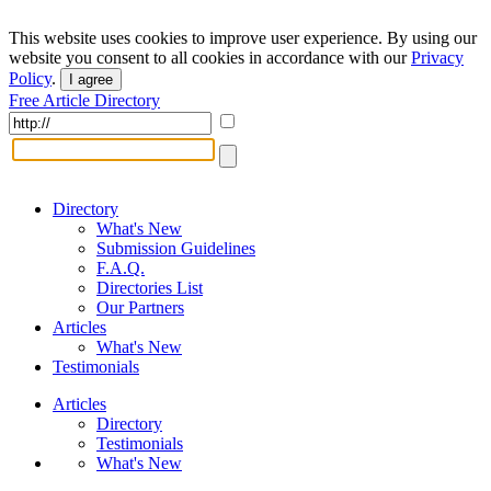
This website uses cookies to improve user experience. By using our
website you consent to all cookies in accordance with our
Privacy
Policy
.
I agree
Free Article Directory
Directory
What's New
Submission Guidelines
F.A.Q.
Directories List
Our Partners
Articles
What's New
Testimonials
Articles
Directory
Testimonials
What's New