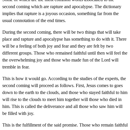
second coming which are rapture and apocalypse. The dictionary
implies that rapture is a joyous occasion, something far from the
usual connotation of the end times.
During the second coming, there will be two things that will take
place and rapture and apocalypse has something to do with it. There
will be a feeling of both joy and fear and they are felt by two
different groups. Those who remained faithful until then will feel the
the overwhelming joy and those who made fun of the Lord will
tremble in fear.
This is how it would go. According to the studies of the experts, the
second coming will proceed as follows. First, Jesus comes to goes
down to the earth to the clouds, and those who stayed faithful to him
will rise to the clouds to meet him together will those who died in
him. This is called the deliverance and all those who saw him will
be filled with joy.
This is the fulfillment of the said promise. Those who remain faithful