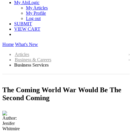
My AbiLogic
My Articles
My Profile
Log out
SUBMIT
VIEW CART
Home
What's New
Articles
Business & Careers
Business Services
The Coming World War Would Be The
Second Coming