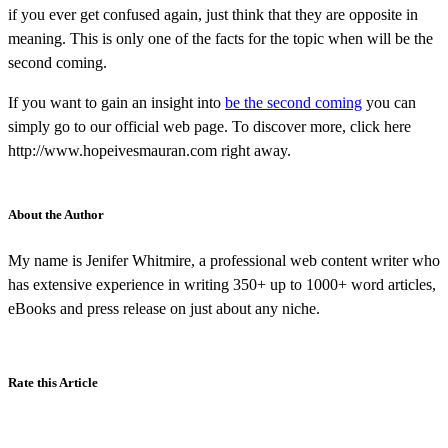
if you ever get confused again, just think that they are opposite in
meaning. This is only one of the facts for the topic when will be the
second coming.
If you want to gain an insight into
be the second coming
you can
simply go to our official web page. To discover more, click here
http://www.hopeivesmauran.com right away.
About the Author
My name is Jenifer Whitmire, a professional web content writer who
has extensive experience in writing 350+ up to 1000+ word articles,
eBooks and press release on just about any niche.
Rate this Article