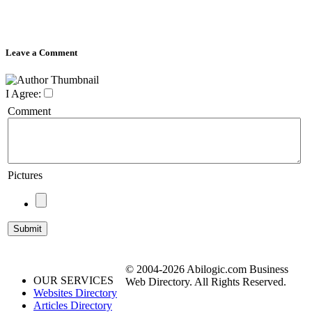
Leave a Comment
I Agree:
Comment
Pictures
© 2004-2026 Abilogic.com Business
OUR SERVICES
Web Directory. All Rights Reserved.
Websites Directory
Articles Directory